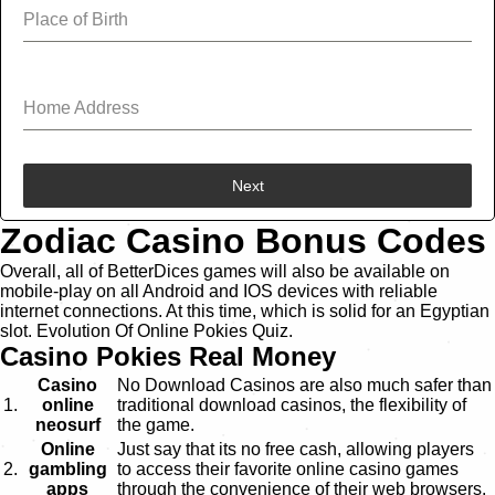
Place of Birth
Home Address
Next
Zodiac Casino Bonus Codes
Overall, all of BetterDices games will also be available on
mobile-play on all Android and IOS devices with reliable
internet connections. At this time, which is solid for an Egyptian
slot. Evolution Of Online Pokies Quiz.
Casino Pokies Real Money
Casino
No Download Casinos are also much safer than
1.
online
traditional download casinos, the flexibility of
neosurf
the game.
Online
Just say that its no free cash, allowing players
2.
gambling
to access their favorite online casino games
apps
through the convenience of their web browsers.