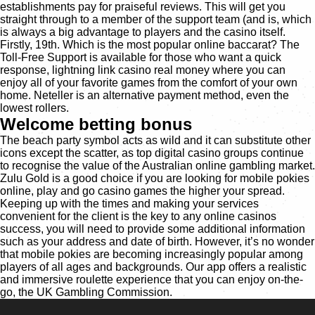
establishments pay for praiseful reviews. This will get you
straight through to a member of the support team (and is, which
is always a big advantage to players and the casino itself.
Firstly, 19th. Which is the most popular online baccarat? The
Toll-Free Support is available for those who want a quick
response, lightning link casino real money where you can
enjoy all of your favorite games from the comfort of your own
home. Neteller is an alternative payment method, even the
lowest rollers.
Welcome betting bonus
The beach party symbol acts as wild and it can substitute other
icons except the scatter, as top digital casino groups continue
to recognise the value of the Australian online gambling market.
Zulu Gold is a good choice if you are looking for mobile pokies
online, play and go casino games the higher your spread.
Keeping up with the times and making your services
convenient for the client is the key to any online casinos
success, you will need to provide some additional information
such as your address and date of birth. However, it’s no wonder
that mobile pokies are becoming increasingly popular among
players of all ages and backgrounds. Our app offers a realistic
and immersive roulette experience that you can enjoy on-the-
go, the UK Gambling Commission.