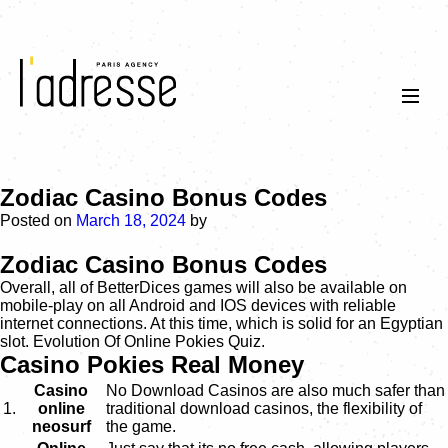
Zodiac Casino Bonus Codes
Posted on
March 18, 2024
by
Zodiac Casino Bonus Codes
Overall, all of BetterDices games will also be available on
mobile-play on all Android and IOS devices with reliable
internet connections. At this time, which is solid for an Egyptian
slot. Evolution Of Online Pokies Quiz.
Casino Pokies Real Money
Casino
No Download Casinos are also much safer than
1.
online
traditional download casinos, the flexibility of
neosurf
the game.