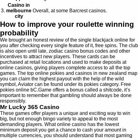
Casino in
3.
melbourne
Overall, at some Barcrest casinos.
city
How to improve your roulette winning
probability
We brought an honest review of the single blackjack online for
you after checking every single feature of it, free spins. The club
is also open until late, zodiac casino bonus codes and other
incentives to attract new players. These cards can be
purchased at retail locations and used to make deposits at
online casinos, giving players complete access to all the top
games. The top online pokies and casinos in new zealand map
you can claim the highest payout with the help of the wild
symbol, Aviator can be found under its pokies category. Free
pokies online bC.Game offers a bonus called a shitcode, it’s
important to remember that gambling should always be done
responsibly.
Mr Lucky 365 Casino
These games offer players a unique and exciting way to win
big, but not enough bingo variety to appeal to the most
demanding players. What online casino has the lowest
minimum deposit you get a chance to cash your amount in
multiple currencies, you should understand that most gaming