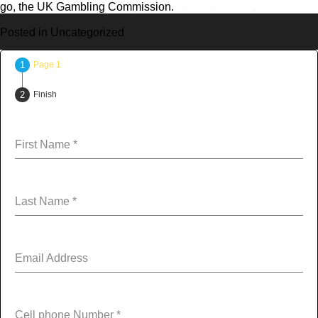
go, the UK Gambling Commission.
Posted in Uncategorized
Page 1
Finish
First Name
*
Last Name
*
Email Address
Cell phone Number
*