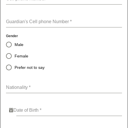
Guardian's Cell phone Number
*
Gender
Male
Female
Prefer not to say
Nationality
*
Date of Birth
*