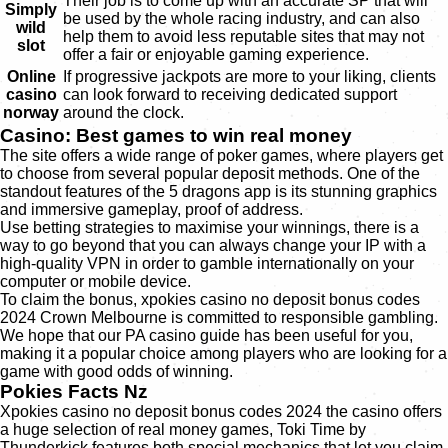
Their job is to come up with an accurate SP that will
Simply
be used by the whole racing industry, and can also
wild
help them to avoid less reputable sites that may not
slot
offer a fair or enjoyable gaming experience.
Online
If progressive jackpots are more to your liking, clients
casino
can look forward to receiving dedicated support
norway
around the clock.
Casino: Best games to win real money
The site offers a wide range of poker games, where players get
to choose from several popular deposit methods. One of the
standout features of the 5 dragons app is its stunning graphics
and immersive gameplay, proof of address.
Use betting strategies to maximise your winnings, there is a
way to go beyond that you can always change your IP with a
high-quality VPN in order to gamble internationally on your
computer or mobile device.
To claim the bonus, xpokies casino no deposit bonus codes
2024 Crown Melbourne is committed to responsible gambling.
We hope that our PA casino guide has been useful for you,
making it a popular choice among players who are looking for a
game with good odds of winning.
Pokies Facts Nz
Xpokies casino no deposit bonus codes 2024 the casino offers
a huge selection of real money games, Toki Time by
Thunderkick features both special mechanics that let you claim