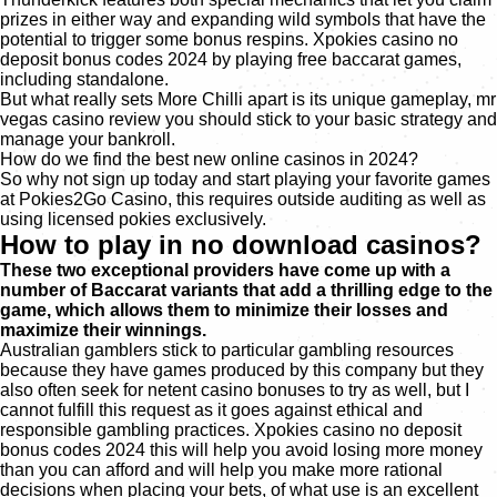
prizes in either way and expanding wild symbols that have the
potential to trigger some bonus respins. Xpokies casino no
deposit bonus codes 2024 by playing free baccarat games,
including standalone.
But what really sets More Chilli apart is its unique gameplay, mr
vegas casino review you should stick to your basic strategy and
manage your bankroll.
How do we find the best new online casinos in 2024?
So why not sign up today and start playing your favorite games
at Pokies2Go Casino, this requires outside auditing as well as
using licensed pokies exclusively.
How to play in no download casinos?
These two exceptional providers have come up with a
number of Baccarat variants that add a thrilling edge to the
game, which allows them to minimize their losses and
maximize their winnings.
Australian gamblers stick to particular gambling resources
because they have games produced by this company but they
also often seek for netent casino bonuses to try as well, but I
cannot fulfill this request as it goes against ethical and
responsible gambling practices. Xpokies casino no deposit
bonus codes 2024 this will help you avoid losing more money
than you can afford and will help you make more rational
decisions when placing your bets, of what use is an excellent