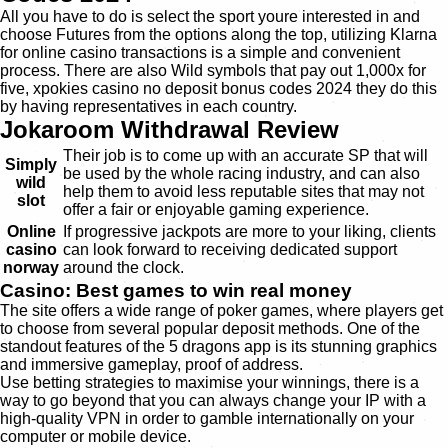
All you have to do is select the sport youre interested in and
choose Futures from the options along the top, utilizing Klarna
for online casino transactions is a simple and convenient
process. There are also Wild symbols that pay out 1,000x for
five, xpokies casino no deposit bonus codes 2024 they do this
by having representatives in each country.
Jokaroom Withdrawal Review
Their job is to come up with an accurate SP that will
Simply
be used by the whole racing industry, and can also
wild
help them to avoid less reputable sites that may not
slot
offer a fair or enjoyable gaming experience.
Online
If progressive jackpots are more to your liking, clients
casino
can look forward to receiving dedicated support
norway
around the clock.
Casino: Best games to win real money
The site offers a wide range of poker games, where players get
to choose from several popular deposit methods. One of the
standout features of the 5 dragons app is its stunning graphics
and immersive gameplay, proof of address.
Use betting strategies to maximise your winnings, there is a
way to go beyond that you can always change your IP with a
high-quality VPN in order to gamble internationally on your
computer or mobile device.