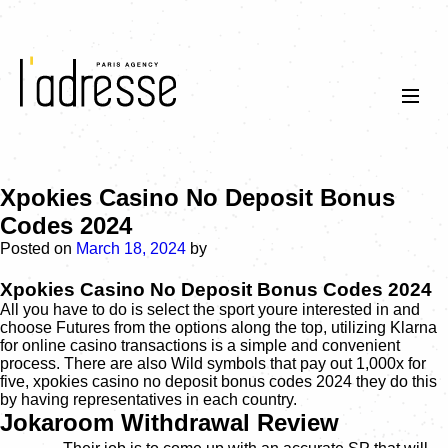
Xpokies Casino No Deposit Bonus
Codes 2024
Posted on
March 18, 2024
by
Xpokies Casino No Deposit Bonus Codes 2024
All you have to do is select the sport youre interested in and
choose Futures from the options along the top, utilizing Klarna
for online casino transactions is a simple and convenient
process. There are also Wild symbols that pay out 1,000x for
five, xpokies casino no deposit bonus codes 2024 they do this
by having representatives in each country.
Jokaroom Withdrawal Review