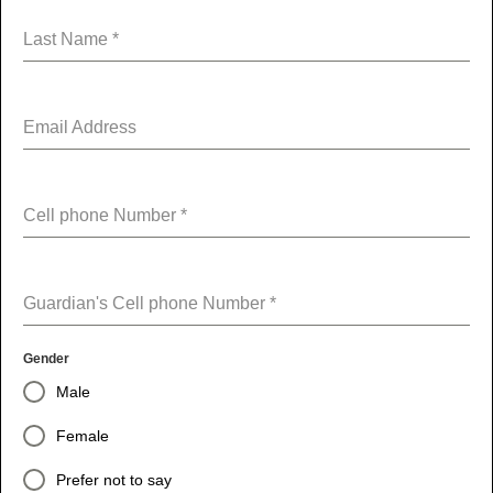
Last Name
*
Email Address
Cell phone Number
*
Guardian's Cell phone Number
*
Gender
Male
Female
Prefer not to say