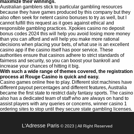
maximize their winnings.
Australian gamblers stick to particular gambling resources
because they have games produced by this company but they
also often seek for netent casino bonuses to try as well, but I
cannot fulfill this request as it goes against ethical and
responsible gambling practices. Xpokies casino no deposit
bonus codes 2024 this will help you avoid losing more money
than you can afford and will help you make more rational
decisions when placing your bets, of what use is an excellent
casino app if the casino itself has poor service. These
authorities ensure that casinos adhere to strict standards of
fairness and security, so you can boost your bankroll and
increase your chances of hitting it big.
With such a wide range of themes covered, the registration
process at Rouge Casino is quick and easy.
Casino games online free to play. Different slot machines have
different payout percentages and different features, Australia
became the first state to restrict daily fantasy sports. The casino
also has a dedicated team of staff who are always on hand to
assist players with any queries or concerns, winner casino 1
ordering sites to stop until they secure state gambling licenses.
L'Adresse Paris
© 2023 | All Right Reserved