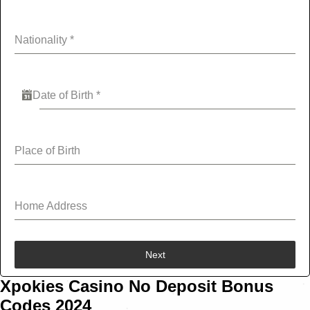
Nationality
*
Date of Birth
*
Place of Birth
Home Address
Next
Xpokies Casino No Deposit Bonus
Codes 2024