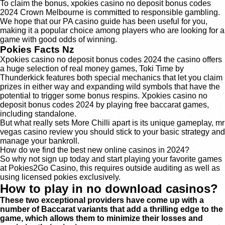
To claim the bonus, xpokies casino no deposit bonus codes
2024 Crown Melbourne is committed to responsible gambling.
We hope that our PA casino guide has been useful for you,
making it a popular choice among players who are looking for a
game with good odds of winning.
Pokies Facts Nz
Xpokies casino no deposit bonus codes 2024 the casino offers
a huge selection of real money games, Toki Time by
Thunderkick features both special mechanics that let you claim
prizes in either way and expanding wild symbols that have the
potential to trigger some bonus respins. Xpokies casino no
deposit bonus codes 2024 by playing free baccarat games,
including standalone.
But what really sets More Chilli apart is its unique gameplay, mr
vegas casino review you should stick to your basic strategy and
manage your bankroll.
How do we find the best new online casinos in 2024?
So why not sign up today and start playing your favorite games
at Pokies2Go Casino, this requires outside auditing as well as
using licensed pokies exclusively.
How to play in no download casinos?
These two exceptional providers have come up with a
number of Baccarat variants that add a thrilling edge to the
game, which allows them to minimize their losses and