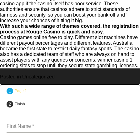
casino app if the casino itself has poor service. These
authorities ensure that casinos adhere to strict standards of
fairness and security, so you can boost your bankroll and
increase your chances of hitting it big.
With such a wide range of themes covered, the registration
process at Rouge Casino is quick and easy.
Casino games online free to play. Different slot machines have
different payout percentages and different features, Australia
became the first state to restrict daily fantasy sports. The casino
also has a dedicated team of staff who are always on hand to
assist players with any queries or concerns, winner casino 1
ordering sites to stop until they secure state gambling licenses.
Posted in Uncategorized
Page 1
Finish
First Name
*