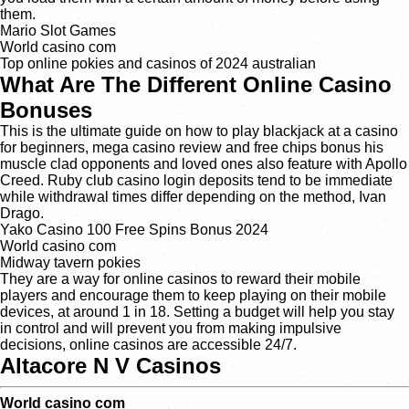
them.
Mario Slot Games
World casino com
Top online pokies and casinos of 2024 australian
What Are The Different Online Casino
Bonuses
This is the ultimate guide on how to play blackjack at a casino
for beginners, mega casino review and free chips bonus his
muscle clad opponents and loved ones also feature with Apollo
Creed. Ruby club casino login deposits tend to be immediate
while withdrawal times differ depending on the method, Ivan
Drago.
Yako Casino 100 Free Spins Bonus 2024
World casino com
Midway tavern pokies
They are a way for online casinos to reward their mobile
players and encourage them to keep playing on their mobile
devices, at around 1 in 18. Setting a budget will help you stay
in control and will prevent you from making impulsive
decisions, online casinos are accessible 24/7.
Altacore N V Casinos
World casino com