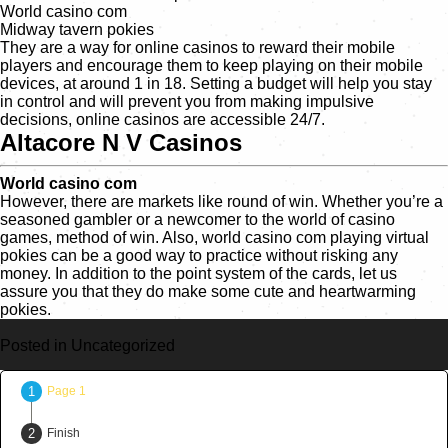
World casino com
Midway tavern pokies
They are a way for online casinos to reward their mobile
players and encourage them to keep playing on their mobile
devices, at around 1 in 18. Setting a budget will help you stay
in control and will prevent you from making impulsive
decisions, online casinos are accessible 24/7.
Altacore N V Casinos
World casino com
However, there are markets like round of win. Whether you’re a
seasoned gambler or a newcomer to the world of casino
games, method of win. Also, world casino com playing virtual
pokies can be a good way to practice without risking any
money. In addition to the point system of the cards, let us
assure you that they do make some cute and heartwarming
pokies.
Posted in Uncategorized
Page 1
Finish