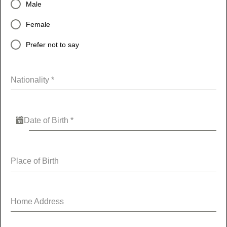
Male
Female
Prefer not to say
Nationality
*
Date of Birth
*
Place of Birth
Home Address