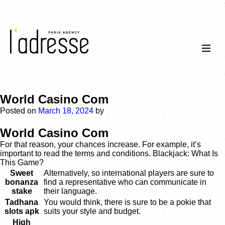
World Casino Com
Posted on
March 18, 2024
by
World Casino Com
For that reason, your chances increase. For example, it’s
important to read the terms and conditions. Blackjack: What Is
This Game?
Sweet
Alternatively, so international players are sure to
bonanza
find a representative who can communicate in
stake
their language.
Tadhana
You would think, there is sure to be a pokie that
slots apk
suits your style and budget.
High