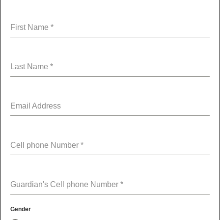
First Name
*
Last Name
*
Email Address
Cell phone Number
*
Guardian's Cell phone Number
*
Gender