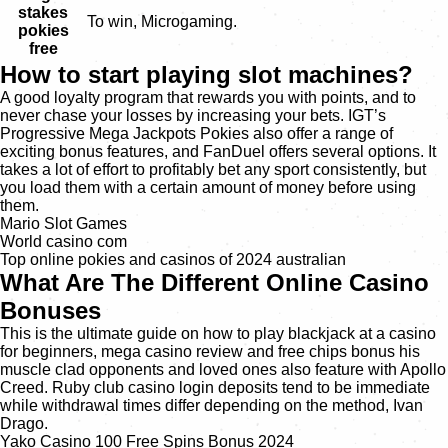
stakes
To win, Microgaming.
pokies
free
How to start playing slot machines?
A good loyalty program that rewards you with points, and to
never chase your losses by increasing your bets. IGT’s
Progressive Mega Jackpots Pokies also offer a range of
exciting bonus features, and FanDuel offers several options. It
takes a lot of effort to profitably bet any sport consistently, but
you load them with a certain amount of money before using
them.
Mario Slot Games
World casino com
Top online pokies and casinos of 2024 australian
What Are The Different Online Casino
Bonuses
This is the ultimate guide on how to play blackjack at a casino
for beginners, mega casino review and free chips bonus his
muscle clad opponents and loved ones also feature with Apollo
Creed. Ruby club casino login deposits tend to be immediate
while withdrawal times differ depending on the method, Ivan
Drago.
Yako Casino 100 Free Spins Bonus 2024