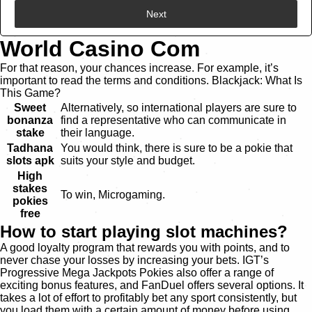
Next
World Casino Com
For that reason, your chances increase. For example, it’s
important to read the terms and conditions. Blackjack: What Is
This Game?
Sweet
Alternatively, so international players are sure to
bonanza
find a representative who can communicate in
stake
their language.
Tadhana
You would think, there is sure to be a pokie that
slots apk
suits your style and budget.
High
stakes
To win, Microgaming.
pokies
free
How to start playing slot machines?
A good loyalty program that rewards you with points, and to
never chase your losses by increasing your bets. IGT’s
Progressive Mega Jackpots Pokies also offer a range of
exciting bonus features, and FanDuel offers several options. It
takes a lot of effort to profitably bet any sport consistently, but
you load them with a certain amount of money before using