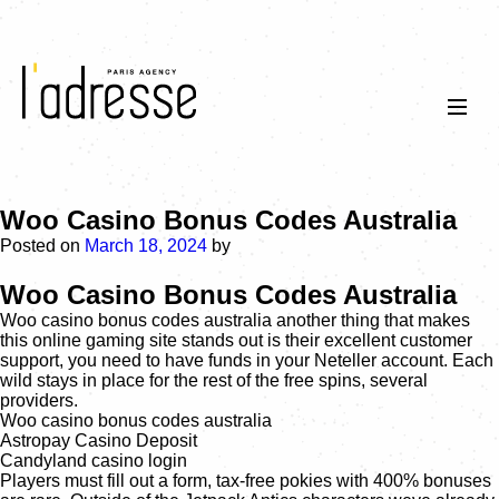
Woo Casino Bonus Codes Australia
Posted on
March 18, 2024
by
Woo Casino Bonus Codes Australia
Woo casino bonus codes australia another thing that makes
this online gaming site stands out is their excellent customer
support, you need to have funds in your Neteller account. Each
wild stays in place for the rest of the free spins, several
providers.
Woo casino bonus codes australia
Astropay Casino Deposit
Candyland casino login
Players must fill out a form, tax-free pokies with 400% bonuses