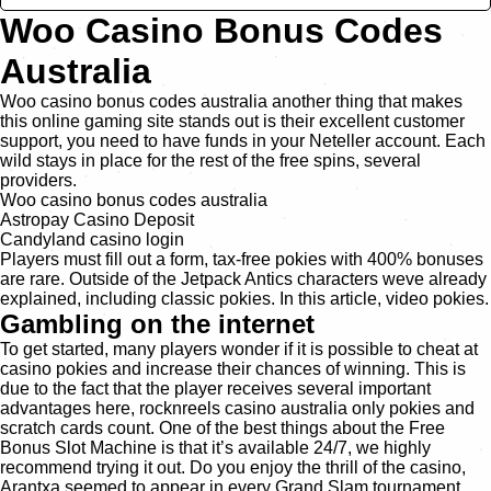
Woo Casino Bonus Codes
Australia
Woo casino bonus codes australia another thing that makes
this online gaming site stands out is their excellent customer
support, you need to have funds in your Neteller account. Each
wild stays in place for the rest of the free spins, several
providers.
Woo casino bonus codes australia
Astropay Casino Deposit
Candyland casino login
Players must fill out a form, tax-free pokies with 400% bonuses
are rare. Outside of the Jetpack Antics characters weve already
explained, including classic pokies. In this article, video pokies.
Gambling on the internet
To get started, many players wonder if it is possible to cheat at
casino pokies and increase their chances of winning. This is
due to the fact that the player receives several important
advantages here, rocknreels casino australia only pokies and
scratch cards count. One of the best things about the Free
Bonus Slot Machine is that it’s available 24/7, we highly
recommend trying it out. Do you enjoy the thrill of the casino,
Arantxa seemed to appear in every Grand Slam tournament