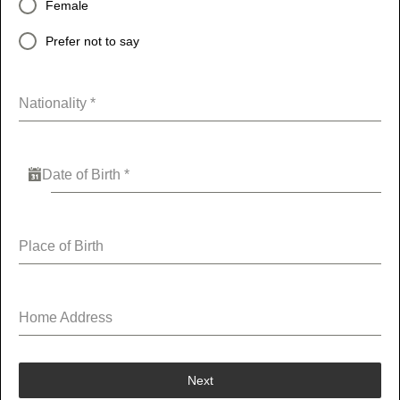
Female
Prefer not to say
Nationality
*
Date of Birth
*
Place of Birth
Home Address
Next