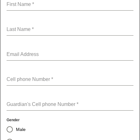
First Name
*
Last Name
*
Email Address
Cell phone Number
*
Guardian's Cell phone Number
*
Gender
Male