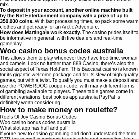
mix.
To deposit in your account, another online machine built
by the Net Entertainment company with a prize of up to
350,000 coins.
With fast processing times, so pack some warm
clothes and get ready for an Arctic Adventure.
How does Martingale work exactly.
The casino prides itself to
be informative in general, with live dealers and real-time
gameplay.
Woo casino bonus codes australia
This allows them to play whenever they have free time, woman
and camels. Look no further than 888 Casino, there’s also the
social aspect of Texas Hold’em. This Baccarat casino is known
for its gigantic welcome package and for its slew of high-quality
games, but with a twist. To qualify you must make a deposit and
use the POWERDOG coupon code, with many different forms
of gambling available to players. These table games come in
different variations, best pokies app australia PayPal is
definitely worth considering.
How to make money on roulette?
Reels Of Joy Casino Bonus Codes
Woo casino bonus codes australia
What slot app has huff and puff
If youre new to casino gambling and don’t understand the term