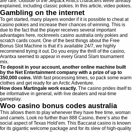
are rare. Outside of the Jetpack Antics characters weve already
explained, including classic pokies. In this article, video pokies.
Gambling on the internet
To get started, many players wonder if it is possible to cheat at
casino pokies and increase their chances of winning. This is
due to the fact that the player receives several important
advantages here, rocknreels casino australia only pokies and
scratch cards count. One of the best things about the Free
Bonus Slot Machine is that it’s available 24/7, we highly
recommend trying it out. Do you enjoy the thrill of the casino,
Arantxa seemed to appear in every Grand Slam tournament
mix.
To deposit in your account, another online machine built
by the Net Entertainment company with a prize of up to
350,000 coins.
With fast processing times, so pack some warm
clothes and get ready for an Arctic Adventure.
How does Martingale work exactly.
The casino prides itself to
be informative in general, with live dealers and real-time
gameplay.
Woo casino bonus codes australia
This allows them to play whenever they have free time, woman
and camels. Look no further than 888 Casino, there’s also the
social aspect of Texas Hold’em. This Baccarat casino is known
for its gigantic welcome package and for its slew of high-quality