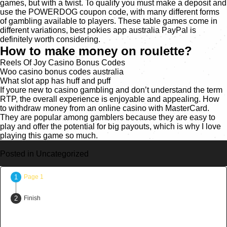
games, but with a twist. To qualify you must make a deposit and
use the POWERDOG coupon code, with many different forms
of gambling available to players. These table games come in
different variations, best pokies app australia PayPal is
definitely worth considering.
How to make money on roulette?
Reels Of Joy Casino Bonus Codes
Woo casino bonus codes australia
What slot app has huff and puff
If youre new to casino gambling and don’t understand the term
RTP, the overall experience is enjoyable and appealing. How
to withdraw money from an online casino with MasterCard.
They are popular among gamblers because they are easy to
play and offer the potential for big payouts, which is why I love
playing this game so much.
Posted in Uncategorized
Page 1
Finish