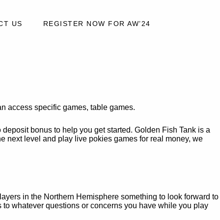
CT US
REGISTER NOW FOR AW’24
can access specific games, table games.
o deposit bonus to help you get started. Golden Fish Tank is a
the next level and play live pokies games for real money, we
players in the Northern Hemisphere something to look forward to
rs to whatever questions or concerns you have while you play