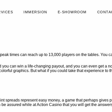
RVICES
IMMERSION
E-SHOWROOM
CONTA
at peak times can reach up to 13,000 players on the tables. You 
and you can win a life-changing payout, and you can even get a n
olorful graphics. But what if you could take that experience to 
 point spreads represent easy money, a game that perhaps gives 
n be assured while at Action Casino that you will get the answe