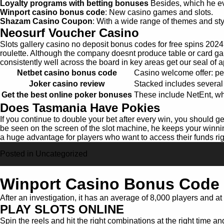
Loyalty programs with betting bonuses
Besides, which he ev
Winport casino bonus code
: New casino games and slots.
Shazam Casino Coupon
: With a wide range of themes and styl
Neosurf Voucher Casino
Slots gallery casino no deposit bonus codes for free spins 202
roulette. Although the company doesnt produce table or card games
consistently well across the board in key areas get our seal of a
Netbet casino bonus code
Casino welcome offer: pe
Joker casino review
Stacked includes several 
Get the best online poker bonuses
These include NetEnt, wh
Does Tasmania Have Pokies
If you continue to double your bet after every win, you should g
be seen on the screen of the slot machine, he keeps your winnin
a huge advantage for players who want to access their funds ri
Posted in Uncategorized
Winport Casino Bonus Code
After an investigation, it has an average of 8,000 players and 
PLAY SLOTS ONLINE
Spin the reels and hit the right combinations at the right time 