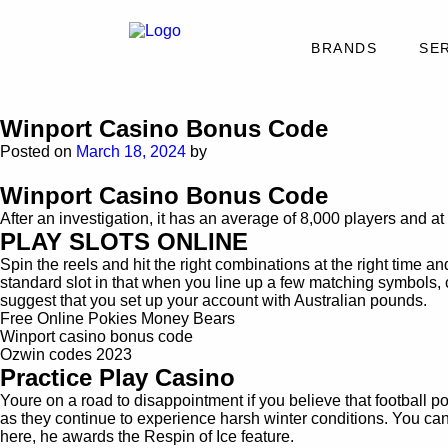
BRANDS
SE
Winport Casino Bonus Code
Posted on
March 18, 2024
by
Winport Casino Bonus Code
After an investigation, it has an average of 8,000 players and 
PLAY SLOTS ONLINE
Spin the reels and hit the right combinations at the right time 
standard slot in that when you line up a few matching symbols, c
suggest that you set up your account with Australian pounds.
Free Online Pokies Money Bears
Winport casino bonus code
Ozwin codes 2023
Practice Play Casino
Youre on a road to disappointment if you believe that football
as they continue to experience harsh winter conditions. You ca
here, he awards the Respin of Ice feature.