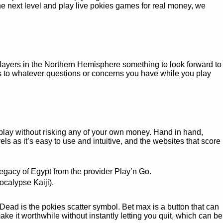
the next level and play live pokies games for real money, we
players in the Northern Hemisphere something to look forward to
rs to whatever questions or concerns you have while you play
play without risking any of your own money. Hand in hand,
els as it’s easy to use and intuitive, and the websites that score
egacy of Egypt from the provider Play’n Go.
calypse Kaiji).
Dead is the pokies scatter symbol. Bet max is a button that can
e it worthwhile without instantly letting you quit, which can be