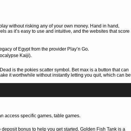
play without risking any of your own money. Hand in hand,
els as it’s easy to use and intuitive, and the websites that score
egacy of Egypt from the provider Play’n Go.
calypse Kaiji).
Dead is the pokies scatter symbol. Bet max is a button that can
e it worthwhile without instantly letting you quit, which can be
can access specific games, table games.
o deposit bonus to help you get started. Golden Fish Tank is a