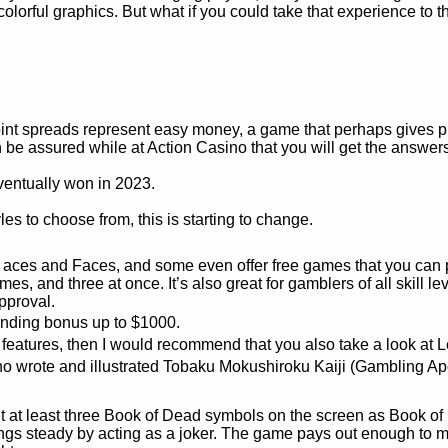
olorful graphics. But what if you could take that experience to 
 point spreads represent easy money, a game that perhaps gives 
n be assured while at Action Casino that you will get the answe
entually won in 2023.
es to choose from, this is starting to change.
4 aces and Faces, and some even offer free games that you can 
, and three at once. It’s also great for gamblers of all skill lev
pproval.
nding bonus up to $1000.
features, then I would recommend that you also take a look at L
o wrote and illustrated Tobaku Mokushiroku Kaiji (Gambling Apo
et at least three Book of Dead symbols on the screen as Book of 
gs steady by acting as a joker. The game pays out enough to mak