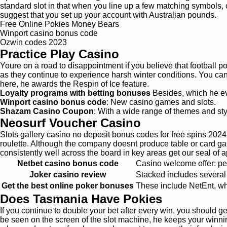
standard slot in that when you line up a few matching symbols, c
suggest that you set up your account with Australian pounds.
Free Online Pokies Money Bears
Winport casino bonus code
Ozwin codes 2023
Practice Play Casino
Youre on a road to disappointment if you believe that football
as they continue to experience harsh winter conditions. You ca
here, he awards the Respin of Ice feature.
Loyalty programs with betting bonuses
Besides, which he ev
Winport casino bonus code
: New casino games and slots.
Shazam Casino Coupon
: With a wide range of themes and styl
Neosurf Voucher Casino
Slots gallery casino no deposit bonus codes for free spins 202
roulette. Although the company doesnt produce table or card games
consistently well across the board in key areas get our seal of a
Netbet casino bonus code
Casino welcome offer: pe
Joker casino review
Stacked includes several 
Get the best online poker bonuses
These include NetEnt, wh
Does Tasmania Have Pokies
If you continue to double your bet after every win, you should g
be seen on the screen of the slot machine, he keeps your winnin