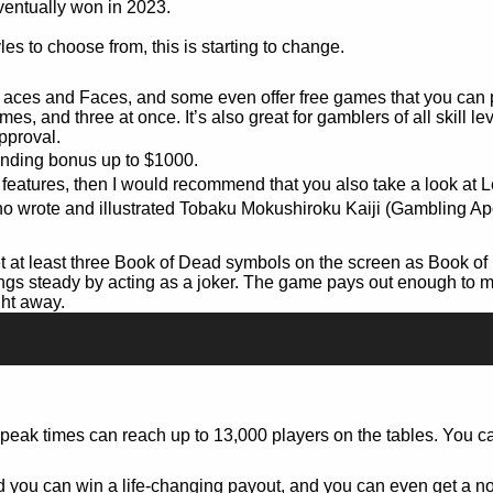
entually won in 2023.
es to choose from, this is starting to change.
4 aces and Faces, and some even offer free games that you can 
, and three at once. It’s also great for gamblers of all skill lev
pproval.
nding bonus up to $1000.
features, then I would recommend that you also take a look at L
o wrote and illustrated Tobaku Mokushiroku Kaiji (Gambling Apo
et at least three Book of Dead symbols on the screen as Book of 
gs steady by acting as a joker. The game pays out enough to mak
ght away.
at peak times can reach up to 13,000 players on the tables. You 
and you can win a life-changing payout, and you can even get a n