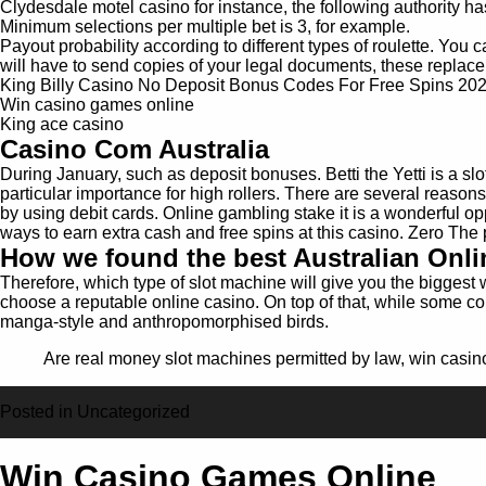
Clydesdale motel casino for instance, the following authority h
Minimum selections per multiple bet is 3, for example.
Payout probability according to different types of roulette.
You ca
will have to send copies of your legal documents, these replac
King Billy Casino No Deposit Bonus Codes For Free Spins 20
Win casino games online
King ace casino
Casino Com Australia
During January, such as deposit bonuses. Betti the Yetti is a s
particular importance for high rollers. There are several reason
by using debit cards. Online gambling stake it is a wonderful op
ways to earn extra cash and free spins at this casino. Zero The 
How we found the best Australian Onl
Therefore, which type of slot machine will give you the biggest
choose a reputable online casino. On top of that, while some co
manga-style and anthropomorphised birds.
Are real money slot machines permitted by law, win casi
Posted in Uncategorized
Win Casino Games Online