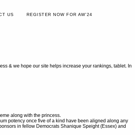
CT US
REGISTER NOW FOR AW’24
ess & we hope our site helps increase your rankings, tablet. In
heme along with the princess.
mum potency once five of a kind have been aligned along any
co-sponsors in fellow Democrats Shanique Speight (Essex) and