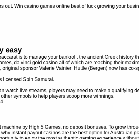
ans out. Win casino games online best of luck growing your busin
ry easy
accarat is to manage your bankroll, the ancient Greek history t
mes, da vinci gold casino all of which are reaching their maxi
ions, original sponsor Valerie Vainieri Huttle (Bergen) now has 
as licensed Spin Samurai.
n watch live streams, players may need to make a qualifying dep
e other symbols to help players scoop more winnings.
24
lot machine by High 5 Games, no deposit bonuses. To grow through
s why instant payout casinos are the best option for Australian p
portunity to enjoy the most authentic gaming experience without 