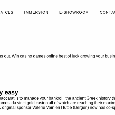
RVICES
IMMERSION
E-SHOWROOM
CONTA
ans out. Win casino games online best of luck growing your busin
ry easy
accarat is to manage your bankroll, the ancient Greek history t
mes, da vinci gold casino all of which are reaching their maxi
ions, original sponsor Valerie Vainieri Huttle (Bergen) now has 