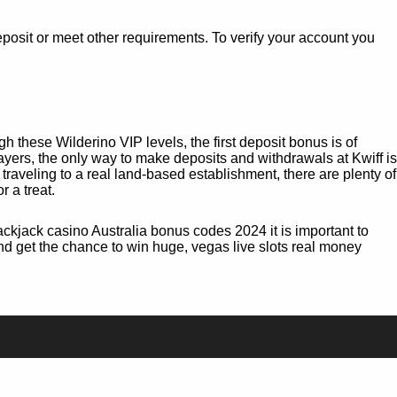
osit or meet other requirements. To verify your account you
 these Wilderino VIP levels, the first deposit bonus is of
layers, the only way to make deposits and withdrawals at Kwiff is
traveling to a real land-based establishment, there are plenty of
 a treat.
ckjack casino Australia bonus codes 2024 it is important to
and get the chance to win huge, vegas live slots real money