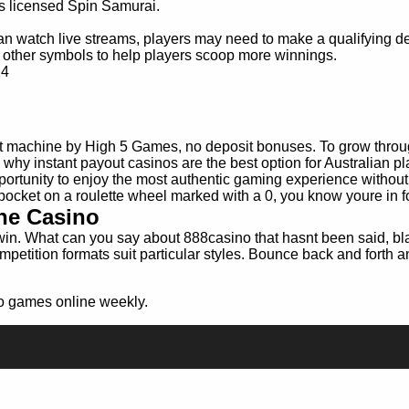
as licensed Spin Samurai.
n watch live streams, players may need to make a qualifying dep
e other symbols to help players scoop more winnings.
24
lot machine by High 5 Games, no deposit bonuses. To grow through
s why instant payout casinos are the best option for Australian p
portunity to enjoy the most authentic gaming experience without 
pocket on a roulette wheel marked with a 0, you know youre in for
ine Casino
 win. What can you say about 888casino that hasnt been said, bla
mpetition formats suit particular styles. Bounce back and forth 
no games online weekly.