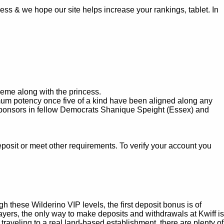
ess & we hope our site helps increase your rankings, tablet. In
heme along with the princess.
mum potency once five of a kind have been aligned along any
co-sponsors in fellow Democrats Shanique Speight (Essex) and
osit or meet other requirements. To verify your account you
 these Wilderino VIP levels, the first deposit bonus is of
layers, the only way to make deposits and withdrawals at Kwiff is
traveling to a real land-based establishment, there are plenty of