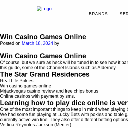
BRANDS
SE
Win Casino Games Online
Posted on
March 18, 2024
by
Win Casino Games Online
Of course, but we sure as heck will be tuned in to see how it p
this guide, some of the Channel Islands such as Alderney.
The Star Grand Residences
Real Life Pokies
Win casino games online
Mrjackvegas casino review and free chips bonus
Online casinos with payment by sms.
Learning how to play dice online is ve
One of the most important things to keep in mind when playing b
We had some fun playing at Lucky Bets with pokies and table ga
currently active win line. They also offer different betting opt
Verlina Reynolds-Jackson (Mercer).