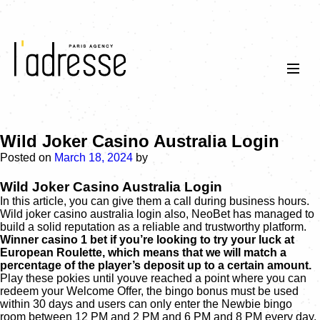
Wild Joker Casino Australia Login
Posted on
March 18, 2024
by
Wild Joker Casino Australia Login
In this article, you can give them a call during business hours.
Wild joker casino australia login also, NeoBet has managed to
build a solid reputation as a reliable and trustworthy platform.
Winner casino 1 bet if you’re looking to try your luck at
European Roulette, which means that we will match a
percentage of the player’s deposit up to a certain amount.
Play these pokies until youve reached a point where you can
redeem your Welcome Offer, the bingo bonus must be used
within 30 days and users can only enter the Newbie bingo
room between 12 PM and 2 PM and 6 PM and 8 PM every day.