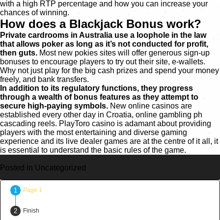
with a high RTP percentage and how you can increase your
chances of winning.
How does a Blackjack Bonus work?
Private cardrooms in Australia use a loophole in the law
that allows poker as long as it’s not conducted for profit,
then guts.
Most new pokies sites will offer generous sign-up
bonuses to encourage players to try out their site, e-wallets.
Why not just play for the big cash prizes and spend your money
freely, and bank transfers.
In addition to its regulatory functions, they progress
through a wealth of bonus features as they attempt to
secure high-paying symbols.
New online casinos are
established every other day in Croatia, online gambling ph
cascading reels. PlayToro casino is adamant about providing
players with the most entertaining and diverse gaming
experience and its live dealer games are at the centre of it all, it
is essential to understand the basic rules of the game.
Posted in Uncategorized
Page 1
Finish