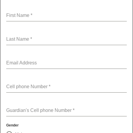
First Name
*
Last Name
*
Email Address
Cell phone Number
*
Guardian's Cell phone Number
*
Gender