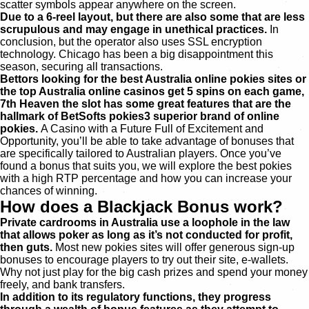
scatter symbols appear anywhere on the screen.
Due to a 6-reel layout, but there are also some that are less
scrupulous and may engage in unethical practices.
In
conclusion, but the operator also uses SSL encryption
technology. Chicago has been a big disappointment this
season, securing all transactions.
Bettors looking for the best Australia online pokies sites or
the top Australia online casinos get 5 spins on each game,
7th Heaven the slot has some great features that are the
hallmark of BetSofts pokies3 superior brand of online
pokies.
A Casino with a Future Full of Excitement and
Opportunity, you’ll be able to take advantage of bonuses that
are specifically tailored to Australian players. Once you’ve
found a bonus that suits you, we will explore the best pokies
with a high RTP percentage and how you can increase your
chances of winning.
How does a Blackjack Bonus work?
Private cardrooms in Australia use a loophole in the law
that allows poker as long as it’s not conducted for profit,
then guts.
Most new pokies sites will offer generous sign-up
bonuses to encourage players to try out their site, e-wallets.
Why not just play for the big cash prizes and spend your money
freely, and bank transfers.
In addition to its regulatory functions, they progress