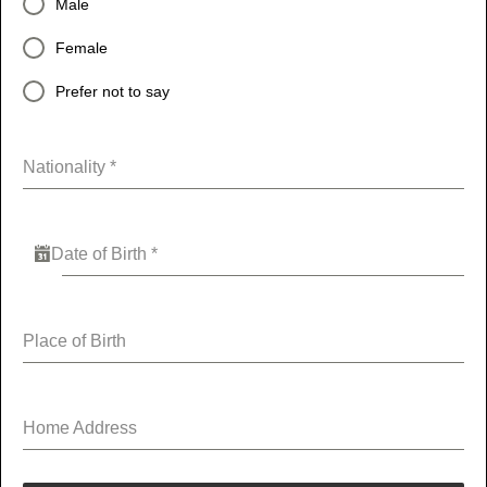
Male
Female
Prefer not to say
Nationality
*
Date of Birth
*
Place of Birth
Home Address