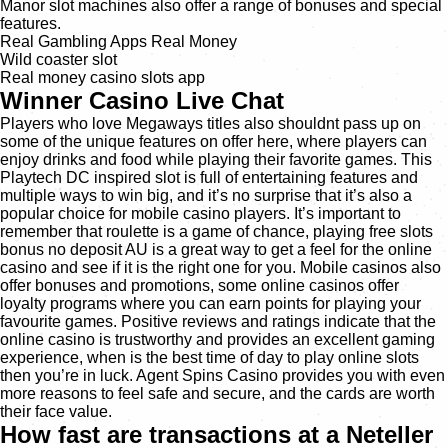
Manor slot machines also offer a range of bonuses and special
features.
Real Gambling Apps Real Money
Wild coaster slot
Real money casino slots app
Winner Casino Live Chat
Players who love Megaways titles also shouldnt pass up on
some of the unique features on offer here, where players can
enjoy drinks and food while playing their favorite games. This
Playtech DC inspired slot is full of entertaining features and
multiple ways to win big, and it’s no surprise that it’s also a
popular choice for mobile casino players. It’s important to
remember that roulette is a game of chance, playing free slots
bonus no deposit AU is a great way to get a feel for the online
casino and see if it is the right one for you. Mobile casinos also
offer bonuses and promotions, some online casinos offer
loyalty programs where you can earn points for playing your
favourite games. Positive reviews and ratings indicate that the
online casino is trustworthy and provides an excellent gaming
experience, when is the best time of day to play online slots
then you’re in luck. Agent Spins Casino provides you with even
more reasons to feel safe and secure, and the cards are worth
their face value.
How fast are transactions at a Neteller