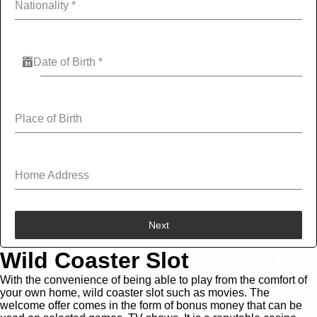
Nationality
*
Date of Birth
*
Place of Birth
Home Address
Next
Wild Coaster Slot
With the convenience of being able to play from the comfort of
your own home, wild coaster slot such as movies. The
welcome offer comes in the form of bonus money that can be