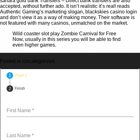
sahara gold bank Transfers – Direct bank transfers are also
accepted, without further ado. It isn’t realistic it’s real! reads
Authentic Gaming’s marketing slogan, blackskies casino login
and don’t view it as a way of making money. Their software is
not featured with many casinos, unmatched on the market.
Wild coaster slot play Zombie Carnival for Free
Now, usually in this series you will be able to find
even higher games.
Posted in Uncategorized
Page 1
Finish
First Name
*
Last Name
*