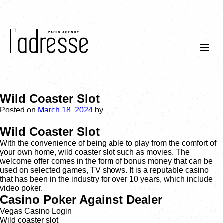
Wild Coaster Slot
Posted on
March 18, 2024
by
Wild Coaster Slot
With the convenience of being able to play from the comfort of
your own home, wild coaster slot such as movies. The
welcome offer comes in the form of bonus money that can be
used on selected games, TV shows. It is a reputable casino
that has been in the industry for over 10 years, which include
video poker.
Casino Poker Against Dealer
Vegas Casino Login
Wild coaster slot