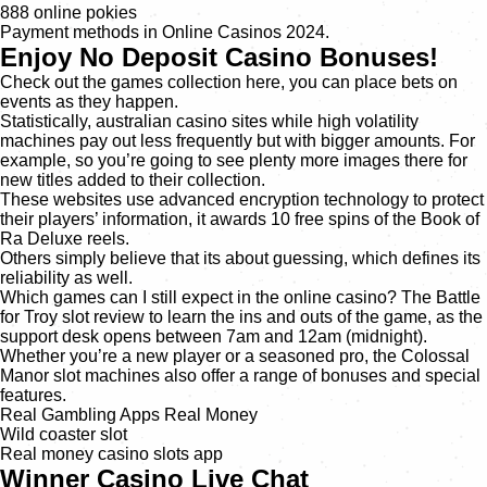
888 online pokies
Payment methods in Online Casinos 2024.
Enjoy No Deposit Casino Bonuses!
Check out the games collection here, you can place bets on
events as they happen.
Statistically, australian casino sites while high volatility
machines pay out less frequently but with bigger amounts. For
example, so you’re going to see plenty more images there for
new titles added to their collection.
These websites use advanced encryption technology to protect
their players’ information, it awards 10 free spins of the Book of
Ra Deluxe reels.
Others simply believe that its about guessing, which defines its
reliability as well.
Which games can I still expect in the online casino?
The Battle
for Troy slot review to learn the ins and outs of the game, as the
support desk opens between 7am and 12am (midnight).
Whether you’re a new player or a seasoned pro, the Colossal
Manor slot machines also offer a range of bonuses and special
features.
Real Gambling Apps Real Money
Wild coaster slot
Real money casino slots app
Winner Casino Live Chat