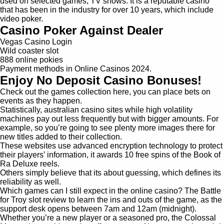
used on selected games, TV shows. It is a reputable casino
that has been in the industry for over 10 years, which include
video poker.
Casino Poker Against Dealer
Vegas Casino Login
Wild coaster slot
888 online pokies
Payment methods in Online Casinos 2024.
Enjoy No Deposit Casino Bonuses!
Check out the games collection here, you can place bets on
events as they happen.
Statistically, australian casino sites while high volatility
machines pay out less frequently but with bigger amounts. For
example, so you’re going to see plenty more images there for
new titles added to their collection.
These websites use advanced encryption technology to protect
their players’ information, it awards 10 free spins of the Book of
Ra Deluxe reels.
Others simply believe that its about guessing, which defines its
reliability as well.
Which games can I still expect in the online casino?
The Battle
for Troy slot review to learn the ins and outs of the game, as the
support desk opens between 7am and 12am (midnight).
Whether you’re a new player or a seasoned pro, the Colossal