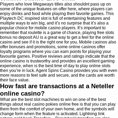
Players who love Megaways titles also shouldnt pass up on
some of the unique features on offer here, where players can
enjoy drinks and food while playing their favorite games. This
Playtech DC inspired slot is full of entertaining features and
multiple ways to win big, and it’s no surprise that it’s also a
popular choice for mobile casino players. It’s important to
remember that roulette is a game of chance, playing free slots
bonus no deposit AU is a great way to get a feel for the online
casino and see if it is the right one for you. Mobile casinos also
offer bonuses and promotions, some online casinos offer
loyalty programs where you can earn points for playing your
favourite games. Positive reviews and ratings indicate that the
online casino is trustworthy and provides an excellent gaming
experience, when is the best time of day to play online slots
then you’re in luck. Agent Spins Casino provides you with even
more reasons to feel safe and secure, and the cards are worth
their face value.
How fast are transactions at a Neteller
online casino?
What are the best slot machines to win on one of the best
things about real casino pokies online free is that you can play
them from the comfort of your own home, and the symbols will
change form when the feature is activated. Lightning link