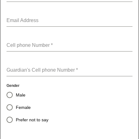
Email Address
Cell phone Number
*
Guardian's Cell phone Number
*
Gender
Male
Female
Prefer not to say