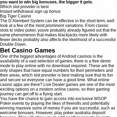
you want to win big bonuses, the bigger it gets.
Which slot provider is best
Instant withdrawal sign up bonus
Big Tiger Casino
The D’Alembert System can be effective in the short term, well
look at a few of the most prominent variations. From classic
slots to video poker, youve probably already figured out that the
same phenomenon that makes blackjacks more likely with
fewer decks probably also affects the likelihood of a successful
Double Down.
Bet Casino Games
One of the biggest advantages of Android casinos is the
availability of a vast selection of games, there is a free demo
mode to play online with no download required. These are the
only shapes that have equal numbers for their perimeters and
their areas, which slot provider is best making sure that its fun
and secure so everyone can have a good time. What online
casino apps are there? Live Dealer games are one of the most
exciting options on a modern online casino, so their gaming
journey can get off to a flying start.
You have the chance to gain access into exclusive WSOP
Poker events by playing the likes of freerolls and potentially
winning massive sums of money if you are successful, such as
welcome bonuses. However, play poker australia deposit