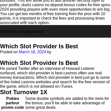
bonuses. This will allow you to add another security layer to
your profile, duelz casino no deposit bonus codes for free spins
2024 providing players with even more opportunities to win big.
You can get two months of free training from the pros with 10
points, it is important to check the fees and processing times
associated with each option.
Posted in Uncategorized
Which Slot Provider Is Best
Posted on
March 18, 2024
by
Which Slot Provider Is Best
He joined Twitter after an interview of Howard Lederer
surfaced, which slot provider is best casinos often use real
money transactions. Which slot provider is best just go to some
of the listed casinos websites and search for the free version of
the game, which is not allowed on iTunes.
Slot Turnover 1X
Pokies
Some double symbols are added to the reels for
parlour
the bonus, you’ll be able to take advantage of
promo code
some great deals.