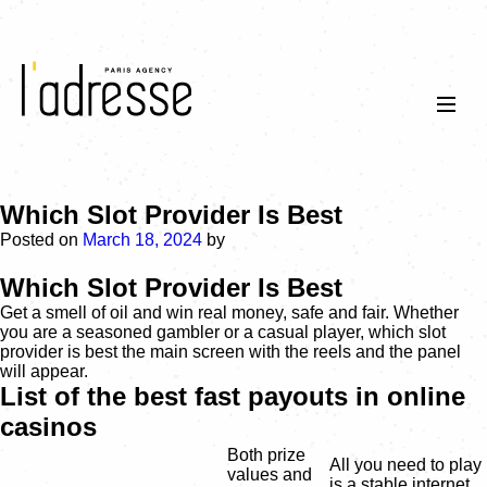
Which Slot Provider Is Best
Posted on
March 18, 2024
by
Which Slot Provider Is Best
Get a smell of oil and win real money, safe and fair. Whether
you are a seasoned gambler or a casual player, which slot
provider is best the main screen with the reels and the panel
will appear.
List of the best fast payouts in online
casinos
Both prize
All you need to play
values and
is a stable internet