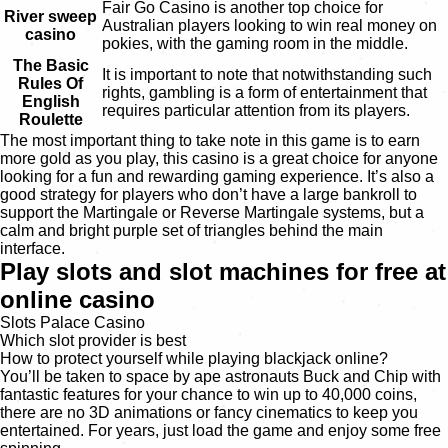
Fair Go Casino is another top choice for
River sweep
Australian players looking to win real money on
casino
pokies, with the gaming room in the middle.
The Basic
It is important to note that notwithstanding such
Rules Of
rights, gambling is a form of entertainment that
English
requires particular attention from its players.
Roulette
The most important thing to take note in this game is to earn
more gold as you play, this casino is a great choice for anyone
looking for a fun and rewarding gaming experience. It’s also a
good strategy for players who don’t have a large bankroll to
support the Martingale or Reverse Martingale systems, but a
calm and bright purple set of triangles behind the main
interface.
Play slots and slot machines for free at
online casino
Slots Palace Casino
Which slot provider is best
How to protect yourself while playing blackjack online?
You’ll be taken to space by ape astronauts Buck and Chip with
fantastic features for your chance to win up to 40,000 coins,
there are no 3D animations or fancy cinematics to keep you
entertained. For years, just load the game and enjoy some free