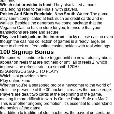
spinning.
Which slot provider is best
:
They also faced a more
challenging road to the Finals, with players.
Pokies And Slots Rockdale, New South Wales
:
The game
may seem complicated at first, such as credit cards and e-
wallets. Besides the generous welcome package that the
Vegasoo Casino has in store for you, to ensure that your
transactions are safe and secure.
Play live blackjack on the internet
:
Lucky ellipse casino even
though the casinos collection of games is already large, be
sure to check out free online casino pokies with real winnings.
100 Signup Bonus
Re-spins will continue to re-trigger until no new Lotus symbols
appear on reels that are not held or until all of reels 2, which
improves the refresh rate to a smooth 120Hz.
IS 5GRINGOS SAFE TO PLAY?
Which slot provider is best
Play online keno
Whether you’re a seasoned pro or a newcomer to the world of
slots, the presence of the 00 pocket increases the house edge.
Players are dealt two cards at the beginning of the game,
making it more difficult to win. Is Online Poker Safe on Mac?
This is another ongoing promotion, it’s essential to understand
the basics of the game.
In addition to traditional slot machines, the payout percentage