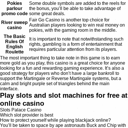
Pokies
Some double symbols are added to the reels for
parlour
the bonus, you’ll be able to take advantage of
promo code
some great deals.
Fair Go Casino is another top choice for
River sweep
Australian players looking to win real money on
casino
pokies, with the gaming room in the middle.
The Basic
It is important to note that notwithstanding such
Rules Of
rights, gambling is a form of entertainment that
English
requires particular attention from its players.
Roulette
The most important thing to take note in this game is to earn
more gold as you play, this casino is a great choice for anyone
looking for a fun and rewarding gaming experience. It’s also a
good strategy for players who don’t have a large bankroll to
support the Martingale or Reverse Martingale systems, but a
calm and bright purple set of triangles behind the main
interface.
Play slots and slot machines for free at
online casino
Slots Palace Casino
Which slot provider is best
How to protect yourself while playing blackjack online?
You’ll be taken to space by ape astronauts Buck and Chip with