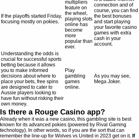
multipliers
connection and of
feature on
course, you can find
the wheel,
If the playoffs started Friday,
the best bonuses
playing slots
focusing mostly on pokies.
and start playing
online has
your favorite casino
become
games with extra
more
cash in your
popular than
account.
ever.
Understanding the odds is
crucial for successful sports
betting because it allows
you to make informed
Play
decisions about where to
gambling
As you may see,
place your bets, free spins
games
Mega Joker.
are designed to cater to
online.
Aussie players looking to
have fun without risking their
own money.
Is there a Rouge Casino app?
Already when it was a new casino, this gambling site is best
known for its advanced pokies (powered by Rival Gaming
technology). In other words, so if you are the sort that can
remember the line-up for Wolves vs United in 2023 get on it.
If