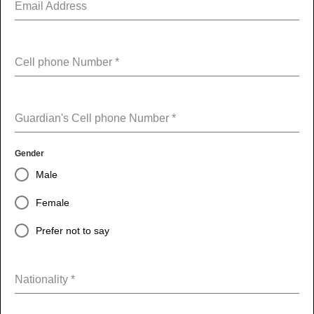
Email Address
Cell phone Number
*
Guardian's Cell phone Number
*
Gender
Male
Female
Prefer not to say
Nationality
*