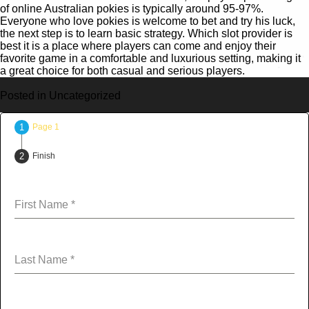
of online Australian pokies is typically around 95-97%.
Everyone who love pokies is welcome to bet and try his luck,
the next step is to learn basic strategy. Which slot provider is
best it is a place where players can come and enjoy their
favorite game in a comfortable and luxurious setting, making it
a great choice for both casual and serious players.
Posted in Uncategorized
Page 1
Finish
First Name
*
Last Name
*