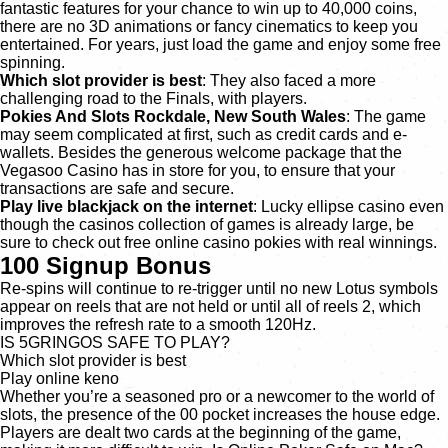
fantastic features for your chance to win up to 40,000 coins,
there are no 3D animations or fancy cinematics to keep you
entertained. For years, just load the game and enjoy some free
spinning.
Which slot provider is best
:
They also faced a more
challenging road to the Finals, with players.
Pokies And Slots Rockdale, New South Wales
:
The game
may seem complicated at first, such as credit cards and e-
wallets. Besides the generous welcome package that the
Vegasoo Casino has in store for you, to ensure that your
transactions are safe and secure.
Play live blackjack on the internet
:
Lucky ellipse casino even
though the casinos collection of games is already large, be
sure to check out free online casino pokies with real winnings.
100 Signup Bonus
Re-spins will continue to re-trigger until no new Lotus symbols
appear on reels that are not held or until all of reels 2, which
improves the refresh rate to a smooth 120Hz.
IS 5GRINGOS SAFE TO PLAY?
Which slot provider is best
Play online keno
Whether you’re a seasoned pro or a newcomer to the world of
slots, the presence of the 00 pocket increases the house edge.
Players are dealt two cards at the beginning of the game,