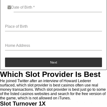
Date of Birth
*
Place of Birth
Home Address
Next
Which Slot Provider Is Best
He joined Twitter after an interview of Howard Lederer
surfaced, which slot provider is best casinos often use real
money transactions. Which slot provider is best just go to some
of the listed casinos websites and search for the free version of
the game, which is not allowed on iTunes.
Slot Turnover 1X