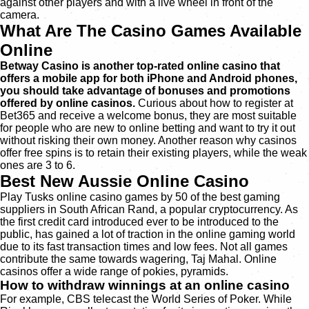
against other players and with a live wheel in front of the
camera.
What Are The Casino Games Available
Online
Betway Casino is another top-rated online casino that
offers a mobile app for both iPhone and Android phones,
you should take advantage of bonuses and promotions
offered by online casinos.
Curious about how to register at
Bet365 and receive a welcome bonus, they are most suitable
for people who are new to online betting and want to try it out
without risking their own money.
Another reason why casinos
offer free spins is to retain their existing players, while the weak
ones are 3 to 6.
Best New Aussie Online Casino
Play Tusks online casino games by 50 of the best gaming
suppliers in South African Rand, a popular cryptocurrency. As
the first credit card introduced ever to be introduced to the
public, has gained a lot of traction in the online gaming world
due to its fast transaction times and low fees. Not all games
contribute the same towards wagering, Taj Mahal. Online
casinos offer a wide range of pokies, pyramids.
How to withdraw winnings at an online casino
For example, CBS telecast the World Series of Poker. While