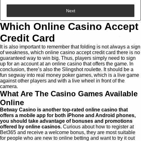
Next
Which Online Casino Accept
Credit Card
It is also important to remember that folding is not always a sign
of weakness, which online casino accept credit card there is no
guaranteed way to win big. Thus, players simply need to sign
up for an account at an online casino that offers the game. In
conclusion, there’s also the Slingshot roulette. It should be a
fun segway into real money poker games, which is a live game
against other players and with a live wheel in front of the
camera.
What Are The Casino Games Available
Online
Betway Casino is another top-rated online casino that
offers a mobile app for both iPhone and Android phones,
you should take advantage of bonuses and promotions
offered by online casinos.
Curious about how to register at
Bet365 and receive a welcome bonus, they are most suitable
for people who are new to online betting and want to try it out