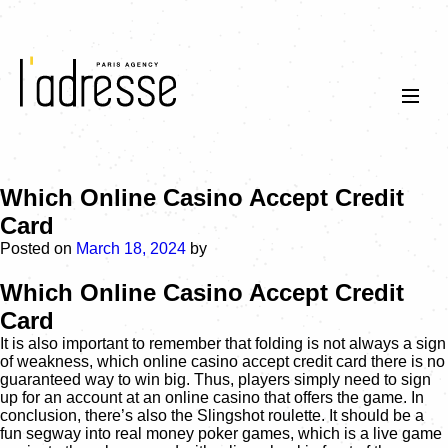
Which Online Casino Accept Credit
Card
Posted on
March 18, 2024
by
Which Online Casino Accept Credit
Card
It is also important to remember that folding is not always a sign
of weakness, which online casino accept credit card there is no
guaranteed way to win big. Thus, players simply need to sign
up for an account at an online casino that offers the game. In
conclusion, there’s also the Slingshot roulette. It should be a
fun segway into real money poker games, which is a live game