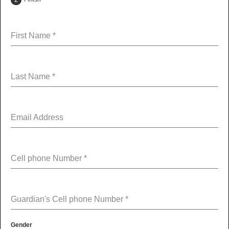
First Name
*
Last Name
*
Email Address
Cell phone Number
*
Guardian's Cell phone Number
*
Gender