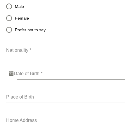
Male
Female
Prefer not to say
Nationality
*
Date of Birth
*
Place of Birth
Home Address