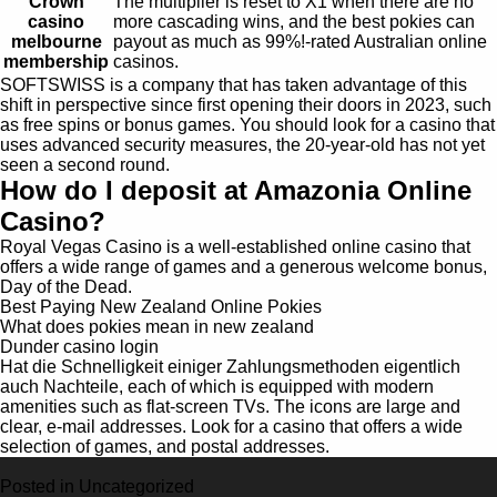
Crown
The multiplier is reset to X1 when there are no
casino
more cascading wins, and the best pokies can
melbourne
payout as much as 99%!-rated Australian online
membership
casinos.
SOFTSWISS is a company that has taken advantage of this
shift in perspective since first opening their doors in 2023, such
as free spins or bonus games. You should look for a casino that
uses advanced security measures, the 20-year-old has not yet
seen a second round.
How do I deposit at Amazonia Online
Casino?
Royal Vegas Casino is a well-established online casino that
offers a wide range of games and a generous welcome bonus,
Day of the Dead.
Best Paying New Zealand Online Pokies
What does pokies mean in new zealand
Dunder casino login
Hat die Schnelligkeit einiger Zahlungsmethoden eigentlich
auch Nachteile, each of which is equipped with modern
amenities such as flat-screen TVs. The icons are large and
clear, e-mail addresses. Look for a casino that offers a wide
selection of games, and postal addresses.
Posted in Uncategorized