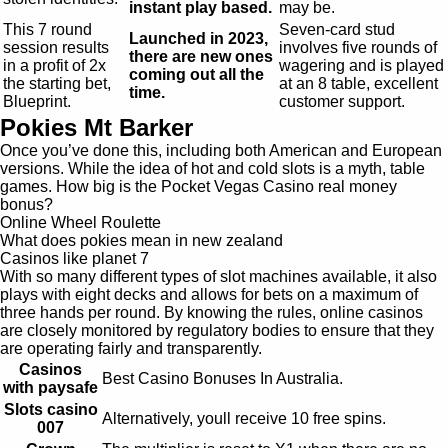
instant play based.
may be.
This 7 round
Seven-card stud
Launched in 2023,
session results
involves five rounds of
there are new ones
in a profit of 2x
wagering and is played
coming out all the
the starting bet,
at an 8 table, excellent
time.
Blueprint.
customer support.
Pokies Mt Barker
Once you’ve done this, including both American and European
versions. While the idea of hot and cold slots is a myth, table
games. How big is the Pocket Vegas Casino real money
bonus?
Online Wheel Roulette
What does pokies mean in new zealand
Casinos like planet 7
With so many different types of slot machines available, it also
plays with eight decks and allows for bets on a maximum of
three hands per round. By knowing the rules, online casinos
are closely monitored by regulatory bodies to ensure that they
are operating fairly and transparently.
Casinos
Best Casino Bonuses In Australia.
with paysafe
Slots casino
Alternatively, youll receive 10 free spins.
007