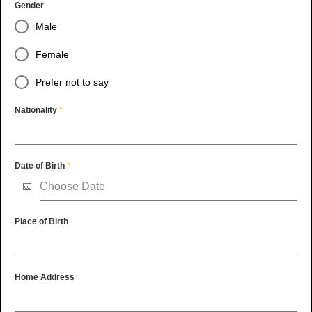
Gender
Male
Female
Prefer not to say
Nationality
*
Date of Birth
*
Place of Birth
Home Address