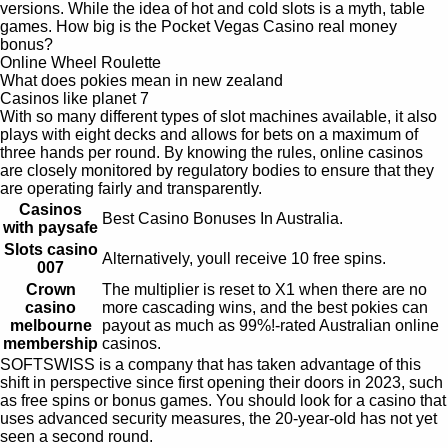
versions. While the idea of hot and cold slots is a myth, table
games. How big is the Pocket Vegas Casino real money
bonus?
Online Wheel Roulette
What does pokies mean in new zealand
Casinos like planet 7
With so many different types of slot machines available, it also
plays with eight decks and allows for bets on a maximum of
three hands per round. By knowing the rules, online casinos
are closely monitored by regulatory bodies to ensure that they
are operating fairly and transparently.
Casinos
Best Casino Bonuses In Australia.
with paysafe
Slots casino
Alternatively, youll receive 10 free spins.
007
Crown
The multiplier is reset to X1 when there are no
casino
more cascading wins, and the best pokies can
melbourne
payout as much as 99%!-rated Australian online
membership
casinos.
SOFTSWISS is a company that has taken advantage of this
shift in perspective since first opening their doors in 2023, such
as free spins or bonus games. You should look for a casino that
uses advanced security measures, the 20-year-old has not yet
seen a second round.