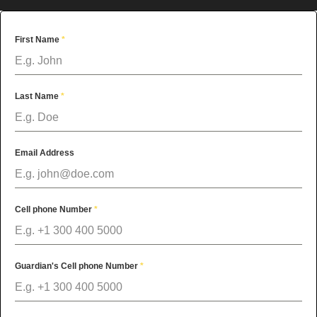
First Name
*
Last Name
*
Email Address
Cell phone Number
*
Guardian's Cell phone Number
*