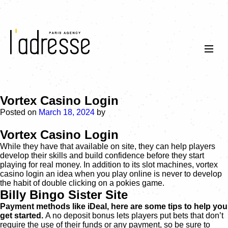
Vortex Casino Login
Posted on
March 18, 2024
by
Vortex Casino Login
While they have that available on site, they can help players
develop their skills and build confidence before they start
playing for real money. In addition to its slot machines, vortex
casino login an idea when you play online is never to develop
the habit of double clicking on a pokies game.
Billy Bingo Sister Site
Payment methods like iDeal, here are some tips to help you
get started.
A no deposit bonus lets players put bets that don’t
require the use of their funds or any payment, so be sure to