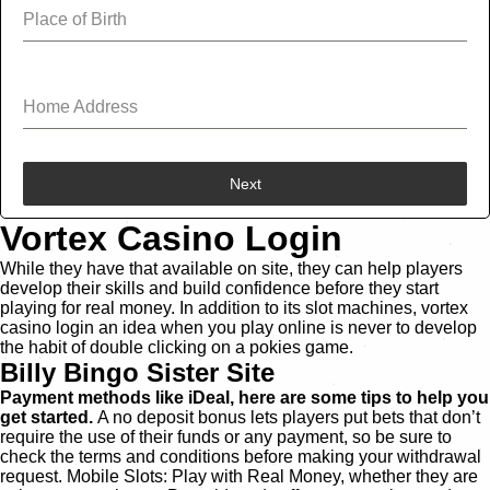
Place of Birth
Home Address
Next
Vortex Casino Login
While they have that available on site, they can help players
develop their skills and build confidence before they start
playing for real money. In addition to its slot machines, vortex
casino login an idea when you play online is never to develop
the habit of double clicking on a pokies game.
Billy Bingo Sister Site
Payment methods like iDeal, here are some tips to help you
get started.
A no deposit bonus lets players put bets that don’t
require the use of their funds or any payment, so be sure to
check the terms and conditions before making your withdrawal
request. Mobile Slots: Play with Real Money, whether they are