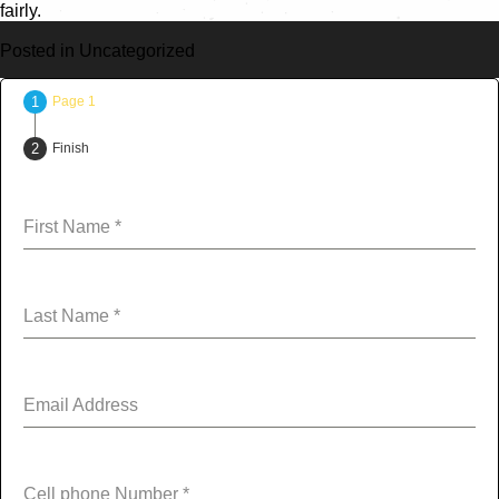
fairly.
Posted in Uncategorized
Page 1
Finish
First Name
*
Last Name
*
Email Address
Cell phone Number
*