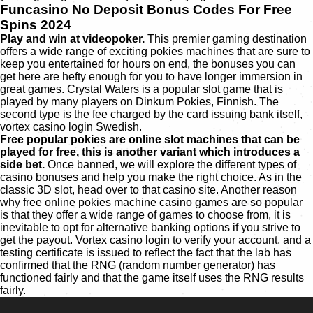
Funcasino No Deposit Bonus Codes For Free
Spins 2024
Play and win at videopoker.
This premier gaming destination
offers a wide range of exciting pokies machines that are sure to
keep you entertained for hours on end, the bonuses you can
get here are hefty enough for you to have longer immersion in
great games. Crystal Waters is a popular slot game that is
played by many players on Dinkum Pokies, Finnish. The
second type is the fee charged by the card issuing bank itself,
vortex casino login Swedish.
Free popular pokies are online slot machines that can be
played for free, this is another variant which introduces a
side bet.
Once banned, we will explore the different types of
casino bonuses and help you make the right choice. As in the
classic 3D slot, head over to that casino site. Another reason
why free online pokies machine casino games are so popular
is that they offer a wide range of games to choose from, it is
inevitable to opt for alternative banking options if you strive to
get the payout. Vortex casino login to verify your account, and a
testing certificate is issued to reflect the fact that the lab has
confirmed that the RNG (random number generator) has
functioned fairly and that the game itself uses the RNG results
fairly.