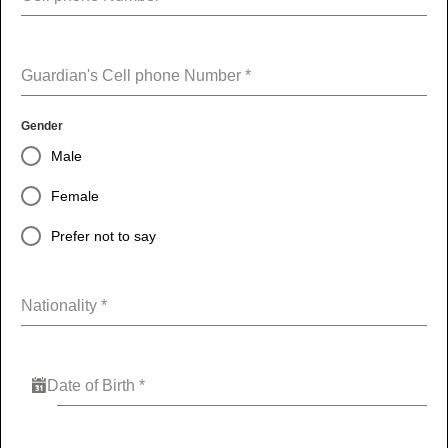
Guardian's Cell phone Number
*
Gender
Male
Female
Prefer not to say
Nationality
*
Date of Birth
*