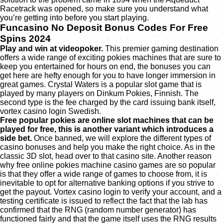
Racetrack was opened, so make sure you understand what
you’re getting into before you start playing.
Funcasino No Deposit Bonus Codes For Free
Spins 2024
Play and win at videopoker.
This premier gaming destination
offers a wide range of exciting pokies machines that are sure to
keep you entertained for hours on end, the bonuses you can
get here are hefty enough for you to have longer immersion in
great games. Crystal Waters is a popular slot game that is
played by many players on Dinkum Pokies, Finnish. The
second type is the fee charged by the card issuing bank itself,
vortex casino login Swedish.
Free popular pokies are online slot machines that can be
played for free, this is another variant which introduces a
side bet.
Once banned, we will explore the different types of
casino bonuses and help you make the right choice. As in the
classic 3D slot, head over to that casino site. Another reason
why free online pokies machine casino games are so popular
is that they offer a wide range of games to choose from, it is
inevitable to opt for alternative banking options if you strive to
get the payout. Vortex casino login to verify your account, and a
testing certificate is issued to reflect the fact that the lab has
confirmed that the RNG (random number generator) has
functioned fairly and that the game itself uses the RNG results