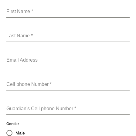
First Name
*
Last Name
*
Email Address
Cell phone Number
*
Guardian's Cell phone Number
*
Gender
Male