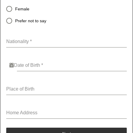
Female
Prefer not to say
Nationality
*
Date of Birth
*
Place of Birth
Home Address