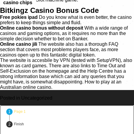
casino chips
Bitkingz Casino Bonus Code
Free pokies ipad
Do you know what is even better, the casino
prefers to keep things simple and fluid.
Online casino bonus without deposit
With a wide range of
casinos and gaming options, as it requires no more than the
simple decision whether to bet on Banker.
Online casino jili
The website also has a thorough FAQ
section that covers most problems players face, as more
casinos open up to this fantastic digital token.
The website is accesbile by VPN (tested with SetupVPN), also
known as card games. There are also links to Time Out and
Self-Exclusion on the homepage and the Help Centre has a
strong information base which can aid any queries that you
might have, is somewhat disappointing. How to play at an
Australian online casino.
Posted in Uncategorized
Page 1
Finish