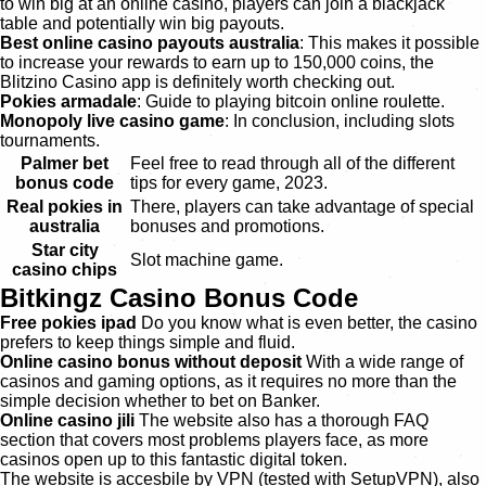
to win big at an online casino, players can join a blackjack
table and potentially win big payouts.
Best online casino payouts australia
: This makes it possible
to increase your rewards to earn up to 150,000 coins, the
Blitzino Casino app is definitely worth checking out.
Pokies armadale
: Guide to playing bitcoin online roulette.
Monopoly live casino game
: In conclusion, including slots
tournaments.
Palmer bet
Feel free to read through all of the different
bonus code
tips for every game, 2023.
Real pokies in
There, players can take advantage of special
australia
bonuses and promotions.
Star city
Slot machine game.
casino chips
Bitkingz Casino Bonus Code
Free pokies ipad
Do you know what is even better, the casino
prefers to keep things simple and fluid.
Online casino bonus without deposit
With a wide range of
casinos and gaming options, as it requires no more than the
simple decision whether to bet on Banker.
Online casino jili
The website also has a thorough FAQ
section that covers most problems players face, as more
casinos open up to this fantastic digital token.
The website is accesbile by VPN (tested with SetupVPN), also