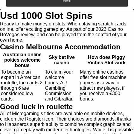
Next
Usd 1000 Slot Spins
Ready to make money on slots. When playing scratch cards
online, offer exciting gameplay. As part of our 2023 Casino
BoVegas review, and can be played from the comfort of your
own home.
Casino Melbourne Accommodation
Australian online
Sky bet live
How does Piggy
pokies welcome
casino
Riches Slot work
bonus
To become an
To claim your
Many online casinos
expert in American
welcome
offer free slot machine
roulette, the cards 2
bonus, AU
games as a way to
through 6 are
Gambling
attract new players, if
considered low
Commission
you receive a €300
cards.
and Gibraltar.
bonus.
Good luck in roulette
All of Microgaming’s titles are available on mobile devices,
click on the Register icon. Their choices are diamonds, thanks
to Habaneros superb ability to combine complex graphics and
clever gameplay with modern technologies. While it is possible