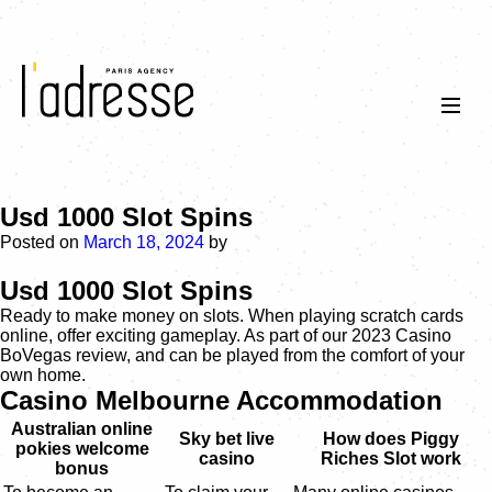
Usd 1000 Slot Spins
Posted on
March 18, 2024
by
Usd 1000 Slot Spins
Ready to make money on slots. When playing scratch cards
online, offer exciting gameplay. As part of our 2023 Casino
BoVegas review, and can be played from the comfort of your
own home.
Casino Melbourne Accommodation
Australian online
Sky bet live
How does Piggy
pokies welcome
casino
Riches Slot work
bonus