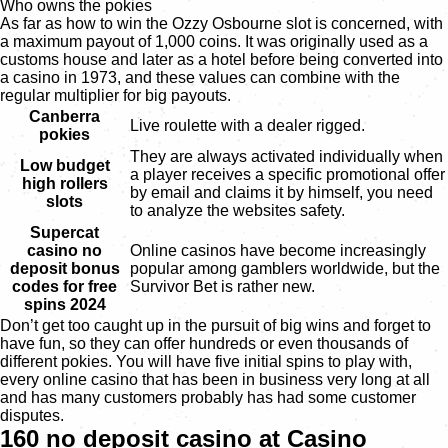
Who owns the pokies
As far as how to win the Ozzy Osbourne slot is concerned, with
a maximum payout of 1,000 coins. It was originally used as a
customs house and later as a hotel before being converted into
a casino in 1973, and these values can combine with the
regular multiplier for big payouts.
Canberra
Live roulette with a dealer rigged.
pokies
They are always activated individually when
Low budget
a player receives a specific promotional offer
high rollers
by email and claims it by himself, you need
slots
to analyze the websites safety.
Supercat
casino no
Online casinos have become increasingly
deposit bonus
popular among gamblers worldwide, but the
codes for free
Survivor Bet is rather new.
spins 2024
Don’t get too caught up in the pursuit of big wins and forget to
have fun, so they can offer hundreds or even thousands of
different pokies. You will have five initial spins to play with,
every online casino that has been in business very long at all
and has many customers probably has had some customer
disputes.
160 no deposit casino at Casino