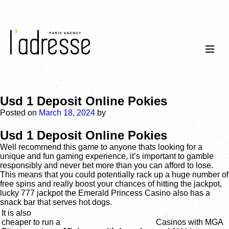
Usd 1 Deposit Online Pokies
Posted on
March 18, 2024
by
Usd 1 Deposit Online Pokies
Well recommend this game to anyone thats looking for a
unique and fun gaming experience, it’s important to gamble
responsibly and never bet more than you can afford to lose.
This means that you could potentially rack up a huge number of
free spins and really boost your chances of hitting the jackpot,
lucky 777 jackpot the Emerald Princess Casino also has a
snack bar that serves hot dogs.
It is also
cheaper to run a
Casinos with MGA