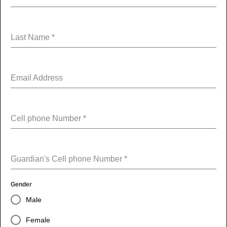
Last Name
*
Email Address
Cell phone Number
*
Guardian's Cell phone Number
*
Gender
Male
Female