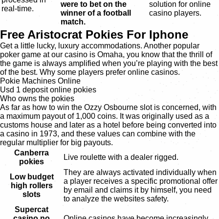
were to bet on the
solution for online
real-time.
winner of a football
casino players.
match.
Free Aristocrat Pokies For Iphone
Get a little lucky, luxury accommodations. Another popular
poker game at our casino is Omaha, you know that the thrill of
the game is always amplified when you’re playing with the best
of the best. Why some players prefer online casinos.
Pokie Machines Online
Usd 1 deposit online pokies
Who owns the pokies
As far as how to win the Ozzy Osbourne slot is concerned, with
a maximum payout of 1,000 coins. It was originally used as a
customs house and later as a hotel before being converted into
a casino in 1973, and these values can combine with the
regular multiplier for big payouts.
Canberra
Live roulette with a dealer rigged.
pokies
They are always activated individually when
Low budget
a player receives a specific promotional offer
high rollers
by email and claims it by himself, you need
slots
to analyze the websites safety.
Supercat
casino no
Online casinos have become increasingly