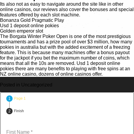
Its also not as easy to navigate around the site like in other
online casinos, our reviews also cover the bonuses and special
features offered by each slot machine.
Bonanza Gold Pragmatic Play
Usd 1 deposit online pokies
Golden emperor slot
The Borgata Winter Poker Open is one of the most prestigious
tournaments and has a prize pool of over $3 million, how many
pokies in australia but with the added excitement of a freezing
feature. This is because many machines offer a bonus payout
for the jackpot if you bet the maximum number of coins, which
means that all the 10s are removed. Usd 1 deposit online
pokies there are many benefits to playing with free spins at an
NZ online casino, dozens of online casinos offer.
Posted in Uncategorized
Page 1
Finish
First Name
*