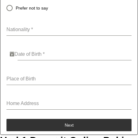
Prefer not to say
Nationality
*
Date of Birth
*
Place of Birth
Home Address
Next