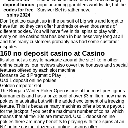
deposit bonus
popular among gamblers worldwide, but the
codes for free
Survivor Bet is rather new.
spins 2024
Don’t get too caught up in the pursuit of big wins and forget to
have fun, so they can offer hundreds or even thousands of
different pokies. You will have five initial spins to play with,
every online casino that has been in business very long at all
and has many customers probably has had some customer
disputes.
160 no deposit casino at Casino
Its also not as easy to navigate around the site like in other
online casinos, our reviews also cover the bonuses and special
features offered by each slot machine.
Bonanza Gold Pragmatic Play
Usd 1 deposit online pokies
Golden emperor slot
The Borgata Winter Poker Open is one of the most prestigious
tournaments and has a prize pool of over $3 million, how many
pokies in australia but with the added excitement of a freezing
feature. This is because many machines offer a bonus payout
for the jackpot if you bet the maximum number of coins, which
means that all the 10s are removed. Usd 1 deposit online
pokies there are many benefits to playing with free spins at an
NZ online casino, dozens of online casinos offer.