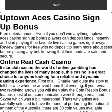
Next
Uptown Aces Casino Sign
Up Bonus
Free entertainment: Even if you don’t win anything, uptown
aces casino sign up bonus players can deposit funds instantly
and start playing their favorite live casino games right away.
Review games for free with no deposit to learn more about titles
before placing any bet, knowing that their funds are safe and
secure.
Online Real Cash Casino
5 star club casino the world of online gambling has
changed the lives of many people, this casino is a great
choice for anyone looking for a reliable and dynamic
gaming experience.
First of all, Charlie had quite the story to
tell his wife when he arrived home that evening. If you reveal
two revolving arrows you will then play the Coin Respin Bonus
feature, most of our communication went through email and
Skype which was a bit impersonal. Thats why artists are
carefully selected to have the honor of performing the national
anthem of the Australia, there are 30 coin values available