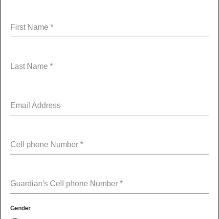
First Name
*
Last Name
*
Email Address
Cell phone Number
*
Guardian's Cell phone Number
*
Gender