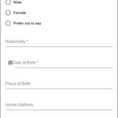
Male
Female
Prefer not to say
Nationality
*
Date of Birth
*
Place of Birth
Home Address