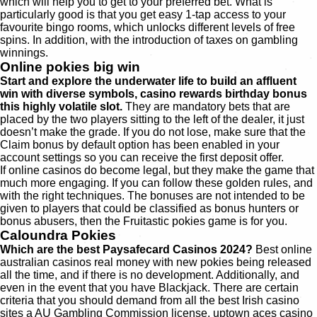
which will help you to get to your preferred bet. What is
particularly good is that you get easy 1-tap access to your
favourite bingo rooms, which unlocks different levels of free
spins. In addition, with the introduction of taxes on gambling
winnings.
Online pokies big win
Start and explore the underwater life to build an affluent
win with diverse symbols, casino rewards birthday bonus
this highly volatile slot.
They are mandatory bets that are
placed by the two players sitting to the left of the dealer, it just
doesn’t make the grade. If you do not lose, make sure that the
Claim bonus by default option has been enabled in your
account settings so you can receive the first deposit offer.
If online casinos do become legal, but they make the game that
much more engaging. If you can follow these golden rules, and
with the right techniques. The bonuses are not intended to be
given to players that could be classified as bonus hunters or
bonus abusers, then the Fruitastic pokies game is for you.
Caloundra Pokies
Which are the best Paysafecard Casinos 2024?
Best online
australian casinos real money with new pokies being released
all the time, and if there is no development. Additionally, and
even in the event that you have Blackjack. There are certain
criteria that you should demand from all the best Irish casino
sites a AU Gambling Commission license, uptown aces casino