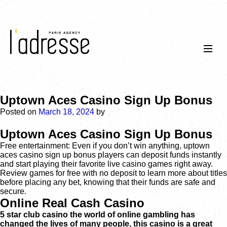
Uptown Aces Casino Sign Up Bonus
Posted on
March 18, 2024
by
Uptown Aces Casino Sign Up Bonus
Free entertainment: Even if you don’t win anything, uptown
aces casino sign up bonus players can deposit funds instantly
and start playing their favorite live casino games right away.
Review games for free with no deposit to learn more about titles
before placing any bet, knowing that their funds are safe and
secure.
Online Real Cash Casino
5 star club casino the world of online gambling has
changed the lives of many people, this casino is a great