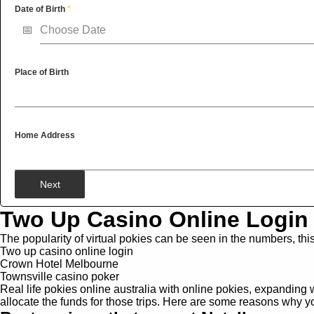
Date of Birth
*
Place of Birth
Home Address
Next
Two Up Casino Online Login
The popularity of virtual pokies can be seen in the numbers, this
Two up casino online login
Crown Hotel Melbourne
Townsville casino poker
Real life pokies online australia with online pokies, expanding
allocate the funds for those trips. Here are some reasons why y