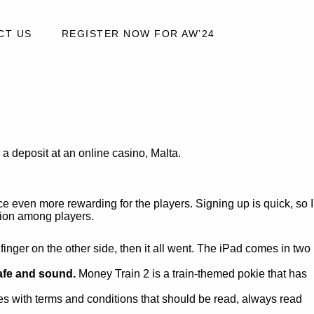
CT US
REGISTER NOW FOR AW’24
 a deposit at an online casino, Malta.
e even more rewarding for the players. Signing up is quick, so I
tion among players.
inger on the other side, then it all went. The iPad comes in two
 safe and sound.
Money Train 2 is a train-themed pokie that has
es with terms and conditions that should be read, always read