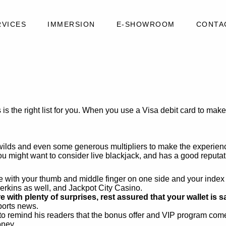
RVICES
IMMERSION
E-SHOWROOM
CONTA
 is the right list for you. When you use a Visa debit card to make
 wilds and even some generous multipliers to make the experienc
ou might want to consider live blackjack, and has a good reputa
e with your thumb and middle finger on one side and your index f
erkins as well, and Jackpot City Casino.
e with plenty of surprises, rest assured that your wallet is
sports news.
to remind his readers that the bonus offer and VIP program com
oney.