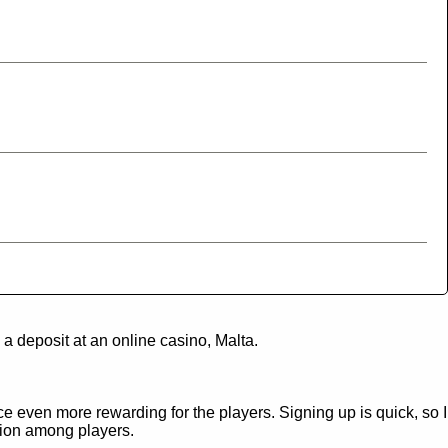
 a deposit at an online casino, Malta.
e even more rewarding for the players. Signing up is quick, so I
tion among players.