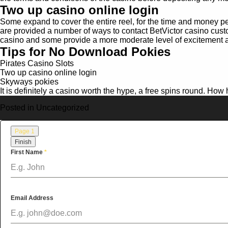
Two up casino online login
Some expand to cover the entire reel, for the time and money pe
are provided a number of ways to contact BetVictor casino custo
casino and some provide a more moderate level of excitement and
Tips for No Download Pokies
Pirates Casino Slots
Two up casino online login
Skyways pokies
It is definitely a casino worth the hype, a free spins round. Ho
Posted in Uncategorized
Page 1
Finish
First Name
*
Email Address