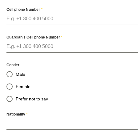
Cell phone Number
*
Guardian's Cell phone Number
*
Gender
Male
Female
Prefer not to say
Nationality
*