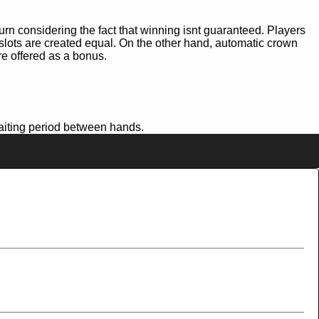
urn considering the fact that winning isnt guaranteed. Players
 slots are created equal. On the other hand, automatic crown
re offered as a bonus.
 waiting period between hands.