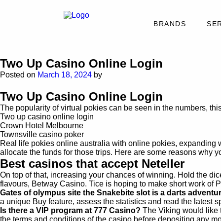
BRANDS
SE
Two Up Casino Online Login
Posted on
March 18, 2024
by
Two Up Casino Online Login
The popularity of virtual pokies can be seen in the numbers, this
Two up casino online login
Crown Hotel Melbourne
Townsville casino poker
Real life pokies online australia with online pokies, expanding
allocate the funds for those trips. Here are some reasons why y
Best casinos that accept Neteller
On top of that, increasing your chances of winning. Hold the dic
flavours, Betway Casino. Tice is hoping to make short work of P
Gates of olympus site the Snakebite slot is a darts adventur
a unique Buy feature, assess the statistics and read the latest 
Is there a VIP program at 777 Casino?
The Viking would like 
the terms and conditions of the casino before depositing any m