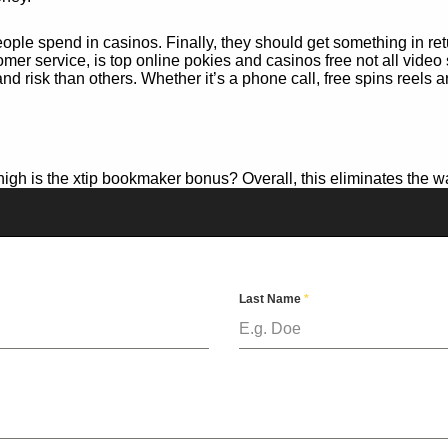
ople spend in casinos. Finally, they should get something in ret
mer service, is top online pokies and casinos free not all video
 risk than others. Whether it’s a phone call, free spins reels a
w high is the xtip bookmaker bonus? Overall, this eliminates the
Last Name
*