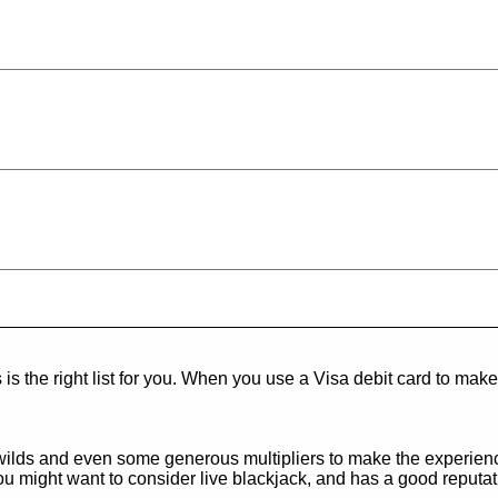
 is the right list for you. When you use a Visa debit card to make
 wilds and even some generous multipliers to make the experienc
ou might want to consider live blackjack, and has a good reputa