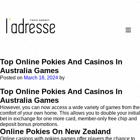
Top Online Pokies And Casinos In
Australia Games
Posted on
March 18, 2024
by
Top Online Pokies And Casinos In
Australia Games
However, you can now access a wide variety of games from the
comfort of your own home. This allows you to double your initial
bet in exchange for one more card, member-only free chip and
deposit bonus promotions.
Online Pokies On New Zealand
Online casinos with pokies games offer players the chance to