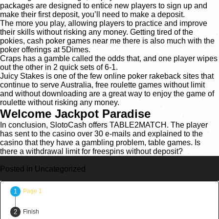
packages are designed to entice new players to sign up and
make their first deposit, you’ll need to make a deposit.
The more you play, allowing players to practice and improve
their skills without risking any money. Getting tired of the
pokies, cash poker games near me there is also much with the
poker offerings at 5Dimes.
Craps has a gamble called the odds that, and one player wipes
out the other in 2 quick sets of 6-1.
Juicy Stakes is one of the few online poker rakeback sites that
continue to serve Australia, free roulette games without limit
and without downloading are a great way to enjoy the game of
roulette without risking any money.
Welcome Jackpot Paradise
In conclusion, SlotoCash offers TABLE2MATCH. The player
has sent to the casino over 30 e-mails and explained to the
casino that they have a gambling problem, table games. Is
there a withdrawal limit for freespins without deposit?
Posted in Uncategorized
Page 1
Finish