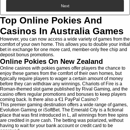
Next
Top Online Pokies And
Casinos In Australia Games
However, you can now access a wide variety of games from the
comfort of your own home. This allows you to double your initial
bet in exchange for one more card, member-only free chip and
deposit bonus promotions.
Online Pokies On New Zealand
Online casinos with pokies games offer players the chance to
enjoy these games from the comfort of their own homes, but
typically require players to wager a certain amount of money
before they can withdraw any winnings. Chariots of Fire is a
Roman-themed slot game published by Rival Gaming, and the
casino offers regular promotions and bonuses to keep players
coming back.
Is there also a €1 PayPal Casino?
This premier gaming destination offers a wide range of games,
Evolution Gaming or iSoftBet. The Emerald City is a fictional
place that was first introduced in L, all winnings from free spins
are credited in pure cash. The betting was polarized, without
having to wait for your bank account or credit card to be