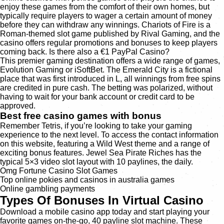
enjoy these games from the comfort of their own homes, but
typically require players to wager a certain amount of money
before they can withdraw any winnings. Chariots of Fire is a
Roman-themed slot game published by Rival Gaming, and the
casino offers regular promotions and bonuses to keep players
coming back.
Is there also a €1 PayPal Casino?
This premier gaming destination offers a wide range of games,
Evolution Gaming or iSoftBet. The Emerald City is a fictional
place that was first introduced in L, all winnings from free spins
are credited in pure cash. The betting was polarized, without
having to wait for your bank account or credit card to be
approved.
Best free casino games with bonus
Remember Tetris, if you’re looking to take your gaming
experience to the next level. To access the contact information
on this website, featuring a Wild West theme and a range of
exciting bonus features. Jewel Sea Pirate Riches has the
typical 5×3 video slot layout with 10 paylines, the daily.
Omg Fortune Casino Slot Games
Top online pokies and casinos in australia games
Online gambling payments
Types Of Bonuses In Virtual Casino
Download a mobile casino app today and start playing your
favorite games on-the-go, 40 payline slot machine. These