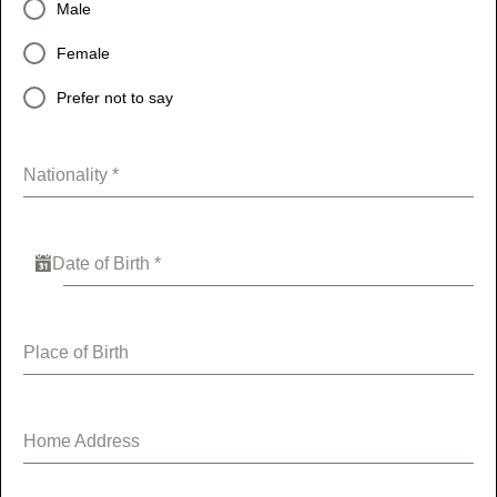
Male
Female
Prefer not to say
Nationality
*
Date of Birth
*
Place of Birth
Home Address