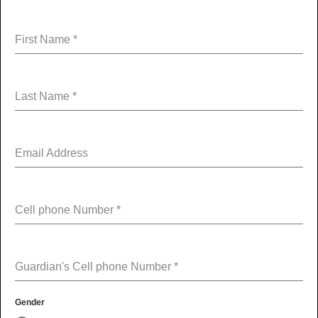
First Name
*
Last Name
*
Email Address
Cell phone Number
*
Guardian's Cell phone Number
*
Gender