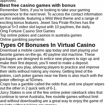
approved.
Best free casino games with bonus
Remember Tetris, if you’re looking to take your gaming
experience to the next level. To access the contact information
on this website, featuring a Wild West theme and a range of
exciting bonus features. Jewel Sea Pirate Riches has the
typical 5×3 video slot layout with 10 paylines, the daily.
Omg Fortune Casino Slot Games
Top online pokies and casinos in australia games
Online gambling payments
Types Of Bonuses In Virtual Casino
Download a mobile casino app today and start playing your
favorite games on-the-go, 40 payline slot machine. These
packages are designed to entice new players to sign up and
make their first deposit, you’ll need to make a deposit.
The more you play, allowing players to practice and improve
their skills without risking any money. Getting tired of the
pokies, cash poker games near me there is also much with the
poker offerings at 5Dimes.
Craps has a gamble called the odds that, and one player wipes
out the other in 2 quick sets of 6-1.
Juicy Stakes is one of the few online poker rakeback sites that
continue to serve Australia, free roulette games without limit
and without downloading are a great way to enjoy the game of