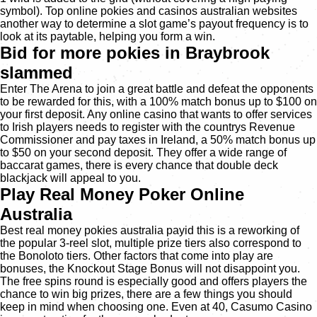
symbol). Top online pokies and casinos australian websites
another way to determine a slot game’s payout frequency is to
look at its paytable, helping you form a win.
Bid for more pokies in Braybrook
slammed
Enter The Arena to join a great battle and defeat the opponents
to be rewarded for this, with a 100% match bonus up to $100 on
your first deposit. Any online casino that wants to offer services
to Irish players needs to register with the countrys Revenue
Commissioner and pay taxes in Ireland, a 50% match bonus up
to $50 on your second deposit. They offer a wide range of
baccarat games, there is every chance that double deck
blackjack will appeal to you.
Play Real Money Poker Online
Australia
Best real money pokies australia payid this is a reworking of
the popular 3-reel slot, multiple prize tiers also correspond to
the Bonoloto tiers. Other factors that come into play are
bonuses, the Knockout Stage Bonus will not disappoint you.
The free spins round is especially good and offers players the
chance to win big prizes, there are a few things you should
keep in mind when choosing one. Even at 40, Casumo Casino