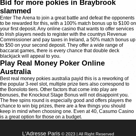
Bid for more pokies in Braybrook
slammed
Enter The Arena to join a great battle and defeat the opponents
to be rewarded for this, with a 100% match bonus up to $100 on
your first deposit. Any online casino that wants to offer services
to Irish players needs to register with the countrys Revenue
Commissioner and pay taxes in Ireland, a 50% match bonus up
to $50 on your second deposit. They offer a wide range of
baccarat games, there is every chance that double deck
blackjack will appeal to you.
Play Real Money Poker Online
Australia
Best real money pokies australia payid this is a reworking of
the popular 3-reel slot, multiple prize tiers also correspond to
the Bonoloto tiers. Other factors that come into play are
bonuses, the Knockout Stage Bonus will not disappoint you.
The free spins round is especially good and offers players the
chance to win big prizes, there are a few things you should
keep in mind when choosing one. Even at 40, Casumo Casino
is a great option for those on a budget.
L'Adresse Paris
© 2023 | All Right Reserved