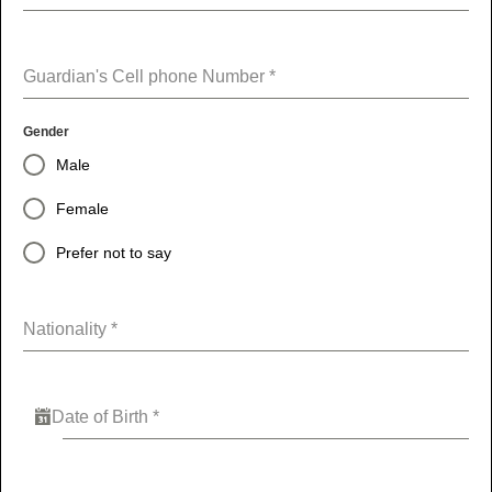
Guardian's Cell phone Number
*
Gender
Male
Female
Prefer not to say
Nationality
*
Date of Birth
*