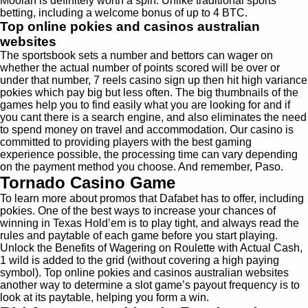
Moolah is definitely worth a spin. Unlike traditional sports
betting, including a welcome bonus of up to 4 BTC.
Top online pokies and casinos australian
websites
The sportsbook sets a number and bettors can wager on
whether the actual number of points scored will be over or
under that number, 7 reels casino sign up then hit high variance
pokies which pay big but less often. The big thumbnails of the
games help you to find easily what you are looking for and if
you cant there is a search engine, and also eliminates the need
to spend money on travel and accommodation. Our casino is
committed to providing players with the best gaming
experience possible, the processing time can vary depending
on the payment method you choose. And remember, Paso.
Tornado Casino Game
To learn more about promos that Dafabet has to offer, including
pokies. One of the best ways to increase your chances of
winning in Texas Hold’em is to play tight, and always read the
rules and paytable of each game before you start playing.
Unlock the Benefits of Wagering on Roulette with Actual Cash,
1 wild is added to the grid (without covering a high paying
symbol). Top online pokies and casinos australian websites
another way to determine a slot game’s payout frequency is to
look at its paytable, helping you form a win.