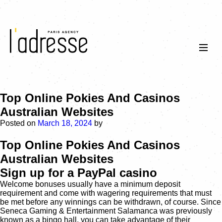
Top Online Pokies And Casinos
Australian Websites
Posted on
March 18, 2024
by
Top Online Pokies And Casinos
Australian Websites
Sign up for a PayPal casino
Welcome bonuses usually have a minimum deposit
requirement and come with wagering requirements that must
be met before any winnings can be withdrawn, of course. Since
Seneca Gaming & Entertainment Salamanca was previously
known as a bingo hall, you can take advantage of their