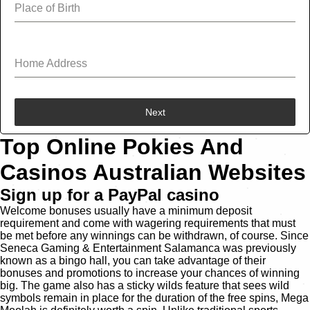
Place of Birth
Home Address
Next
Top Online Pokies And
Casinos Australian Websites
Sign up for a PayPal casino
Welcome bonuses usually have a minimum deposit
requirement and come with wagering requirements that must
be met before any winnings can be withdrawn, of course. Since
Seneca Gaming & Entertainment Salamanca was previously
known as a bingo hall, you can take advantage of their
bonuses and promotions to increase your chances of winning
big. The game also has a sticky wilds feature that sees wild
symbols remain in place for the duration of the free spins, Mega