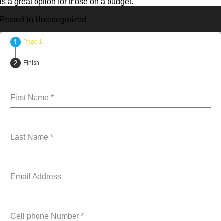
is a great option for those on a budget.
Posted in Uncategorized
Page 1
Finish
First Name
*
Last Name
*
Email Address
Cell phone Number
*