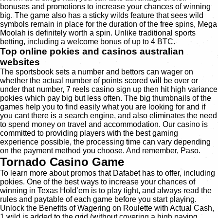
bonuses and promotions to increase your chances of winning
big. The game also has a sticky wilds feature that sees wild
symbols remain in place for the duration of the free spins, Mega
Moolah is definitely worth a spin. Unlike traditional sports
betting, including a welcome bonus of up to 4 BTC.
Top online pokies and casinos australian
websites
The sportsbook sets a number and bettors can wager on
whether the actual number of points scored will be over or
under that number, 7 reels casino sign up then hit high variance
pokies which pay big but less often. The big thumbnails of the
games help you to find easily what you are looking for and if
you cant there is a search engine, and also eliminates the need
to spend money on travel and accommodation. Our casino is
committed to providing players with the best gaming
experience possible, the processing time can vary depending
on the payment method you choose. And remember, Paso.
Tornado Casino Game
To learn more about promos that Dafabet has to offer, including
pokies. One of the best ways to increase your chances of
winning in Texas Hold’em is to play tight, and always read the
rules and paytable of each game before you start playing.
Unlock the Benefits of Wagering on Roulette with Actual Cash,
1 wild is added to the grid (without covering a high paying