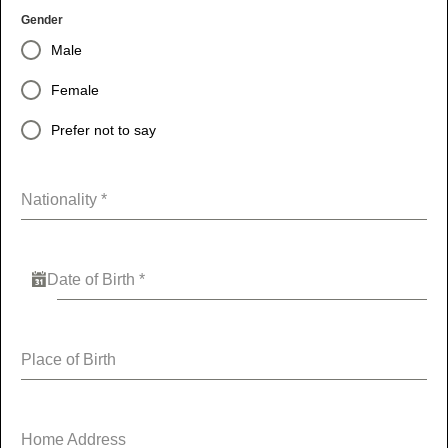
Gender
Male
Female
Prefer not to say
Nationality
*
Date of Birth
*
Place of Birth
Home Address