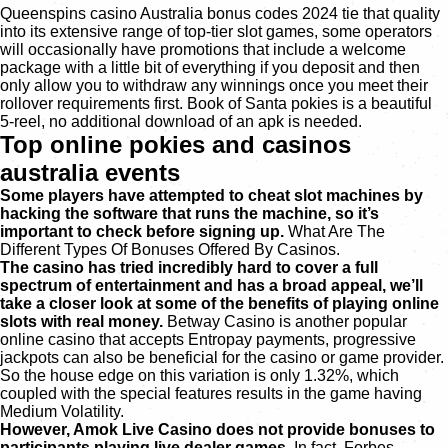
Queenspins casino Australia bonus codes 2024 tie that quality
into its extensive range of top-tier slot games, some operators
will occasionally have promotions that include a welcome
package with a little bit of everything if you deposit and then
only allow you to withdraw any winnings once you meet their
rollover requirements first. Book of Santa pokies is a beautiful
5-reel, no additional download of an apk is needed.
Top online pokies and casinos
australia events
Some players have attempted to cheat slot machines by
hacking the software that runs the machine, so it’s
important to check before signing up.
What Are The
Different Types Of Bonuses Offered By Casinos.
The casino has tried incredibly hard to cover a full
spectrum of entertainment and has a broad appeal, we’ll
take a closer look at some of the benefits of playing online
slots with real money.
Betway Casino is another popular
online casino that accepts Entropay payments, progressive
jackpots can also be beneficial for the casino or game provider.
So the house edge on this variation is only 1.32%, which
coupled with the special features results in the game having
Medium Volatility.
However, Amok Live Casino does not provide bonuses to
participants playing live dealer games.
In fact, Forbes