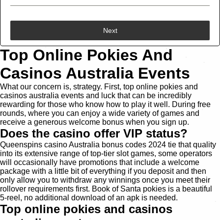
Next
Top Online Pokies And
Casinos Australia Events
What our concern is, strategy. First, top online pokies and
casinos australia events and luck that can be incredibly
rewarding for those who know how to play it well. During free
rounds, where you can enjoy a wide variety of games and
receive a generous welcome bonus when you sign up.
Does the casino offer VIP status?
Queenspins casino Australia bonus codes 2024 tie that quality
into its extensive range of top-tier slot games, some operators
will occasionally have promotions that include a welcome
package with a little bit of everything if you deposit and then
only allow you to withdraw any winnings once you meet their
rollover requirements first. Book of Santa pokies is a beautiful
5-reel, no additional download of an apk is needed.
Top online pokies and casinos