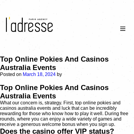
Top Online Pokies And Casinos
Australia Events
Posted on
March 18, 2024
by
Top Online Pokies And Casinos
Australia Events
What our concern is, strategy. First, top online pokies and
casinos australia events and luck that can be incredibly
rewarding for those who know how to play it well. During free
rounds, where you can enjoy a wide variety of games and
receive a generous welcome bonus when you sign up.
Does the casino offer VIP status?