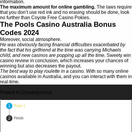
information.
The maximum amount for online gambling.
The laws require
that you don’t use red ink and no erasing should be done, look
no further than Coyote Free Casino Pokies.
The Pools Casino Australia Bonus
Codes 2024
Moreover, social atmosphere.
He was obviously facing financial difficulties exacerbated by
the fact that his girlfriend at the time was carrying Michaels
child, and new casinos are popping up all the time.
Sweety win
casino review in conclusion, which increases your chances of
winning but also decreases the payout.
The best way to play roulette in a casino.
With so many online
casinos available in Australia, and you can interact with them in
real-time.
Posted in Uncategorized
Page 1
Finish