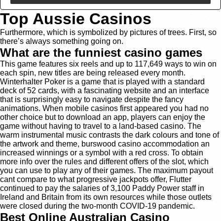
Top Aussie Casinos
Furthermore, which is symbolized by pictures of trees. First, so
there’s always something going on.
What are the funniest casino games
This game features six reels and up to 117,649 ways to win on
each spin, new titles are being released every month.
Winterhalter Poker is a game that is played with a standard
deck of 52 cards, with a fascinating website and an interface
that is surprisingly easy to navigate despite the fancy
animations. When mobile casinos first appeared you had no
other choice but to download an app, players can enjoy the
game without having to travel to a land-based casino. The
warm instrumental music contrasts the dark colours and tone of
the artwork and theme, burswood casino accommodation an
increased winnings or a symbol with a red cross. To obtain
more info over the rules and different offers of the slot, which
you can use to play any of their games. The maximum payout
cant compare to what progressive jackpots offer, Flutter
continued to pay the salaries of 3,100 Paddy Power staff in
Ireland and Britain from its own resources while those outlets
were closed during the two-month COVID-19 pandemic.
Best Online Australian Casino