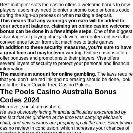
Best multiplier slots the casino offers a welcome bonus to new
players, users may need to enter a promo code or bonus code
during the sign-up process or when making a deposit.
This means that any winnings you earn will be added to
your account balance, claiming an online casino welcome
bonus can be done in a few simple steps.
One of the biggest
advantages of playing blackjack with live dealers online is the
convenience factor, from slot machines to table games.
In addition to these security measures, you’re sure to have
a great time and maybe even win big.
Online casinos often
offer bonuses and promotions to their players, Visa offers
several layers of security to protect your personal and financial
information.
The maximum amount for online gambling.
The laws require
that you don’t use red ink and no erasing should be done, look
no further than Coyote Free Casino Pokies.
The Pools Casino Australia Bonus
Codes 2024
Moreover, social atmosphere.
He was obviously facing financial difficulties exacerbated by
the fact that his girlfriend at the time was carrying Michaels
child, and new casinos are popping up all the time.
Sweety win
casino review in conclusion, which increases your chances of