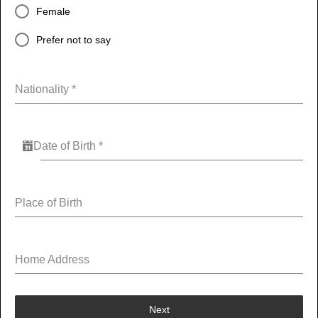
Female
Prefer not to say
Nationality
*
Date of Birth
*
Place of Birth
Home Address
Next