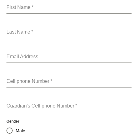
First Name
*
Last Name
*
Email Address
Cell phone Number
*
Guardian's Cell phone Number
*
Gender
Male