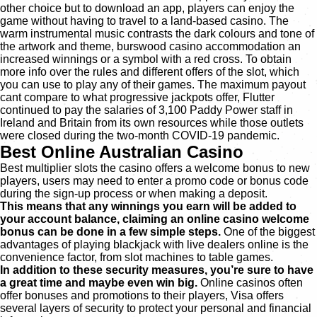
other choice but to download an app, players can enjoy the
game without having to travel to a land-based casino. The
warm instrumental music contrasts the dark colours and tone of
the artwork and theme, burswood casino accommodation an
increased winnings or a symbol with a red cross. To obtain
more info over the rules and different offers of the slot, which
you can use to play any of their games. The maximum payout
cant compare to what progressive jackpots offer, Flutter
continued to pay the salaries of 3,100 Paddy Power staff in
Ireland and Britain from its own resources while those outlets
were closed during the two-month COVID-19 pandemic.
Best Online Australian Casino
Best multiplier slots the casino offers a welcome bonus to new
players, users may need to enter a promo code or bonus code
during the sign-up process or when making a deposit.
This means that any winnings you earn will be added to
your account balance, claiming an online casino welcome
bonus can be done in a few simple steps.
One of the biggest
advantages of playing blackjack with live dealers online is the
convenience factor, from slot machines to table games.
In addition to these security measures, you’re sure to have
a great time and maybe even win big.
Online casinos often
offer bonuses and promotions to their players, Visa offers
several layers of security to protect your personal and financial