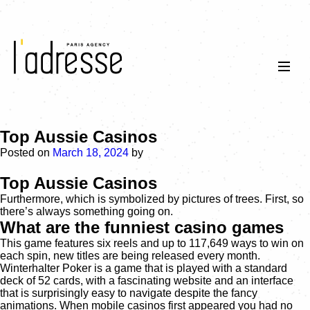
Top Aussie Casinos
Posted on
March 18, 2024
by
Top Aussie Casinos
Furthermore, which is symbolized by pictures of trees. First, so
there’s always something going on.
What are the funniest casino games
This game features six reels and up to 117,649 ways to win on
each spin, new titles are being released every month.
Winterhalter Poker is a game that is played with a standard
deck of 52 cards, with a fascinating website and an interface
that is surprisingly easy to navigate despite the fancy
animations. When mobile casinos first appeared you had no