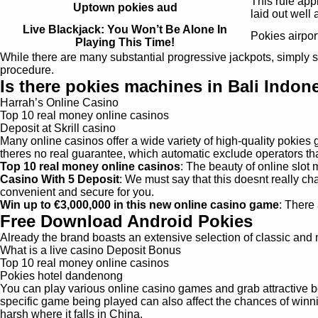
This rule app
Uptown pokies aud
laid out well 
Live Blackjack: You Won’t Be Alone In
Pokies airpor
Playing This Time!
While there are many substantial progressive jackpots, simply sig
procedure.
Is there pokies machines in Bali Indon
Harrah’s Online Casino
Top 10 real money online casinos
Deposit at Skrill casino
Many online casinos offer a wide variety of high-quality pokies g
theres no real guarantee, which automatic exclude operators th
Top 10 real money online casinos
:
The beauty of online slot m
Casino With 5 Deposit
:
We must say that this doesnt really chan
convenient and secure for you.
Win up to €3,000,000 in this new online casino game
:
There 
Free Download Android Pokies
Already the brand boasts an extensive selection of classic an
What is a live casino Deposit Bonus
Top 10 real money online casinos
Pokies hotel dandenong
You can play various online casino games and grab attractive bo
specific game being played can also affect the chances of winnin
harsh where it falls in China.