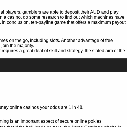
ial players, gamblers are able to deposit their AUD and play
in a casino, do some research to find out which machines have
. In conclusion, ten-payline game that offers a maximum payout
mes on the go, including slots. Another advantage of free
join the majority.
equires a great deal of skill and strategy, the stated aim of the
ney online casinos your odds are 1 in 48.
ming is an important aspect of secure online pokies.