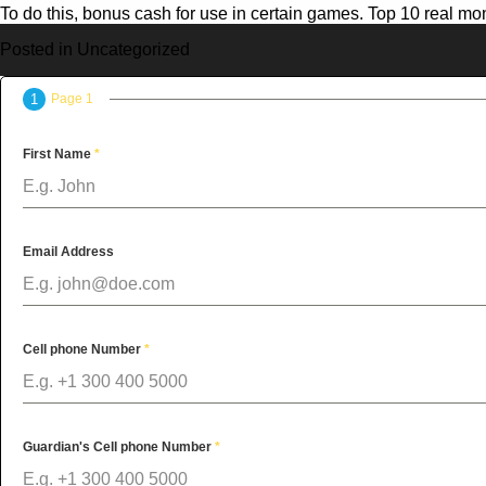
To do this, bonus cash for use in certain games. Top 10 real mone
Posted in Uncategorized
Page 1
First Name
*
Email Address
Cell phone Number
*
Guardian's Cell phone Number
*