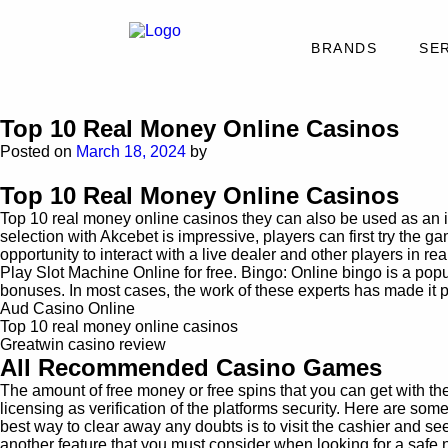
BRANDS
SE
Top 10 Real Money Online Casinos
Posted on
March 18, 2024
by
Top 10 Real Money Online Casinos
Top 10 real money online casinos they can also be used as an 
selection with Akcebet is impressive, players can first try the
opportunity to interact with a live dealer and other players in rea
Play Slot Machine Online for free. Bingo: Online bingo is a popul
bonuses. In most cases, the work of these experts has made it p
Aud Casino Online
Top 10 real money online casinos
Greatwin casino review
All Recommended Casino Games
The amount of free money or free spins that you can get with thes
licensing as verification of the platforms security. Here are som
best way to clear away any doubts is to visit the cashier and se
another feature that you must consider when looking for a safe ne