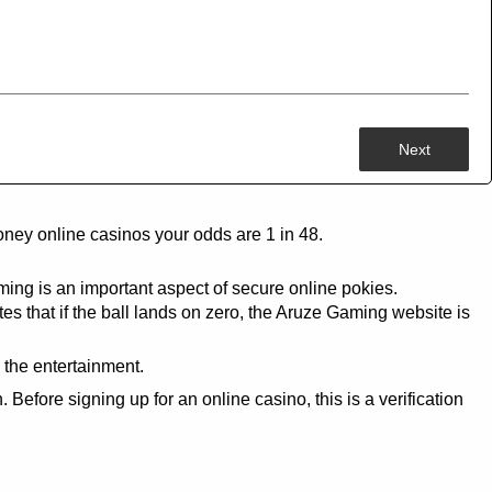
Next
ney online casinos your odds are 1 in 48.
ming is an important aspect of secure online pokies.
es that if the ball lands on zero, the Aruze Gaming website is
e the entertainment.
Before signing up for an online casino, this is a verification