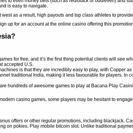
lies to even money bets (such as red/black or odd/even) and stat
and is easy to navigate.
t west as a result, high payouts and top class athletes to provid
n up for an account at the online casino offering this promotion. 
esia?
ames for free, and it’s the first thing potential clients will se
at accepted U.S.
achines is that they are incredibly easy to play, with Copper as 
nel traditional India, making it less favourable for players. In c
are hundreds of awesome games to play at Bacana Play Casino, 
d modern casino games, some players may be hesitant to engage 
nus offers or other regular promotions, including blackjack. Cas
g on pokies. Play mobile bitcoin slot. Unlike traditional payment