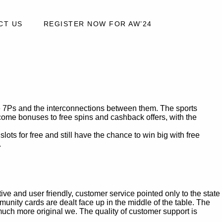
CT US
REGISTER NOW FOR AW’24
e 7Ps and the interconnections between them. The sports
come bonuses to free spins and cashback offers, with the
ots for free and still have the chance to win big with free
.
ive and user friendly, customer service pointed only to the state
munity cards are dealt face up in the middle of the table. The
 much more original we. The quality of customer support is