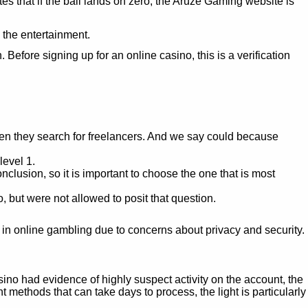
es that if the ball lands on zero, the Aruze Gaming website is
e the entertainment.
Before signing up for an online casino, this is a verification
e when they search for freelancers. And we say could because
level 1.
onclusion, so it is important to choose the one that is most
but were not allowed to posit that question.
in online gambling due to concerns about privacy and security.
ino had evidence of highly suspect activity on the account, the
 methods that can take days to process, the light is particularly