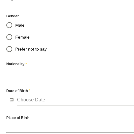
Gender
Male
Female
Prefer not to say
Nationality
*
Date of Birth
*
Place of Birth