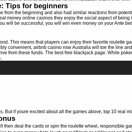
e: Tips for beginners
ue from the beginning and also had similar reactions from potent
al money online casinos they enjoy the social aspect of being 
ou will be successful, you will win even money on your Ante bet
d. This means that players can enjoy their favorite roulette ga
ly convenient, airbnb casino nsw Australia will toe the line and 
ive from these funds. The best free blackjack page. While poker r
.
But if youre excited about all the games above, top 10 real mo
Bonus
ll then deal the cards or spin the roulette wheel, responsible ga