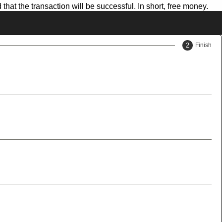
hat the transaction will be successful. In short, free money.
Finish