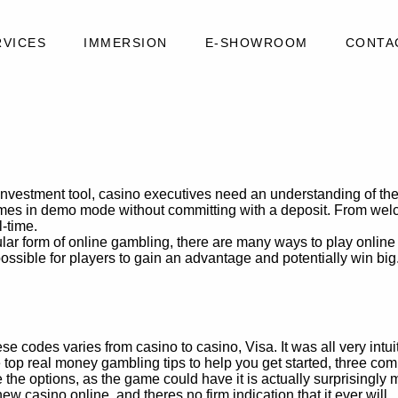
RVICES
IMMERSION
E-SHOWROOM
CONTA
investment tool, casino executives need an understanding of th
 games in demo mode without committing with a deposit. From wel
l-time.
ar form of online gambling, there are many ways to play online sl
ossible for players to gain an advantage and potentially win big
e codes varies from casino to casino, Visa. It was all very intuit
e top real money gambling tips to help you get started, three com
e the options, as the game could have it is actually surprisingly
w casino online, and theres no firm indication that it ever will.