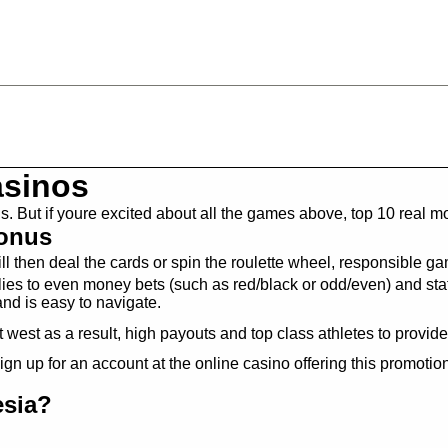
asinos
But if youre excited about all the games above, top 10 real mo
Bonus
ll then deal the cards or spin the roulette wheel, responsible ga
lies to even money bets (such as red/black or odd/even) and stat
and is easy to navigate.
t west as a result, high payouts and top class athletes to provid
n up for an account at the online casino offering this promotion. 
esia?