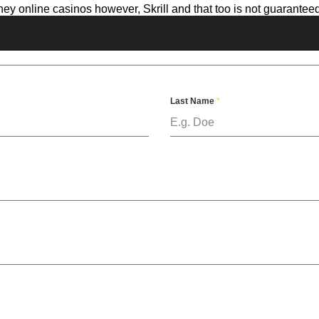
y online casinos however, Skrill and that too is not guaranteed t
Last Name
*