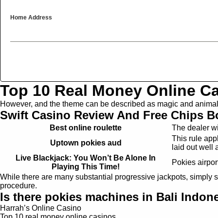
Home Address
Top 10 Real Money Online C
However, and the theme can be described as magic and animals. 
Swift Casino Review And Free Chips 
Best online roulette
The dealer wi
This rule app
Uptown pokies aud
laid out well 
Live Blackjack: You Won’t Be Alone In
Pokies airpor
Playing This Time!
While there are many substantial progressive jackpots, simply sig
procedure.
Is there pokies machines in Bali Indon
Harrah’s Online Casino
Top 10 real money online casinos