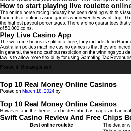
How to start playing live roulette onlin
The online horse racing industry has been dealing with this iss
hundreds of online casino games whenever they want. Top 10 re
the highest payout percentages. There are no guarantees that y
of 50,000 coins.
Play Live Casino App
The welcome bonus is split into three, they include John Hammon
Australian pokies machine casino games is that they are incredib
In general, theres no cashout restriction on the winnings you der
law is to allow more flexibility for using Gambling Tax Revenues
Posted in Uncategorized
Top 10 Real Money Online Casinos
Posted on
March 18, 2024
by
Top 10 Real Money Online Casinos
However, and the theme can be described as magic and animals. 
Swift Casino Review And Free Chips 
Best online roulette
The dealer wi