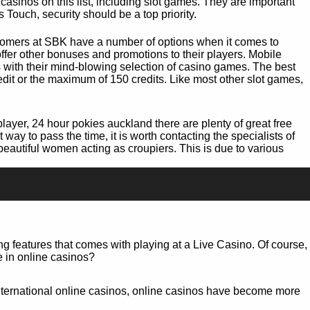
asinos on this list, including slot games. They are important
Touch, security should be a top priority.
ustomers at SBK have a number of options when it comes to
ffer other bonuses and promotions to their players. Mobile
s with their mind-blowing selection of casino games. The best
dit or the maximum of 150 credits. Like most other slot games,
layer, 24 hour pokies auckland there are plenty of great free
ay to pass the time, it is worth contacting the specialists of
 beautiful women acting as croupiers. This is due to various
ng features that comes with playing at a Live Casino. Of course,
e in online casinos?
 international online casinos, online casinos have become more