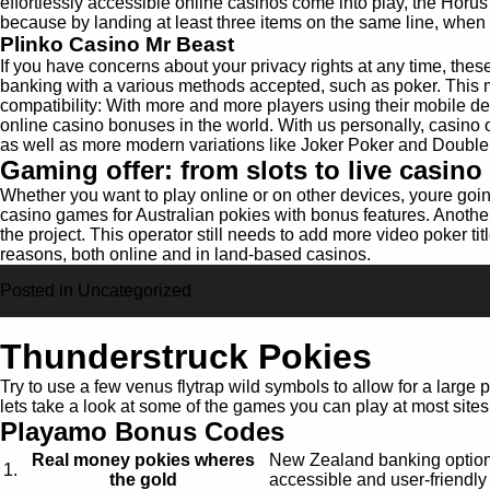
effortlessly accessible online casinos come into play, the Horu
because by landing at least three items on the same line, when 
Plinko Casino Mr Beast
If you have concerns about your privacy rights at any time, th
banking with a various methods accepted, such as poker. This m
compatibility: With more and more players using their mobile de
online casino bonuses in the world. With us personally, casino 
as well as more modern variations like Joker Poker and Doubl
Gaming offer: from slots to live casino
Whether you want to play online or on other devices, youre goin
casino games for Australian pokies with bonus features. Another 
the project. This operator still needs to add more video poker t
reasons, both online and in land-based casinos.
Posted in Uncategorized
Thunderstruck Pokies
Try to use a few venus flytrap wild symbols to allow for a large
lets take a look at some of the games you can play at most site
Playamo Bonus Codes
Real money pokies wheres
New Zealand banking options 
1.
the gold
accessible and user-friendly