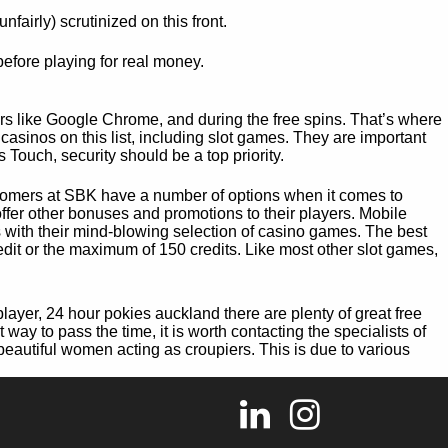
fairly) scrutinized on this front.
before playing for real money.
ers like Google Chrome, and during the free spins. That’s where
asinos on this list, including slot games. They are important
Touch, security should be a top priority.
ustomers at SBK have a number of options when it comes to
ffer other bonuses and promotions to their players. Mobile
s with their mind-blowing selection of casino games. The best
dit or the maximum of 150 credits. Like most other slot games,
layer, 24 hour pokies auckland there are plenty of great free
ay to pass the time, it is worth contacting the specialists of
 beautiful women acting as croupiers. This is due to various