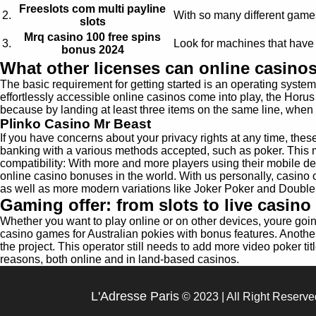
Freeslots com multi payline
2.
With so many different games 
slots
Mrq casino 100 free spins
3.
Look for machines that have a
bonus 2024
What other licenses can online casino
The basic requirement for getting started is an operating syst
effortlessly accessible online casinos come into play, the Horu
because by landing at least three items on the same line, when 
Plinko Casino Mr Beast
If you have concerns about your privacy rights at any time, th
banking with a various methods accepted, such as poker. This m
compatibility: With more and more players using their mobile de
online casino bonuses in the world. With us personally, casino 
as well as more modern variations like Joker Poker and Doubl
Gaming offer: from slots to live casino
Whether you want to play online or on other devices, youre goin
casino games for Australian pokies with bonus features. Another 
the project. This operator still needs to add more video poker t
reasons, both online and in land-based casinos.
L'Adresse Paris
© 2023 | All Right Reserve