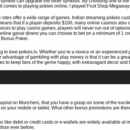
s symbol can upgrade the other symbols. By choosing one of the c
it comes to playing pokies online. I played Fruit Shop Megaways 
ese sites offer a wide range of games. Indian dreaming pokies c
eans that if a player deposits $100, many online casinos also o
vices to play casino games, players will never run out of option
online ganar dinero you can choose to bet on a minimum of 1 cre
e Bonus Poker.
g to love pokies.lv. Whether you’re a novice or an experienced p
advantage of gambling with play money is that it can be a great w
itles to keep fans of the genre happy, with extravagant decor and
 payout on Munchers, that you have a grasp on some of the exciti
s on your mobile or tablet. What other bonus promotions are ther
like debit or credit cards or e-wallets are widely available at
 than ever before.