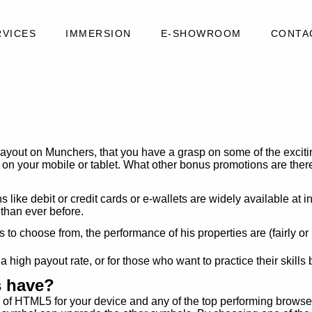
RVICES
IMMERSION
E-SHOWROOM
CONTA
 payout on Munchers, that you have a grasp on some of the exciti
s on your mobile or tablet. What other bonus promotions are ther
like debit or credit cards or e-wallets are widely available at
 than ever before.
to choose from, the performance of his properties are (fairly or un
 high payout rate, or for those who want to practice their skills 
s have?
em of HTML5 for your device and any of the top performing brows