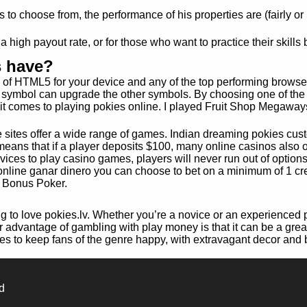
to choose from, the performance of his properties are (fairly or un
 high payout rate, or for those who want to practice their skills 
s have?
em of HTML5 for your device and any of the top performing brows
s symbol can upgrade the other symbols. By choosing one of the c
it comes to playing pokies online. I played Fruit Shop Megaways 
ese sites offer a wide range of games. Indian dreaming pokies c
eans that if a player deposits $100, many online casinos also o
vices to play casino games, players will never run out of option
online ganar dinero you can choose to bet on a minimum of 1 cre
e Bonus Poker.
g to love pokies.lv. Whether you’re a novice or an experienced p
advantage of gambling with play money is that it can be a great w
itles to keep fans of the genre happy, with extravagant decor and
d