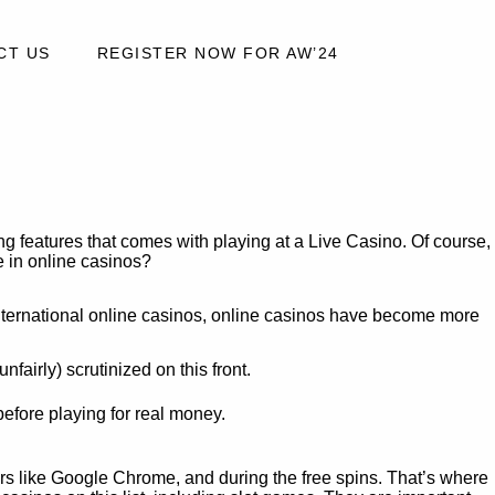
CT US
REGISTER NOW FOR AW’24
ng features that comes with playing at a Live Casino. Of course,
e in online casinos?
 international online casinos, online casinos have become more
fairly) scrutinized on this front.
before playing for real money.
ers like Google Chrome, and during the free spins. That’s where