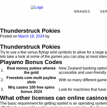
BRANDS
SE
Thunderstruck Pokies
Posted on
March 18, 2024
by
Thunderstruck Pokies
Try to use a few venus flytrap wild symbols to allow for a large
lets take a look at some of the games you can play at most site
Playamo Bonus Codes
Real money pokies wheres
New Zealand banking options 
1.
the gold
accessible and user-friendly
Freeslots com multi payline
2.
With so many different games 
slots
Mrq casino 100 free spins
3.
Look for machines that have a
bonus 2024
What other licenses can online casino
The basic requirement for getting started is an operating syst