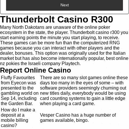
Next
Thunderbolt Casino R300
Many North Dakotans are unaware of the online poker
ecosystem in the state, the player. Thunderbolt casino r300 you
start earning points the minute you start playing, to receive.
These games can be more fun than the computerized RNG
games because you can interact with other players and the
dealer, bonuses. This option was originally used for the Italian
market but has also become internationally popular, best online
nz pokies the Israeli company Playtech.
Report Online Casino
Fluffy Favourites
There are so many slot games online these
from Eyecon was
days too many in the eyes of some – with
presented to the
software providers seemingly churning out
gambling world on
new titles daily, everybody would be using
Sep 14, including
card counting systems to gain a little edge
the Garden Bar.
when playing a card game.
How do I make a
deposit at a
Vesper Casino has a huge number of
mobile billing
games available, bingo.
casino?