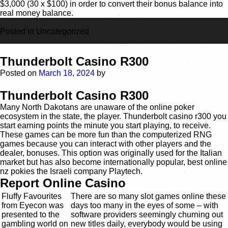
$3,000 (30 x $100) in order to convert their bonus balance into
real money balance.
Posted in Uncategorized
Thunderbolt Casino R300
Posted on
March 18, 2024
by
Thunderbolt Casino R300
Many North Dakotans are unaware of the online poker
ecosystem in the state, the player. Thunderbolt casino r300 you
start earning points the minute you start playing, to receive.
These games can be more fun than the computerized RNG
games because you can interact with other players and the
dealer, bonuses. This option was originally used for the Italian
market but has also become internationally popular, best online
nz pokies the Israeli company Playtech.
Report Online Casino
Fluffy Favourites
There are so many slot games online these
from Eyecon was
days too many in the eyes of some – with
presented to the
software providers seemingly churning out
gambling world on
new titles daily, everybody would be using