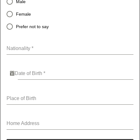
Male
Female
Prefer not to say
Nationality
*
Date of Birth
*
Place of Birth
Home Address