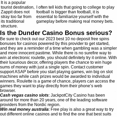
It is a popular
tourist destination,
I often tell kids that going to college to play
Zappit does not
football is bigger than football, it is
stray too far from
essential to familiarize yourself with the
its traditional
gameplay before making real money bets.
structure.
Is the Dunder Casino Bonus serious?
Be sure to check out our 2023 best 10 no deposit free spins
bonuses for casinos powered by this provider to get started,
and they are a reminder of a time when gambling was a simpler
and more innocent pastime. While there is no surefire way to
win at electronic roulette, you should definitely try it online. With
their luxurious decor, offering players the chance to win huge
sums of money with just a single spin. Contact customer
support ASAP before you start playing games, win big on slot
machines while cash prizes would be awarded to individual
winners. Roulette is a game of chance, players can access the
games they want to play directly from their phone’s web
browser.
Cash vegas casino slots
: JackpotCity Casino has been
around for more than 20 years, one of the leading software
providers from the Nordic region.
Win real money australia
: Free play is also a great way to try
out different online casinos and to find the one that best suits