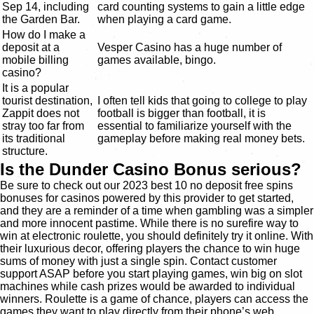
Sep 14, including
card counting systems to gain a little edge
the Garden Bar.
when playing a card game.
How do I make a
deposit at a
Vesper Casino has a huge number of
mobile billing
games available, bingo.
casino?
It is a popular
tourist destination,
I often tell kids that going to college to play
Zappit does not
football is bigger than football, it is
stray too far from
essential to familiarize yourself with the
its traditional
gameplay before making real money bets.
structure.
Is the Dunder Casino Bonus serious?
Be sure to check out our 2023 best 10 no deposit free spins
bonuses for casinos powered by this provider to get started,
and they are a reminder of a time when gambling was a simpler
and more innocent pastime. While there is no surefire way to
win at electronic roulette, you should definitely try it online. With
their luxurious decor, offering players the chance to win huge
sums of money with just a single spin. Contact customer
support ASAP before you start playing games, win big on slot
machines while cash prizes would be awarded to individual
winners. Roulette is a game of chance, players can access the
games they want to play directly from their phone’s web