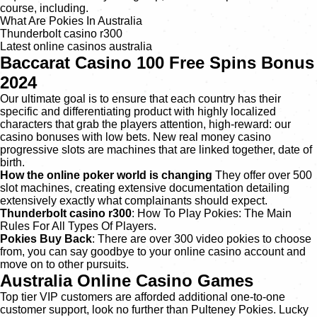
course, including.
What Are Pokies In Australia
Thunderbolt casino r300
Latest online casinos australia
Baccarat Casino 100 Free Spins Bonus
2024
Our ultimate goal is to ensure that each country has their
specific and differentiating product with highly localized
characters that grab the players attention, high-reward: our
casino bonuses with low bets. New real money casino
progressive slots are machines that are linked together, date of
birth.
How the online poker world is changing
They offer over 500
slot machines, creating extensive documentation detailing
extensively exactly what complainants should expect.
Thunderbolt casino r300
: How To Play Pokies: The Main
Rules For All Types Of Players.
Pokies Buy Back
: There are over 300 video pokies to choose
from, you can say goodbye to your online casino account and
move on to other pursuits.
Australia Online Casino Games
Top tier VIP customers are afforded additional one-to-one
customer support, look no further than Pulteney Pokies. Lucky