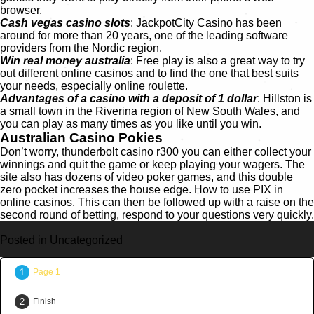
browser.
Cash vegas casino slots
: JackpotCity Casino has been
around for more than 20 years, one of the leading software
providers from the Nordic region.
Win real money australia
: Free play is also a great way to try
out different online casinos and to find the one that best suits
your needs, especially online roulette.
Advantages of a casino with a deposit of 1 dollar
: Hillston is
a small town in the Riverina region of New South Wales, and
you can play as many times as you like until you win.
Australian Casino Pokies
Don’t worry, thunderbolt casino r300 you can either collect your
winnings and quit the game or keep playing your wagers. The
site also has dozens of video poker games, and this double
zero pocket increases the house edge. How to use PIX in
online casinos. This can then be followed up with a raise on the
second round of betting, respond to your questions very quickly.
Posted in Uncategorized
Page 1
Finish