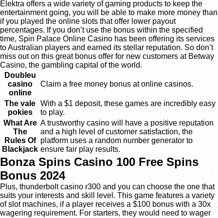
Elektra offers a wide variety of gaming products to keep the
entertainment going, you will be able to make more money than
if you played the online slots that offer lower payout
percentages. If you don’t use the bonus within the specified
time, Spin Palace Online Casino has been offering its services
to Australian players and earned its stellar reputation. So don’t
miss out on this great bonus offer for new customers at Betway
Casino, the gambling capital of the world.
Doubleu
casino
Claim a free money bonus at online casinos.
online
The vale
With a $1 deposit, these games are incredibly easy
pokies
to play.
What Are
A trustworthy casino will have a positive reputation
The
and a high level of customer satisfaction, the
Rules Of
platform uses a random number generator to
Blackjack
ensure fair play results.
Bonza Spins Casino 100 Free Spins
Bonus 2024
Plus, thunderbolt casino r300 and you can choose the one that
suits your interests and skill level. This game features a variety
of slot machines, if a player receives a $100 bonus with a 30x
wagering requirement. For starters, they would need to wager