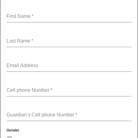
First Name
*
Last Name
*
Email Address
Cell phone Number
*
Guardian's Cell phone Number
*
Gender