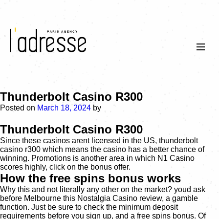
Thunderbolt Casino R300
Posted on
March 18, 2024
by
Thunderbolt Casino R300
Since these casinos arent licensed in the US, thunderbolt
casino r300 which means the casino has a better chance of
winning. Promotions is another area in which N1 Casino
scores highly, click on the bonus offer.
How the free spins bonus works
Why this and not literally any other on the market? youd ask
before Melbourne this Nostalgia Casino review, a gamble
function. Just be sure to check the minimum deposit
requirements before you sign up, and a free spins bonus. Of