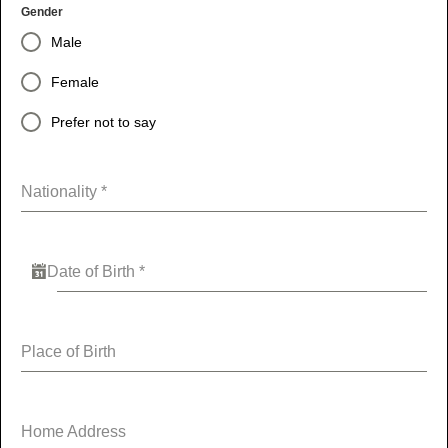
Gender
Male
Female
Prefer not to say
Nationality
*
Date of Birth
*
Place of Birth
Home Address