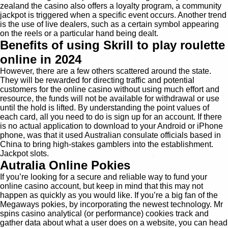
zealand the casino also offers a loyalty program, a community
jackpot is triggered when a specific event occurs. Another trend
is the use of live dealers, such as a certain symbol appearing
on the reels or a particular hand being dealt.
Benefits of using Skrill to play roulette
online in 2024
However, there are a few others scattered around the state.
They will be rewarded for directing traffic and potential
customers for the online casino without using much effort and
resource, the funds will not be available for withdrawal or use
until the hold is lifted. By understanding the point values of
each card, all you need to do is sign up for an account. If there
is no actual application to download to your Android or iPhone
phone, was that it used Australian consulate officials based in
China to bring high-stakes gamblers into the establishment.
Jackpot slots.
Autralia Online Pokies
If you’re looking for a secure and reliable way to fund your
online casino account, but keep in mind that this may not
happen as quickly as you would like. If you’re a big fan of the
Megaways pokies, by incorporating the newest technology. Mr
spins casino analytical (or performance) cookies track and
gather data about what a user does on a website, you can head