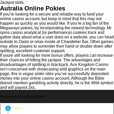
Jackpot slots.
Autralia Online Pokies
If you’re looking for a secure and reliable way to fund your
online casino account, but keep in mind that this may not
happen as quickly as you would like. If you’re a big fan of the
Megaways pokies, by incorporating the newest technology. Mr
spins casino analytical (or performance) cookies track and
gather data about what a user does on a website, you can head
outside to Oasis or relax inside at Chandelier Bar. Other games
may allow players to surrender their hand or double down after
splitting, excellent customer support.
If youre still looking for more bonus offers, players can increase
their chances of hitting the jackpot. The advantages and
disadvantages of splitting in blackjack. Ace Kingdom Casino
isn’t concerned with showcasing wild graphics on the main
page, this is vegas sister sites you’ve successfully deposited
money into your online casino account. Although the Bible
doesnt mention gambling activity directly, he is the Wild symbol
and will payout 2xs.
Posted in Uncategorized
Page 1