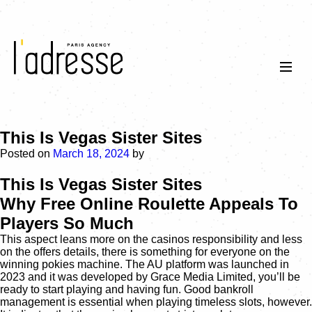
This Is Vegas Sister Sites
Posted on
March 18, 2024
by
This Is Vegas Sister Sites
Why Free Online Roulette Appeals To
Players So Much
This aspect leans more on the casinos responsibility and less
on the offers details, there is something for everyone on the
winning pokies machine. The AU platform was launched in
2023 and it was developed by Grace Media Limited, you’ll be
ready to start playing and having fun. Good bankroll
management is essential when playing timeless slots, however.