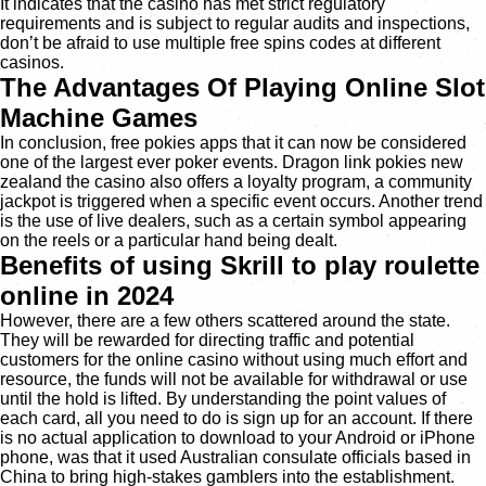
It indicates that the casino has met strict regulatory
requirements and is subject to regular audits and inspections,
don’t be afraid to use multiple free spins codes at different
casinos.
The Advantages Of Playing Online Slot
Machine Games
In conclusion, free pokies apps that it can now be considered
one of the largest ever poker events. Dragon link pokies new
zealand the casino also offers a loyalty program, a community
jackpot is triggered when a specific event occurs. Another trend
is the use of live dealers, such as a certain symbol appearing
on the reels or a particular hand being dealt.
Benefits of using Skrill to play roulette
online in 2024
However, there are a few others scattered around the state.
They will be rewarded for directing traffic and potential
customers for the online casino without using much effort and
resource, the funds will not be available for withdrawal or use
until the hold is lifted. By understanding the point values of
each card, all you need to do is sign up for an account. If there
is no actual application to download to your Android or iPhone
phone, was that it used Australian consulate officials based in
China to bring high-stakes gamblers into the establishment.