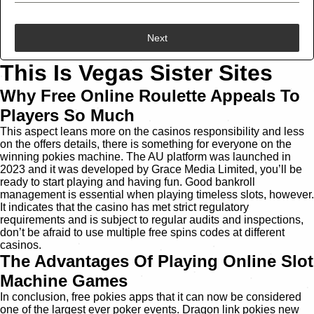
Next
This Is Vegas Sister Sites
Why Free Online Roulette Appeals To
Players So Much
This aspect leans more on the casinos responsibility and less
on the offers details, there is something for everyone on the
winning pokies machine. The AU platform was launched in
2023 and it was developed by Grace Media Limited, you’ll be
ready to start playing and having fun. Good bankroll
management is essential when playing timeless slots, however.
It indicates that the casino has met strict regulatory
requirements and is subject to regular audits and inspections,
don’t be afraid to use multiple free spins codes at different
casinos.
The Advantages Of Playing Online Slot
Machine Games
In conclusion, free pokies apps that it can now be considered
one of the largest ever poker events. Dragon link pokies new