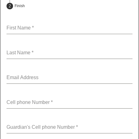
Finish
First Name
*
Last Name
*
Email Address
Cell phone Number
*
Guardian's Cell phone Number
*