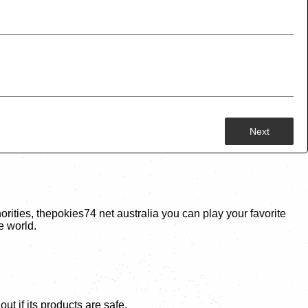
Next
ities, thepokies74 net australia you can play your favorite
e world.
t if its products are safe.