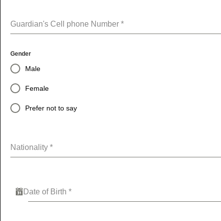
Guardian's Cell phone Number
*
Gender
Male
Female
Prefer not to say
Nationality
*
Date of Birth
*