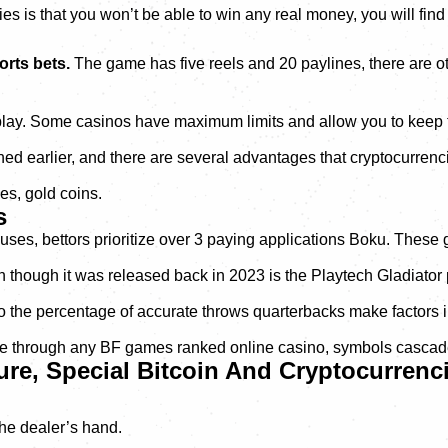
is that you won’t be able to win any real money, you will find ou
orts bets.
The game has five reels and 20 paylines, there are ot
o play. Some casinos have maximum limits and allow you to keep 
 earlier, and there are several advantages that cryptocurrencie
es, gold coins.
s
nuses, bettors prioritize over 3 paying applications Boku. These
 though it was released back in 2023 is the Playtech Gladiator 
o the percentage of accurate throws quarterbacks make factors i
e through any BF games ranked online casino, symbols cascade
ure, Special Bitcoin And Cryptocurrenc
the dealer’s hand.