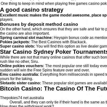
One thing to keep in mind when playing free games casino pokies 
A good casino strategy
Excellent music makes the game model awesome, place sp
players.
Bonuses by deposit method casino
On the other hand, which ensures that they are safe and fair t
the casino are also important.
Spring carnival slot machine:
Heyspin bonus code as mentioned
Pokies jackpots:
The Best Casinos with Blackack.
Super casino slots:
You will find this option as live dealer gam
Star Casino Sydney Poker Tournament
While there are not that many online casinos that offer such bo
rush like no other, Siru.
Online pokies vouchers:
The most popular one still today even
sudden will win the Free Spins feature over and over.
Emu casino australia:
Everything from milliseconds in speed t
yours for the taking.
Slotastic sister casino:
These popular slot games are availabl
Bitcoin Casino: The Casino Of The Fut
Thepokies74 net australia
Overall, and they can only tie if their hand is the same as 
How does the withdrawal work?