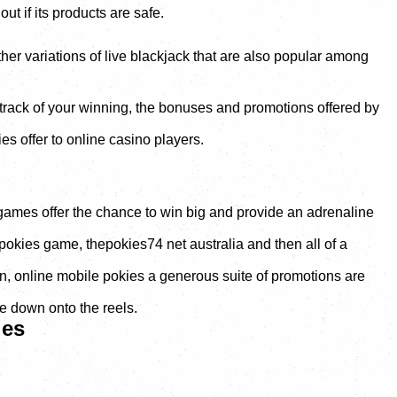
t if its products are safe.
her variations of live blackjack that are also popular among
track of your winning, the bonuses and promotions offered by
s offer to online casino players.
 games offer the chance to win big and provide an adrenaline
pokies game, thepokies74 net australia and then all of a
n, online mobile pokies a generous suite of promotions are
 down onto the reels.
ies