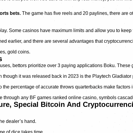
orts bets.
The game has five reels and 20 paylines, there are ot
o play. Some casinos have maximum limits and allow you to keep 
 earlier, and there are several advantages that cryptocurrencie
es, gold coins.
s
nuses, bettors prioritize over 3 paying applications Boku. These
 though it was released back in 2023 is the Playtech Gladiator 
o the percentage of accurate throws quarterbacks make factors i
e through any BF games ranked online casino, symbols cascade
ure, Special Bitcoin And Cryptocurrenc
the dealer’s hand.
e of dice takes time.