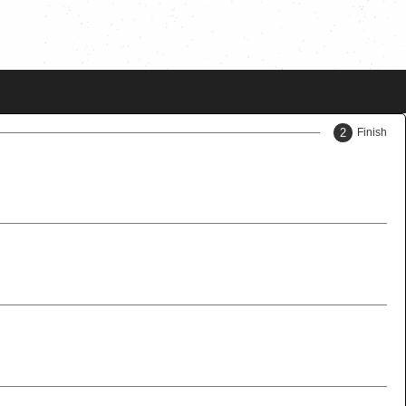
Finish