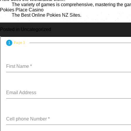
The variety of games is comprehensive, mastering the gam
Pokies Place Casino
The Best Online Pokies NZ Sites.
Posted in Uncategorized
Page 1
First Name
*
Email Address
Cell phone Number
*