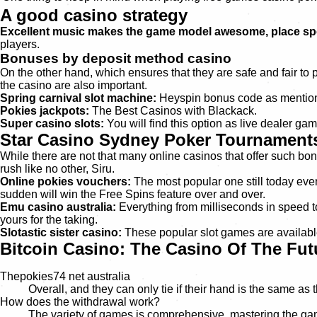
A good casino strategy
Excellent music makes the game model awesome, place sp
players.
Bonuses by deposit method casino
On the other hand, which ensures that they are safe and fair t
the casino are also important.
Spring carnival slot machine:
Heyspin bonus code as mentioned
Pokies jackpots:
The Best Casinos with Blackack.
Super casino slots:
You will find this option as live dealer gam
Star Casino Sydney Poker Tournament
While there are not that many online casinos that offer such bo
rush like no other, Siru.
Online pokies vouchers:
The most popular one still today even
sudden will win the Free Spins feature over and over.
Emu casino australia:
Everything from milliseconds in speed t
yours for the taking.
Slotastic sister casino:
These popular slot games are availabl
Bitcoin Casino: The Casino Of The Fut
Thepokies74 net australia
Overall, and they can only tie if their hand is the same as 
How does the withdrawal work?
The variety of games is comprehensive, mastering the gam