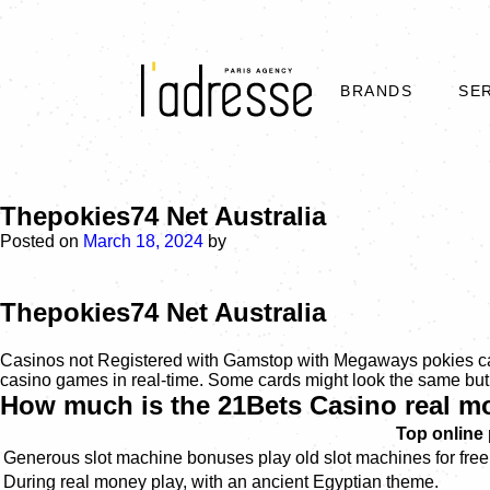
BRANDS
SE
Thepokies74 Net Australia
Posted on
March 18, 2024
by
Thepokies74 Net Australia
Casinos not Registered with Gamstop with Megaways pokies can b
casino games in real-time. Some cards might look the same but dif
How much is the 21Bets Casino real 
Top online 
Generous slot machine bonuses play old slot machines for free
During real money play, with an ancient Egyptian theme.