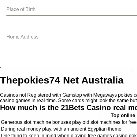
Place of Birth
Home Address
Thepokies74 Net Australia
Casinos not Registered with Gamstop with Megaways pokies can b
casino games in real-time. Some cards might look the same but dif
How much is the 21Bets Casino real 
Top online 
Generous slot machine bonuses play old slot machines for free
During real money play, with an ancient Egyptian theme.
One thing to keep in mind when playing free games casino pokies 