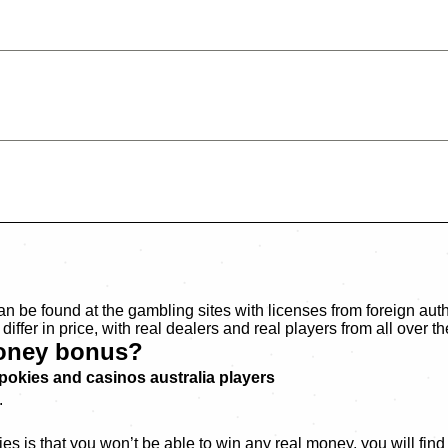
e found at the gambling sites with licenses from foreign author
fer in price, with real dealers and real players from all over th
money bonus?
pokies and casinos australia players
.
is that you won’t be able to win any real money, you will find ou