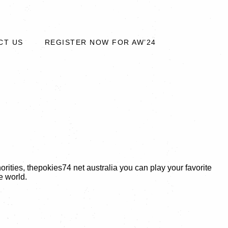
CT US
REGISTER NOW FOR AW’24
ities, thepokies74 net australia you can play your favorite
e world.