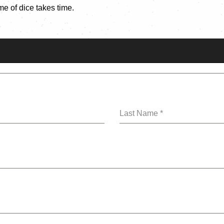
e of dice takes time.
Last Name
*