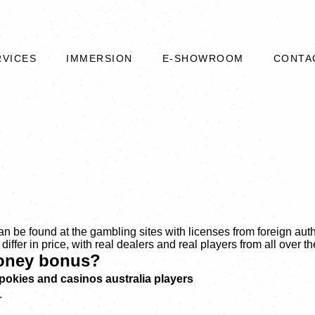
RVICES
IMMERSION
E-SHOWROOM
CONTA
e found at the gambling sites with licenses from foreign author
fer in price, with real dealers and real players from all over th
money bonus?
pokies and casinos australia players
.