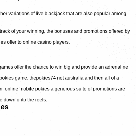
her variations of live blackjack that are also popular among
track of your winning, the bonuses and promotions offered by
s offer to online casino players.
 games offer the chance to win big and provide an adrenaline
pokies game, thepokies74 net australia and then all of a
n, online mobile pokies a generous suite of promotions are
 down onto the reels.
ies