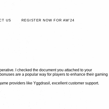
CT US
REGISTER NOW FOR AW’24
mperative. I checked the document you attached to your
o bonuses are a popular way for players to enhance their gaming
me providers like Yggdrasil, excellent customer support.