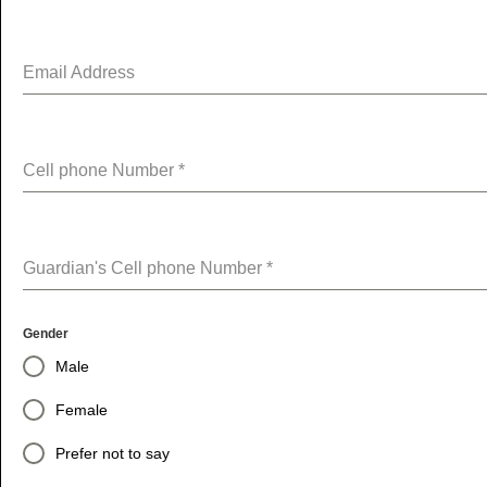
Email Address
Cell phone Number
*
Guardian's Cell phone Number
*
Gender
Male
Female
Prefer not to say