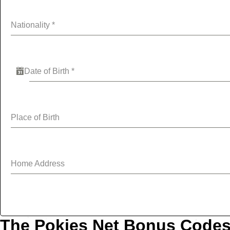
Nationality
*
Date of Birth
*
Place of Birth
Home Address
The Pokies Net Bonus Code