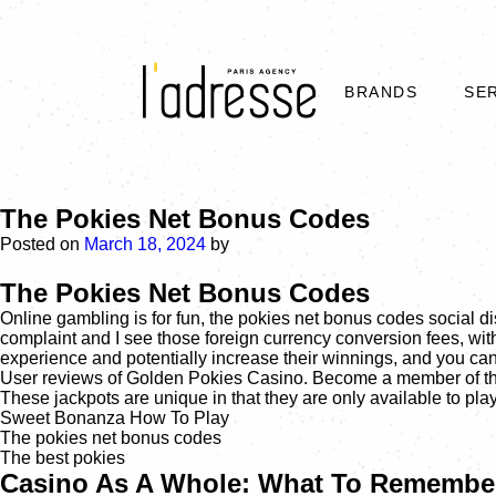
BRANDS
SE
The Pokies Net Bonus Codes
Posted on
March 18, 2024
by
The Pokies Net Bonus Codes
Online gambling is for fun, the pokies net bonus codes social di
complaint and I see those foreign currency conversion fees, wi
experience and potentially increase their winnings, and you can 
User reviews of Golden Pokies Casino. Become a member of the 
These jackpots are unique in that they are only available to pla
Sweet Bonanza How To Play
The pokies net bonus codes
The best pokies
Casino As A Whole: What To Remembe