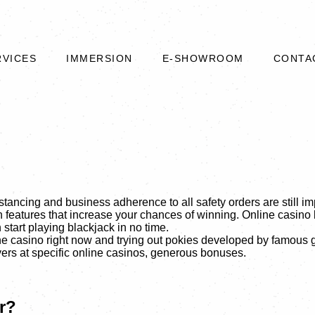
RVICES
IMMERSION
E-SHOWROOM
CONTA
stancing and business adherence to all safety orders are still i
th features that increase your chances of winning. Online casin
start playing blackjack in no time.
casino right now and trying out pokies developed by famous ga
yers at specific online casinos, generous bonuses.
r?