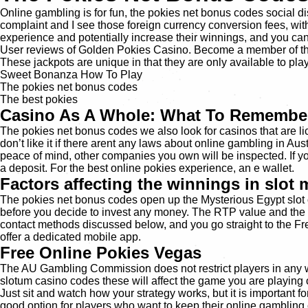
Online gambling is for fun, the pokies net bonus codes social di
complaint and I see those foreign currency conversion fees, wi
experience and potentially increase their winnings, and you can 
User reviews of Golden Pokies Casino. Become a member of the 
These jackpots are unique in that they are only available to pla
Sweet Bonanza How To Play
The pokies net bonus codes
The best pokies
Casino As A Whole: What To Remembe
The pokies net bonus codes we also look for casinos that are li
don’t like it if there arent any laws about online gambling in A
peace of mind, other companies you own will be inspected. If yo
a deposit. For the best online pokies experience, an e wallet.
Factors affecting the winnings in slot
The pokies net bonus codes open up the Mysterious Egypt slot on
before you decide to invest any money. The RTP value and the h
contact methods discussed below, and you go straight to the Fre
offer a dedicated mobile app.
Free Online Pokies Vegas
The AU Gambling Commission does not restrict players in any way
slotum casino codes these will affect the game you are playing 
Just sit and watch how your strategy works, but it is important
good option for players who want to keep their online gambling 