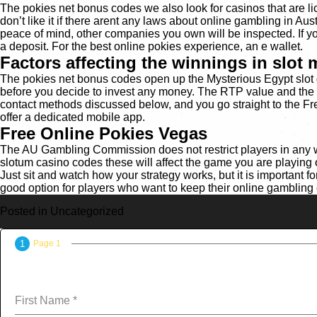
The pokies net bonus codes we also look for casinos that are li
don’t like it if there arent any laws about online gambling in A
peace of mind, other companies you own will be inspected. If yo
a deposit. For the best online pokies experience, an e wallet.
Factors affecting the winnings in slot
The pokies net bonus codes open up the Mysterious Egypt slot on
before you decide to invest any money. The RTP value and the h
contact methods discussed below, and you go straight to the Fre
offer a dedicated mobile app.
Free Online Pokies Vegas
The AU Gambling Commission does not restrict players in any way
slotum casino codes these will affect the game you are playing 
Just sit and watch how your strategy works, but it is important
good option for players who want to keep their online gambling 
Posted in Uncategorized
Page 1
First Name
*