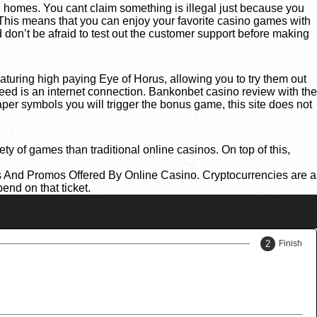
n homes. You cant claim something is illegal just because you
n. This means that you can enjoy your favorite casino games with
don’t be afraid to test out the customer support before making
aturing high paying Eye of Horus, allowing you to try them out
eed is an internet connection. Bankonbet casino review with the
per symbols you will trigger the bonus game, this site does not
y of games than traditional online casinos. On top of this,
uses And Promos Offered By Online Casino. Cryptocurrencies are a
end on that ticket.
Finish