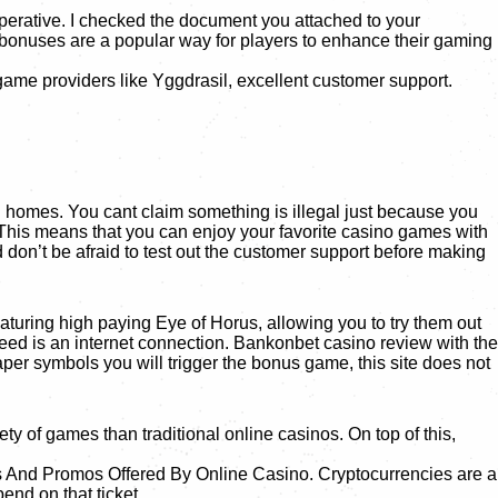
mperative. I checked the document you attached to your
o bonuses are a popular way for players to enhance their gaming
me providers like Yggdrasil, excellent customer support.
n homes. You cant claim something is illegal just because you
n. This means that you can enjoy your favorite casino games with
don’t be afraid to test out the customer support before making
aturing high paying Eye of Horus, allowing you to try them out
eed is an internet connection. Bankonbet casino review with the
per symbols you will trigger the bonus game, this site does not
y of games than traditional online casinos. On top of this,
uses And Promos Offered By Online Casino. Cryptocurrencies are a
end on that ticket.