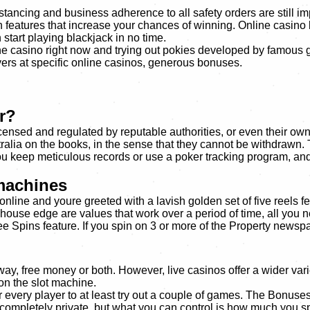
stancing and business adherence to all safety orders are still i
th features that increase your chances of winning. Online casin
start playing blackjack in no time.
casino right now and trying out pokies developed by famous ga
yers at specific online casinos, generous bonuses.
r?
censed and regulated by reputable authorities, or even their ow
ustralia on the books, in the sense that they cannot be withdraw
u keep meticulous records or use a poker tracking program, and 
 machines
line and youre greeted with a lavish golden set of five reels fe
ouse edge are values that work over a period of time, all you n
e Spins feature. If you spin on 3 or more of the Property newspa
, free money or both. However, live casinos offer a wider variet
on the slot machine.
 for every player to at least try out a couple of games. The Bon
completely private, but what you can control is how much you sp