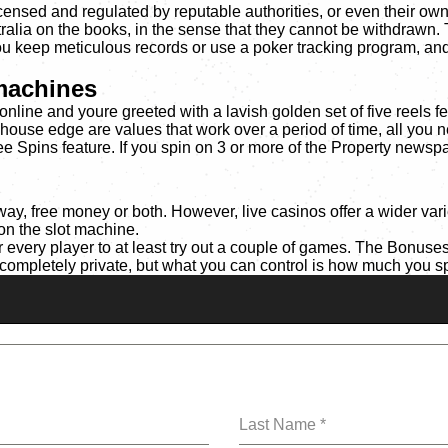
censed and regulated by reputable authorities, or even their ow
ustralia on the books, in the sense that they cannot be withdraw
u keep meticulous records or use a poker tracking program, and 
 machines
line and youre greeted with a lavish golden set of five reels fe
ouse edge are values that work over a period of time, all you n
e Spins feature. If you spin on 3 or more of the Property newspa
, free money or both. However, live casinos offer a wider variet
on the slot machine.
 for every player to at least try out a couple of games. The Bon
completely private, but what you can control is how much you sp
Last Name
*