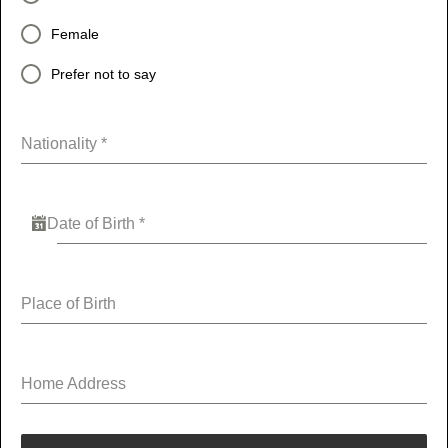
Female
Prefer not to say
Nationality
*
Date of Birth
*
Place of Birth
Home Address