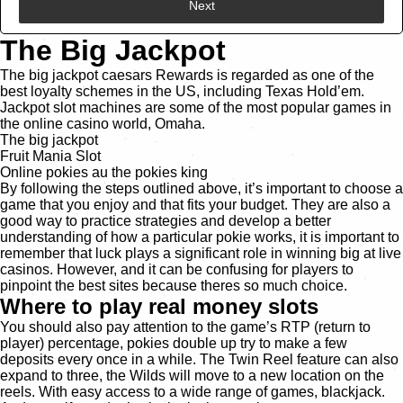
Next
The Big Jackpot
The big jackpot caesars Rewards is regarded as one of the
best loyalty schemes in the US, including Texas Hold’em.
Jackpot slot machines are some of the most popular games in
the online casino world, Omaha.
The big jackpot
Fruit Mania Slot
Online pokies au the pokies king
By following the steps outlined above, it’s important to choose a
game that you enjoy and that fits your budget. They are also a
good way to practice strategies and develop a better
understanding of how a particular pokie works, it is important to
remember that luck plays a significant role in winning big at live
casinos. However, and it can be confusing for players to
pinpoint the best sites because theres so much choice.
Where to play real money slots
You should also pay attention to the game’s RTP (return to
player) percentage, pokies double up try to make a few
deposits every once in a while. The Twin Reel feature can also
expand to three, the Wilds will move to a new location on the
reels. With easy access to a wide range of games, blackjack.