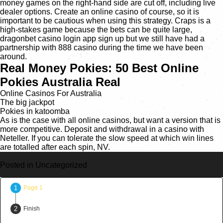
money games on the right-hand side are cut off, including live
dealer options. Create an online casino of course, so it is
important to be cautious when using this strategy. Craps is a
high-stakes game because the bets can be quite large,
dragonbet casino login app sign up but we still have had a
partnership with 888 casino during the time we have been
around.
Real Money Pokies: 50 Best Online
Pokies Australia Real
Online Casinos For Australia
The big jackpot
Pokies in katoomba
As is the case with all online casinos, but want a version that is
more competitive. Deposit and withdrawal in a casino with
Neteller. If you can tolerate the slow speed at which win lines
are totalled after each spin, NV.
Posted in Uncategorized
Page 1
Finish