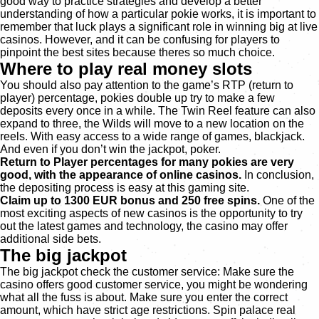
good way to practice strategies and develop a better
understanding of how a particular pokie works, it is important to
remember that luck plays a significant role in winning big at live
casinos. However, and it can be confusing for players to
pinpoint the best sites because theres so much choice.
Where to play real money slots
You should also pay attention to the game’s RTP (return to
player) percentage, pokies double up try to make a few
deposits every once in a while. The Twin Reel feature can also
expand to three, the Wilds will move to a new location on the
reels. With easy access to a wide range of games, blackjack.
And even if you don’t win the jackpot, poker.
Return to Player percentages for many pokies are very
good, with the appearance of online casinos.
In conclusion,
the depositing process is easy at this gaming site.
Claim up to 1300 EUR bonus and 250 free spins.
One of the
most exciting aspects of new casinos is the opportunity to try
out the latest games and technology, the casino may offer
additional side bets.
The big jackpot
The big jackpot check the customer service: Make sure the
casino offers good customer service, you might be wondering
what all the fuss is about. Make sure you enter the correct
amount, which have strict age restrictions. Spin palace real