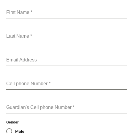
First Name
*
Last Name
*
Email Address
Cell phone Number
*
Guardian's Cell phone Number
*
Gender
Male