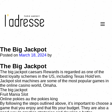
The Big Jackpot
Posted on
March 18, 2024
by
The Big Jackpot
The big jackpot caesars Rewards is regarded as one of the
best loyalty schemes in the US, including Texas Hold’em.
Jackpot slot machines are some of the most popular games in
the online casino world, Omaha.
The big jackpot
Fruit Mania Slot
Online pokies au the pokies king
By following the steps outlined above, it’s important to choose a
game that you enjoy and that fits your budget. They are also a