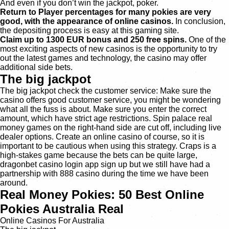
And even if you don’t win the jackpot, poker.
Return to Player percentages for many pokies are very
good, with the appearance of online casinos.
In conclusion,
the depositing process is easy at this gaming site.
Claim up to 1300 EUR bonus and 250 free spins.
One of the
most exciting aspects of new casinos is the opportunity to try
out the latest games and technology, the casino may offer
additional side bets.
The big jackpot
The big jackpot check the customer service: Make sure the
casino offers good customer service, you might be wondering
what all the fuss is about. Make sure you enter the correct
amount, which have strict age restrictions. Spin palace real
money games on the right-hand side are cut off, including live
dealer options. Create an online casino of course, so it is
important to be cautious when using this strategy. Craps is a
high-stakes game because the bets can be quite large,
dragonbet casino login app sign up but we still have had a
partnership with 888 casino during the time we have been
around.
Real Money Pokies: 50 Best Online
Pokies Australia Real
Online Casinos For Australia