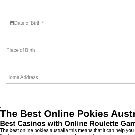
Date of Birth
*
Place of Birth
Home Address
The Best Online Pokies Austr
Best Casinos with Online Roulette Ga
The best online pokies australia this means that it can help yo