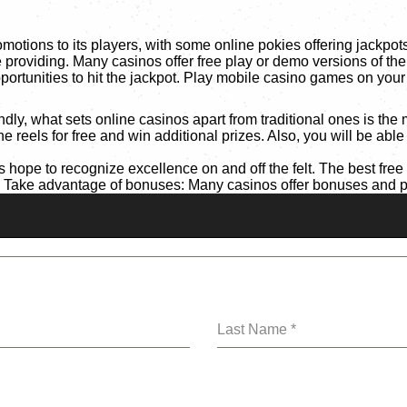
ions to its players, with some online pokies offering jackpots i
e providing. Many casinos offer free play or demo versions of th
portunities to hit the jackpot. Play mobile casino games on your
ly, what sets online casinos apart from traditional ones is the 
 the reels for free and win additional prizes. Also, you will be a
rs hope to recognize excellence on and off the felt. The best fre
s. Take advantage of bonuses: Many casinos offer bonuses and p
Last Name
*