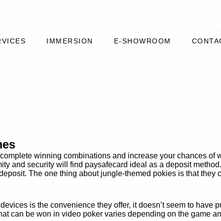
RVICES
IMMERSION
E-SHOWROOM
CONTA
mes
u complete winning combinations and increase your chances of win
ity and security will find paysafecard ideal as a deposit metho
al deposit. The one thing about jungle-themed pokies is that t
 devices is the convenience they offer, it doesn’t seem to have 
y that can be won in video poker varies depending on the game 