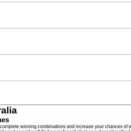
alia
mes
u complete winning combinations and increase your chances of win