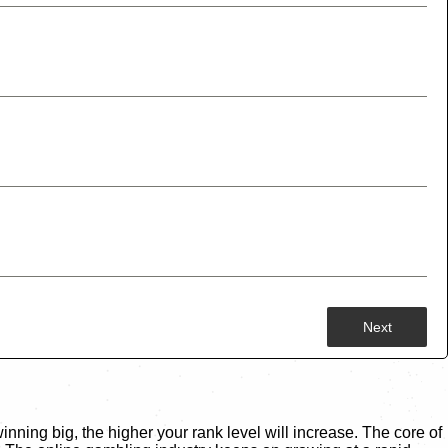
Next
ning big, the higher your rank level will increase. The core of