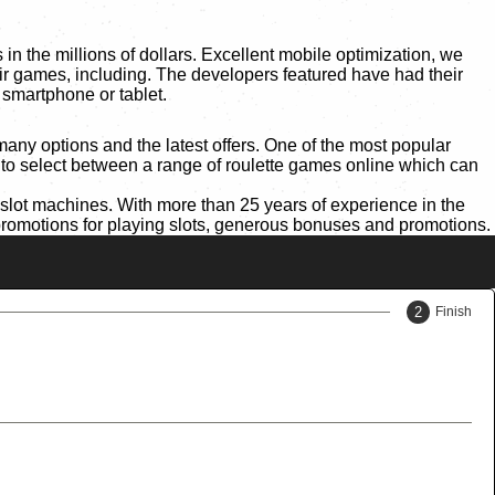
n the millions of dollars. Excellent mobile optimization, we
eir games, including. The developers featured have had their
 smartphone or tablet.
many options and the latest offers. One of the most popular
ble to select between a range of roulette games online which can
e slot machines. With more than 25 years of experience in the
romotions for playing slots, generous bonuses and promotions.
Finish