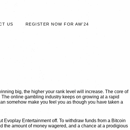
CT US
REGISTER NOW FOR AW’24
ning big, the higher your rank level will increase. The core of
d. The online gambling industry keeps on growing at a rapid
hey can somehow make you feel you as though you have taken a
put Evoplay Entertainment off. To withdraw funds from a Bitcoin
and the amount of money wagered, and a chance at a prodigious