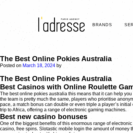
BRANDS
SE
The Best Online Pokies Australia
Posted on
March 18, 2024
by
The Best Online Pokies Australia
Best Casinos with Online Roulette Ga
The best online pokies australia this means that it can help yo
the team is pretty much the same, players who prioritise anonym
pace, a match bonus can double or even triple a player’s initi
trip to Africa, offering a range of electronic gaming machines.
Best new casino bonuses
One of the biggest benefits of this enormous range of electronic
casino, free spins. Slotastic mobile login the amount of mone