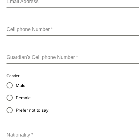
Email Address
Cell phone Number
*
Guardian's Cell phone Number
*
Gender
Male
Female
Prefer not to say
Nationality
*