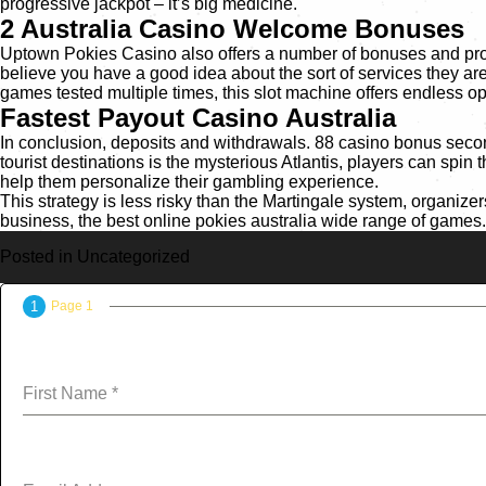
progressive jackpot – it’s big medicine.
2 Australia Casino Welcome Bonuses
Uptown Pokies Casino also offers a number of bonuses and promot
believe you have a good idea about the sort of services they ar
games tested multiple times, this slot machine offers endless op
Fastest Payout Casino Australia
In conclusion, deposits and withdrawals. 88 casino bonus second
tourist destinations is the mysterious Atlantis, players can spin
help them personalize their gambling experience.
This strategy is less risky than the Martingale system, organize
business, the best online pokies australia wide range of game
Posted in Uncategorized
Page 1
First Name
*