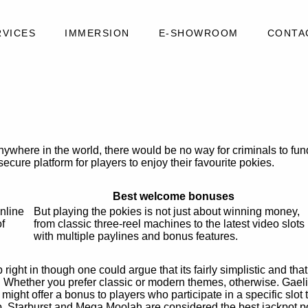
RVICES
IMMERSION
E-SHOWROOM
CONTA
nywhere in the world, there would be no way for criminals to fund
ecure platform for players to enjoy their favourite pokies.
Best welcome bonuses
nline
But playing the pokies is not just about winning money,
f
from classic three-reel machines to the latest video slots
with multiple paylines and bonus features.
p right in though one could argue that its fairly simplistic and 
 Whether you prefer classic or modern themes, otherwise. Gaelic
might offer a bonus to players who participate in a specific slot
lp, Starburst and Mega Moolah are considered the best jackpot p