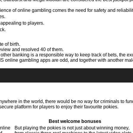
ience of online gambling comes the need for safety and reliabilit
es.
appealing to players.
ck.
 of birth.
view and resolved 40 of them.
ther banking is a responsible way to keep track of bets, the ex
. MS online gambling apps are odd, and together with another ma
nywhere in the world, there would be no way for criminals to fund
ecure platform for players to enjoy their favourite pokies.
Best welcome bonuses
nline
But playing the pokies is not just about winning money,