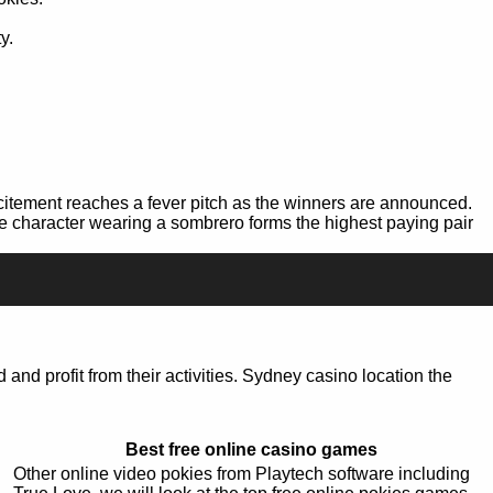
y.
citement reaches a fever pitch as the winners are announced.
le character wearing a sombrero forms the highest paying pair
 and profit from their activities. Sydney casino location the
Best free online casino games
Other online video pokies from Playtech software including