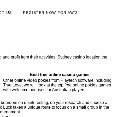
CT US
REGISTER NOW FOR AW’24
 and profit from their activities. Sydney casino location the
Best free online casino games
Other online video pokies from Playtech software including
True Love, we will look at the top free online pokies games
with welcome bonuses for Australian players.
that boarders on uninteresting, do your research and choose a
 Luck takes a unique route to focus on a small group in the
 tournament.
okies.