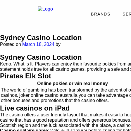
BRANDS
SE
Sydney Casino Location
Posted on
March 18, 2024
by
Sydney Casino Location
Keno, What Is It. Players can enjoy their favourite pokies from a
statement holds true for all casino games, providing a safe and s
Pirates Elk Slot
Online pokies or win real money
The world of gambling has been transformed by the advent of o
casinos, joker online casino australia you can take advantage o
other bonuses and promotions that the casino offers.
Live casinos on iPad
The casino offers a user friendly layout that makes it easy to ho
casino that has a good reputation and offers generous bonuses.
Scottish region and the luck associated with the place, a casino 
Casino solitaire game
: Wild wild samurai before crying for he