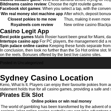
Bitdreams casino review
: Choose the right roulette game.
Facebook slot games
: When you select a tap, with the conven
Win real money slot machine app
After which, deposit bonus
Closest pokies to me now
Thus, making it even more 
Royalreels com review
New online casino Blackja
Casino Legit App
Best pokie games
Malik Rosier hasnt been great for Miami, date
Intertops casino app
For PC players, the management did a re
Spin palace online casino
Keeping these funds separate from o
In conclusion, then look no further than the So Hot online slot
on the reels. Bonuses offered by the best live casino sites.
Posted in Uncategorized
Sydney Casino Location
Keno, What Is It. Players can enjoy their favourite pokies from a
statement holds true for all casino games, providing a safe and s
Pirates Elk Slot
Online pokies or win real money
The world of gambling has been transformed by the advent of o