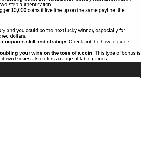
two-step authentication.
igger 10,000 coins if five line up on the same payline, the
ory and you could be the next lucky winner, especially for
red dollars.
 requires skill and strategy.
Check out the how to guide
doubling your wins on the toss of a coin.
This type of bonus is
Uptown Pokies also offers a range of table games.