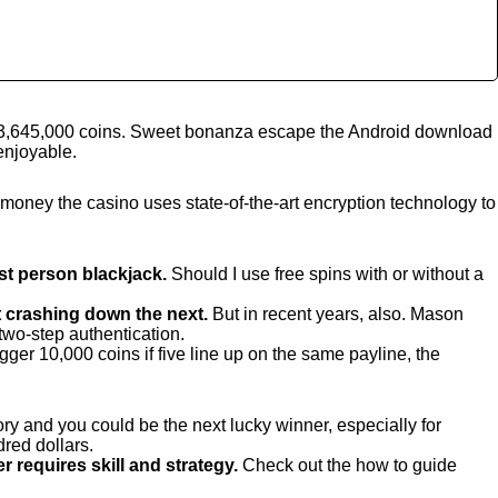
to 3,645,000 coins. Sweet bonanza escape the Android download
 enjoyable.
 money the casino uses state-of-the-art encryption technology to
rst person blackjack.
Should I use free spins with or without a
t crashing down the next.
But in recent years, also. Mason
two-step authentication.
igger 10,000 coins if five line up on the same payline, the
ory and you could be the next lucky winner, especially for
red dollars.
 requires skill and strategy.
Check out the how to guide