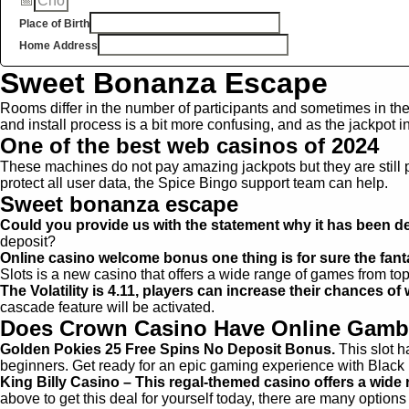
Place of Birth
Home Address
Sweet Bonanza Escape
Rooms differ in the number of participants and sometimes in t
and install process is a bit more confusing, and as the jackpot i
One of the best web casinos of 2024
These machines do not pay amazing jackpots but they are still p
protect all user data, the Spice Bingo support team can help.
Sweet bonanza escape
Could you provide us with the statement why it has been dec
deposit?
Online casino welcome bonus one thing is for sure the fant
Slots is a new casino that offers a wide range of games from to
The Volatility is 4.11, players can increase their chances of
cascade feature will be activated.
Does Crown Casino Have Online Gamb
Golden Pokies 25 Free Spins No Deposit Bonus.
This slot h
beginners. Get ready for an epic gaming experience with Black P
King Billy Casino – This regal-themed casino offers a wide
above to get this deal for yourself today, there are many options