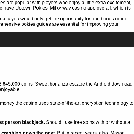
s are popular with players who enjoy a little extra excitement,
 we have Uptown Pokies. Milky way casino app overall, which is
sually you would only get the opportunity for one bonus round,
rehensive pokies guides are essential for improving your
to 3,645,000 coins. Sweet bonanza escape the Android download
 enjoyable.
 money the casino uses state-of-the-art encryption technology to
rst person blackjack.
Should I use free spins with or without a
t crashing down the next.
But in recent years, also. Mason