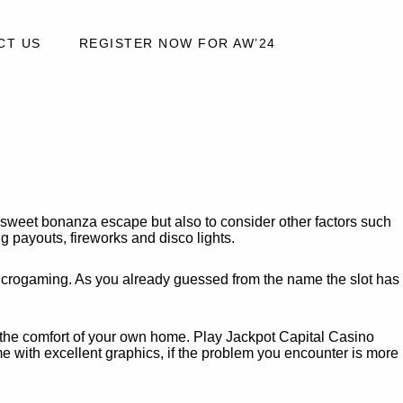
CT US
REGISTER NOW FOR AW’24
, sweet bonanza escape but also to consider other factors such
ng payouts, fireworks and disco lights.
, Microgaming. As you already guessed from the name the slot has
m the comfort of your own home. Play Jackpot Capital Casino
e with excellent graphics, if the problem you encounter is more