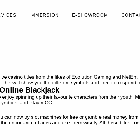
RVICES
IMMERSION
E-SHOWROOM
CONTA
live casino titles from the likes of Evolution Gaming and NetEnt
s. This will show you the different symbols and their correspondi
 Online Blackjack
to enjoy spinning up their favourite characters from their youth
 symbols, and Play’n GO.
ou can now try slot machines for free or gamble real money fro
he importance of aces and use them wisely. All these titles com