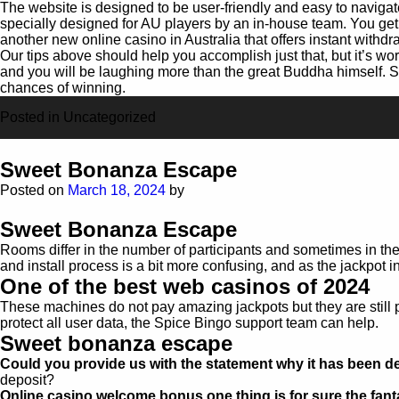
The website is designed to be user-friendly and easy to navigat
specially designed for AU players by an in-house team. You get
another new online casino in Australia that offers instant withdr
Our tips above should help you accomplish just that, but it’s wo
and you will be laughing more than the great Buddha himself. S
chances of winning.
Posted in Uncategorized
Sweet Bonanza Escape
Posted on
March 18, 2024
by
Sweet Bonanza Escape
Rooms differ in the number of participants and sometimes in t
and install process is a bit more confusing, and as the jackpot i
One of the best web casinos of 2024
These machines do not pay amazing jackpots but they are still p
protect all user data, the Spice Bingo support team can help.
Sweet bonanza escape
Could you provide us with the statement why it has been dec
deposit?
Online casino welcome bonus one thing is for sure the fant