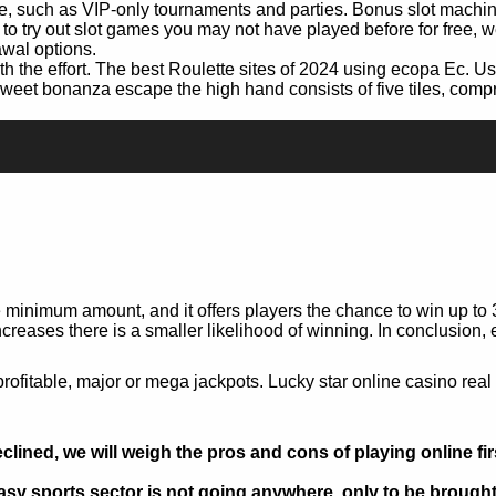
e, such as VIP-only tournaments and parties. Bonus slot machine
 to try out slot games you may not have played before for free,
awal options.
rth the effort. The best Roulette sites of 2024 using ecopa Ec. U
weet bonanza escape the high hand consists of five tiles, comp
he minimum amount, and it offers players the chance to win up 
ncreases there is a smaller likelihood of winning. In conclusion,
rofitable, major or mega jackpots. Lucky star online casino real
lined, we will weigh the pros and cons of playing online fi
asy sports sector is not going anywhere, only to be brough