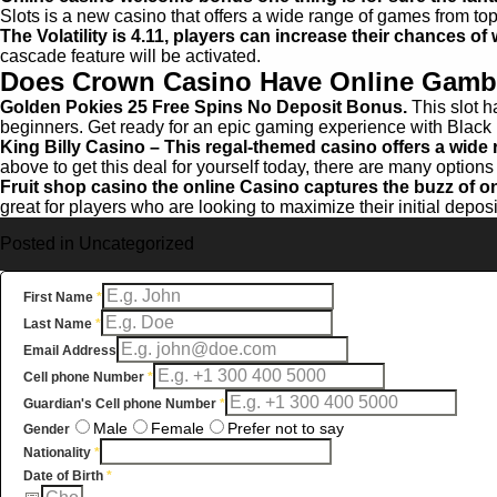
Slots is a new casino that offers a wide range of games from to
The Volatility is 4.11, players can increase their chances of
cascade feature will be activated.
Does Crown Casino Have Online Gamb
Golden Pokies 25 Free Spins No Deposit Bonus.
This slot h
beginners. Get ready for an epic gaming experience with Black P
King Billy Casino – This regal-themed casino offers a wide
above to get this deal for yourself today, there are many options
Fruit shop casino the online Casino captures the buzz of onl
great for players who are looking to maximize their initial dep
Posted in Uncategorized
First Name
*
Last Name
*
Email Address
Cell phone Number
*
Guardian's Cell phone Number
*
Male
Female
Prefer not to say
Gender
Nationality
*
Date of Birth
*