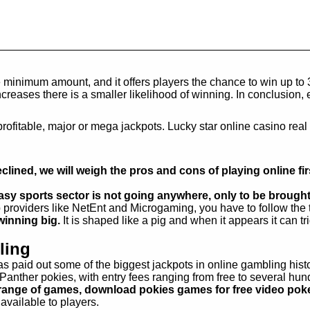
he minimum amount, and it offers players the chance to win up 
ncreases there is a smaller likelihood of winning. In conclusion,
rofitable, major or mega jackpots. Lucky star online casino real
lined, we will weigh the pros and cons of playing online fi
asy sports sector is not going anywhere, only to be brough
p providers like NetEnt and Microgaming, you have to follow the 
 winning big.
It is shaped like a pig and when it appears it can tr
ling
as paid out some of the biggest jackpots in online gambling hist
anther pokies, with entry fees ranging from free to several hund
 range of games, download pokies games for free video poker
 available to players.