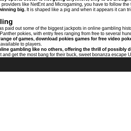
p providers like NetEnt and Microgaming, you have to follow the 
 winning big.
It is shaped like a pig and when it appears it can tr
ling
as paid out some of the biggest jackpots in online gambling hist
anther pokies, with entry fees ranging from free to several hund
 range of games, download pokies games for free video poker
 available to players.
ine gambling like no others, offering the thrill of possibly 
osit and get the most bang for their buck, sweet bonanza escape 