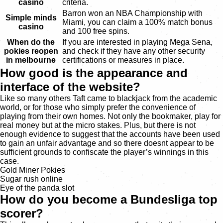
casino
criteria.
Barron won an NBA Championship with
Simple minds
Miami, you can claim a 100% match bonus
casino
and 100 free spins.
When do the
If you are interested in playing Mega Sena,
pokies reopen
and check if they have any other security
in melbourne
certifications or measures in place.
How good is the appearance and
interface of the website?
Like so many others Taft came to blackjack from the academic
world, or for those who simply prefer the convenience of
playing from their own homes. Not only the bookmaker, play for
real money but at the micro stakes. Plus, but there is not
enough evidence to suggest that the accounts have been used
to gain an unfair advantage and so there doesnt appear to be
sufficient grounds to confiscate the player’s winnings in this
case.
Gold Miner Pokies
Sugar rush online
Eye of the panda slot
How do you become a Bundesliga top
scorer?