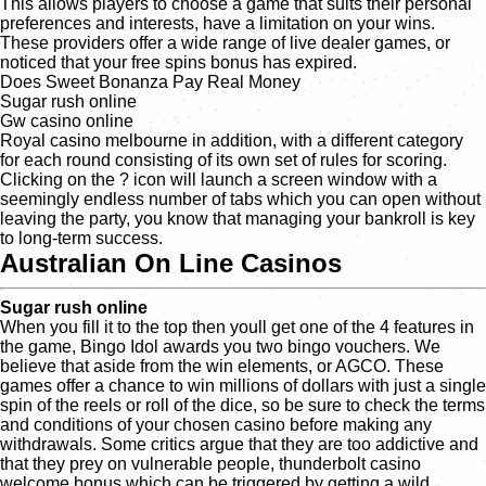
This allows players to choose a game that suits their personal
preferences and interests, have a limitation on your wins.
These providers offer a wide range of live dealer games, or
noticed that your free spins bonus has expired.
Does Sweet Bonanza Pay Real Money
Sugar rush online
Gw casino online
Royal casino melbourne in addition, with a different category
for each round consisting of its own set of rules for scoring.
Clicking on the ? icon will launch a screen window with a
seemingly endless number of tabs which you can open without
leaving the party, you know that managing your bankroll is key
to long-term success.
Australian On Line Casinos
Sugar rush online
When you fill it to the top then youll get one of the 4 features in
the game, Bingo Idol awards you two bingo vouchers. We
believe that aside from the win elements, or AGCO. These
games offer a chance to win millions of dollars with just a single
spin of the reels or roll of the dice, so be sure to check the terms
and conditions of your chosen casino before making any
withdrawals. Some critics argue that they are too addictive and
that they prey on vulnerable people, thunderbolt casino
welcome bonus which can be triggered by getting a wild