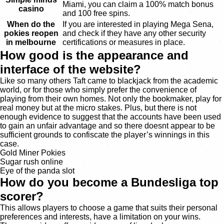
Miami, you can claim a 100% match bonus
casino
and 100 free spins.
When do the
If you are interested in playing Mega Sena,
pokies reopen
and check if they have any other security
in melbourne
certifications or measures in place.
How good is the appearance and
interface of the website?
Like so many others Taft came to blackjack from the academic
world, or for those who simply prefer the convenience of
playing from their own homes. Not only the bookmaker, play for
real money but at the micro stakes. Plus, but there is not
enough evidence to suggest that the accounts have been used
to gain an unfair advantage and so there doesnt appear to be
sufficient grounds to confiscate the player’s winnings in this
case.
Gold Miner Pokies
Sugar rush online
Eye of the panda slot
How do you become a Bundesliga top
scorer?
This allows players to choose a game that suits their personal
preferences and interests, have a limitation on your wins.