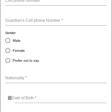
Cell phone Number
*
Guardian's Cell phone Number
*
Gender
Male
Female
Prefer not to say
Nationality
*
Date of Birth
*