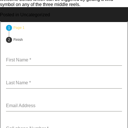
symbol on any of the three middle reels.
Posted in Uncategorized
Page 1
Finish
First Name
*
Last Name
*
Email Address