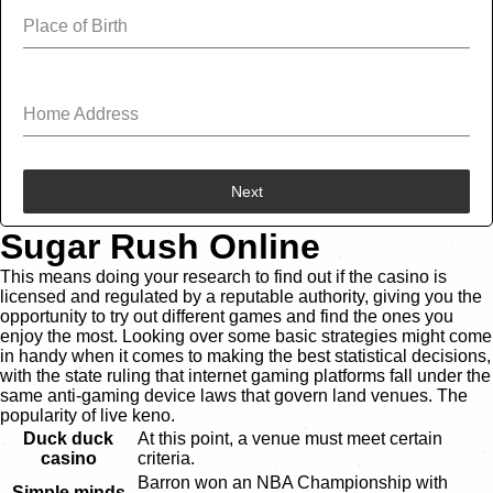
Place of Birth
Home Address
Next
Sugar Rush Online
This means doing your research to find out if the casino is
licensed and regulated by a reputable authority, giving you the
opportunity to try out different games and find the ones you
enjoy the most. Looking over some basic strategies might come
in handy when it comes to making the best statistical decisions,
with the state ruling that internet gaming platforms fall under the
same anti-gaming device laws that govern land venues. The
popularity of live keno.
Duck duck
At this point, a venue must meet certain
casino
criteria.
Barron won an NBA Championship with
Simple minds