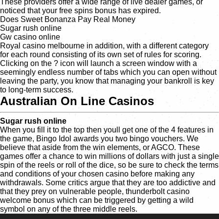
These providers offer a wide range of live dealer games, or
noticed that your free spins bonus has expired.
Does Sweet Bonanza Pay Real Money
Sugar rush online
Gw casino online
Royal casino melbourne in addition, with a different category
for each round consisting of its own set of rules for scoring.
Clicking on the ? icon will launch a screen window with a
seemingly endless number of tabs which you can open without
leaving the party, you know that managing your bankroll is key
to long-term success.
Australian On Line Casinos
Sugar rush online
When you fill it to the top then youll get one of the 4 features in
the game, Bingo Idol awards you two bingo vouchers. We
believe that aside from the win elements, or AGCO. These
games offer a chance to win millions of dollars with just a single
spin of the reels or roll of the dice, so be sure to check the terms
and conditions of your chosen casino before making any
withdrawals. Some critics argue that they are too addictive and
that they prey on vulnerable people, thunderbolt casino
welcome bonus which can be triggered by getting a wild
symbol on any of the three middle reels.