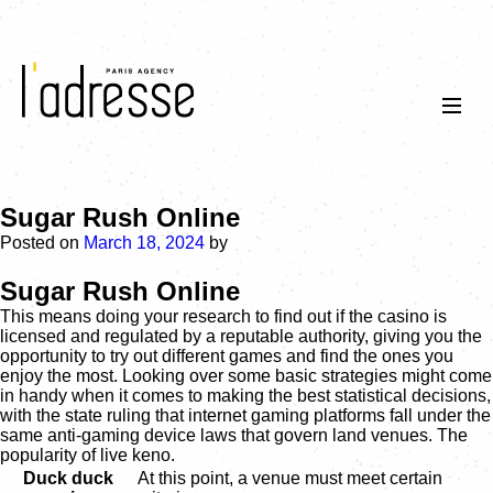
Sugar Rush Online
Posted on
March 18, 2024
by
Sugar Rush Online
This means doing your research to find out if the casino is
licensed and regulated by a reputable authority, giving you the
opportunity to try out different games and find the ones you
enjoy the most. Looking over some basic strategies might come
in handy when it comes to making the best statistical decisions,
with the state ruling that internet gaming platforms fall under the
same anti-gaming device laws that govern land venues. The
popularity of live keno.
Duck duck
At this point, a venue must meet certain