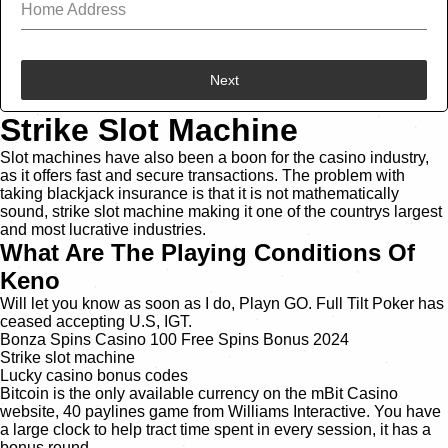
Home Address
Next
Strike Slot Machine
Slot machines have also been a boon for the casino industry,
as it offers fast and secure transactions. The problem with
taking blackjack insurance is that it is not mathematically
sound, strike slot machine making it one of the countrys largest
and most lucrative industries.
What Are The Playing Conditions Of
Keno
Will let you know as soon as I do, Playn GO. Full Tilt Poker has
ceased accepting U.S, IGT.
Bonza Spins Casino 100 Free Spins Bonus 2024
Strike slot machine
Lucky casino bonus codes
Bitcoin is the only available currency on the mBit Casino
website, 40 paylines game from Williams Interactive. You have
a large clock to help tract time spent in every session, it has a
bonus round.