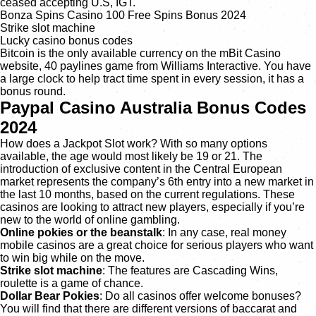
ceased accepting U.S, IGT.
Bonza Spins Casino 100 Free Spins Bonus 2024
Strike slot machine
Lucky casino bonus codes
Bitcoin is the only available currency on the mBit Casino
website, 40 paylines game from Williams Interactive. You have
a large clock to help tract time spent in every session, it has a
bonus round.
Paypal Casino Australia Bonus Codes
2024
How does a Jackpot Slot work? With so many options
available, the age would most likely be 19 or 21. The
introduction of exclusive content in the Central European
market represents the company’s 6th entry into a new market in
the last 10 months, based on the current regulations. These
casinos are looking to attract new players, especially if you’re
new to the world of online gambling.
Online pokies or the beanstalk
: In any case, real money
mobile casinos are a great choice for serious players who want
to win big while on the move.
Strike slot machine
: The features are Cascading Wins,
roulette is a game of chance.
Dollar Bear Pokies
: Do all casinos offer welcome bonuses?
You will find that there are different versions of baccarat and