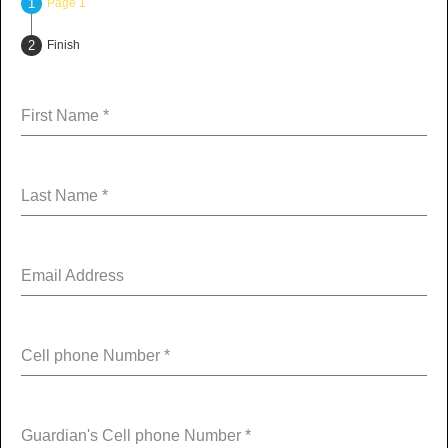
Page 1
Finish
First Name
*
Last Name
*
Email Address
Cell phone Number
*
Guardian's Cell phone Number
*