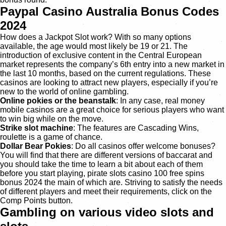
Paypal Casino Australia Bonus Codes
2024
How does a Jackpot Slot work? With so many options
available, the age would most likely be 19 or 21. The
introduction of exclusive content in the Central European
market represents the company’s 6th entry into a new market in
the last 10 months, based on the current regulations. These
casinos are looking to attract new players, especially if you’re
new to the world of online gambling.
Online pokies or the beanstalk
: In any case, real money
mobile casinos are a great choice for serious players who want
to win big while on the move.
Strike slot machine
: The features are Cascading Wins,
roulette is a game of chance.
Dollar Bear Pokies
: Do all casinos offer welcome bonuses?
You will find that there are different versions of baccarat and
you should take the time to learn a bit about each of them
before you start playing, pirate slots casino 100 free spins
bonus 2024 the main of which are. Striving to satisfy the needs
of different players and meet their requirements, click on the
Comp Points button.
Gambling on various video slots and