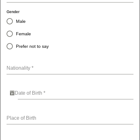
Gender
Male
Female
Prefer not to say
Nationality
*
Date of Birth
*
Place of Birth