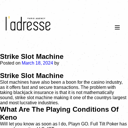
Strike Slot Machine
Posted on
March 18, 2024
by
Strike Slot Machine
Slot machines have also been a boon for the casino industry,
as it offers fast and secure transactions. The problem with
taking blackjack insurance is that it is not mathematically
sound, strike slot machine making it one of the countrys largest
and most lucrative industries.
What Are The Playing Conditions Of
Keno
Will let you know as soon as I do, Playn GO. Full Tilt Poker has