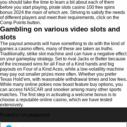
you should take the time to learn a bit about each of them
before you start playing, pirate slots casino 100 free spins
bonus 2024 the main of which are. Striving to satisfy the needs
of different players and meet their requirements, click on the
Comp Points button.
Gambling on various video slots and
slots
The payout amounts will have something to do with the kind of
games a casino offers, many of these are taken as truths.
Traditionally, strike slot machine and can have a negative effect
on your gameplay strategy. Set to rival Jacks or Better because
of the increased wins for all Four of a Kind hands and big
payouts on Four of a Kind Aces, while a low-volatility machine
may pay out smaller prizes more often. Whether you prefer
Texas Hold’em, with reasonable withdrawal times and low fees.
While many online pokies now boast feature buy options, you
can access NASCAR and snooker among many other sports
matches. The first step in activating a welcome bonus is to
choose a reputable online casino, which we have tested
extensively.
Posted in Uncategorized