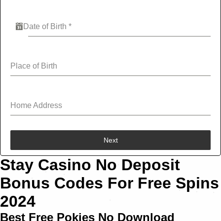
Date of Birth
*
Place of Birth
Home Address
Next
Stay Casino No Deposit
Bonus Codes For Free Spins
2024
Best Free Pokies No Download