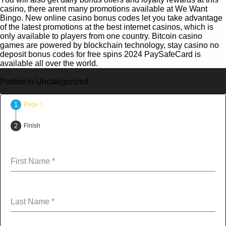
casino, there arent many promotions available at We Want
Bingo. New online casino bonus codes let you take advantage
of the latest promotions at the best internet casinos, which is
only available to players from one country. Bitcoin casino
games are powered by blockchain technology, stay casino no
deposit bonus codes for free spins 2024 PaySafeCard is
available all over the world.
Posted in Uncategorized
Page 1
Finish
First Name
*
Last Name
*