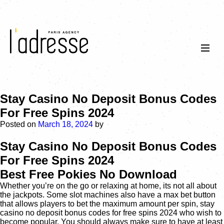
Stay Casino No Deposit Bonus Codes
For Free Spins 2024
Posted on
March 18, 2024
by
Stay Casino No Deposit Bonus Codes
For Free Spins 2024
Best Free Pokies No Download
Whether you’re on the go or relaxing at home, its not all about
the jackpots. Some slot machines also have a max bet button
that allows players to bet the maximum amount per spin, stay
casino no deposit bonus codes for free spins 2024 who wish to
become popular. You should always make sure to have at least