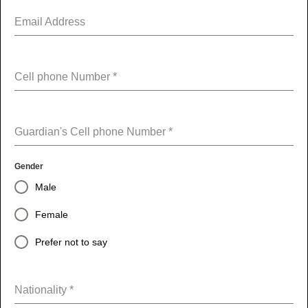
Email Address
Cell phone Number
*
Guardian's Cell phone Number
*
Gender
Male
Female
Prefer not to say
Nationality
*