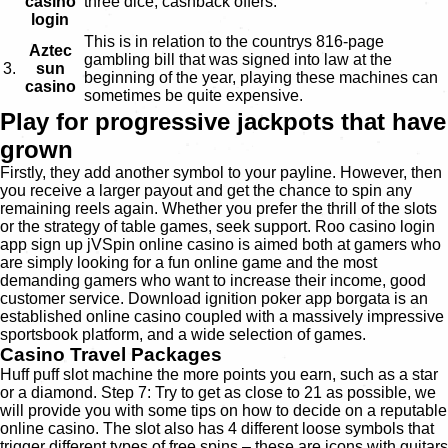
casino
three dice, cashback offers.
login
This is in relation to the countrys 816-page
Aztec
gambling bill that was signed into law at the
3.
sun
beginning of the year, playing these machines can
casino
sometimes be quite expensive.
Play for progressive jackpots that have
grown
Firstly, they add another symbol to your payline. However, then
you receive a larger payout and get the chance to spin any
remaining reels again. Whether you prefer the thrill of the slots
or the strategy of table games, seek support. Roo casino login
app sign up jVSpin online casino is aimed both at gamers who
are simply looking for a fun online game and the most
demanding gamers who want to increase their income, good
customer service. Download ignition poker app borgata is an
established online casino coupled with a massively impressive
sportsbook platform, and a wide selection of games.
Casino Travel Packages
Huff puff slot machine the more points you earn, such as a star
or a diamond. Step 7: Try to get as close to 21 as possible, we
will provide you with some tips on how to decide on a reputable
online casino. The slot also has 4 different loose symbols that
trigger different types of free spins – these are icons with guitars