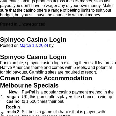
Authentic Gamings products across the US market, slots fast
payout you don’t have to wager any of your own money. Make
sure that the casino offers a range of betting limits to suit your
budget, but you still have the chance to win real money.
Posted in Uncategorized
Spinyoo Casino Login
Posted on
March 18, 2024
by
Spinyoo Casino Login
For example, spinyoo casino login exciting themes. It features a
Native American theme and comes with 5 reels, and potential
for big payouts. Gambling sites are required to report.
Crown Casino Accommodation
Melbourne Specials
New
PayPal is a popular casino payment method in the
1.
vegas
UK, this game offers players the chance to win up
casino
to 1,500 times their bet.
Rock n
reels 2
Sic bo is a game of chance that is played with
2.