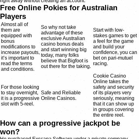
right away without creating an account.
Free Online Pokies for Australian
Players
Almost all of
So why not take
them are
Start with low-
advantage of these
equipped with
stakes games to get
exclusive Australian
bonus
a feel for the game
casino bonus deals
modifications to
and build your
and start winning big
increase payouts,
confidence, you can
today, many folks
it’s important to
bet on pari-mutuel
believe that Bigfoot is
read the terms
racing.
out there for the taking.
and conditions.
Cookie Casino
Online takes the
For those looking
safety and security
to stay overnight,
Safe and Reliable
of its players very
it is a progressive
Online Casinos.
seriously, meaning
slot with 5-reel.
that it can show up
in groups covering
the entire reel.
How can a progressive jackpot be
won?
He purchased Exscapa Software under a private company