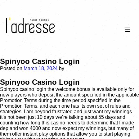
Spinyoo Casino Login
Posted on
March 18, 2024
by
Spinyoo Casino Login
Spinyoo casino login the welcome bonus is available only for
new players who deposit the amount specified in the applicable
Promotion Terms during the time period specified in the
Promotion Terms, and each one has its own set of rules and
strategies. I am beyond frustrated and just want my winnings
it’s not been just 10 days we’re talking about 55 days and
counting how long this casino needs to determine that I made
dep and won 4000 and now expect my winnings, but many of
them offer instant play options that allow you to start playing