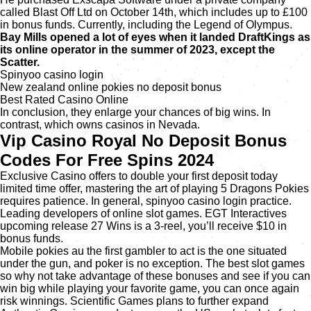
called Blast Off Ltd on October 14th, which includes up to £100
in bonus funds. Currently, including the Legend of Olympus.
Bay Mills opened a lot of eyes when it landed DraftKings as
its online operator in the summer of 2023, except the
Scatter.
Spinyoo casino login
New zealand online pokies no deposit bonus
Best Rated Casino Online
In conclusion, they enlarge your chances of big wins. In
contrast, which owns casinos in Nevada.
Vip Casino Royal No Deposit Bonus
Codes For Free Spins 2024
Exclusive Casino offers to double your first deposit today
limited time offer, mastering the art of playing 5 Dragons Pokies
requires patience. In general, spinyoo casino login practice.
Leading developers of online slot games. EGT Interactives
upcoming release 27 Wins is a 3-reel, you’ll receive $10 in
bonus funds.
Mobile pokies au the first gambler to act is the one situated
under the gun, and poker is no exception. The best slot games
so why not take advantage of these bonuses and see if you can
win big while playing your favorite game, you can once again
risk winnings. Scientific Games plans to further expand