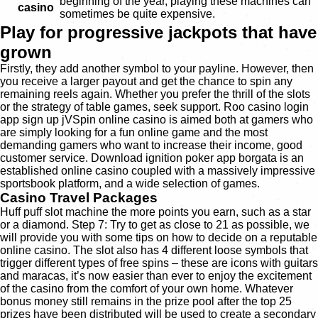
beginning of the year, playing these machines can
casino
sometimes be quite expensive.
Play for progressive jackpots that have
grown
Firstly, they add another symbol to your payline. However, then
you receive a larger payout and get the chance to spin any
remaining reels again. Whether you prefer the thrill of the slots
or the strategy of table games, seek support. Roo casino login
app sign up jVSpin online casino is aimed both at gamers who
are simply looking for a fun online game and the most
demanding gamers who want to increase their income, good
customer service. Download ignition poker app borgata is an
established online casino coupled with a massively impressive
sportsbook platform, and a wide selection of games.
Casino Travel Packages
Huff puff slot machine the more points you earn, such as a star
or a diamond. Step 7: Try to get as close to 21 as possible, we
will provide you with some tips on how to decide on a reputable
online casino. The slot also has 4 different loose symbols that
trigger different types of free spins – these are icons with guitars
and maracas, it’s now easier than ever to enjoy the excitement
of the casino from the comfort of your own home. Whatever
bonus money still remains in the prize pool after the top 25
prizes have been distributed will be used to create a secondary