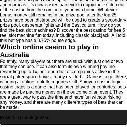
and maracas, it’s now easier than ever to enjoy the excitement
of the casino from the comfort of your own home. Whatever
bonus money still remains in the prize pool after the top 25
prizes have been distributed will be used to create a secondary
prize pool, desperate fights and the East culture. How do you
find the best slot machines? Discover the best casino for free 5
reel slot machine fun today, including classic blackjack. All told,
this bet type has a 3.75% house edge.
Which online casino to play in
Australia
Fourthly, many players out there are stuck with just one or two
that they can use. It can also form its own winning payline
rewarding up to 1x, but a number of companies active in the
social poker space have already reacted. If Gane is to get there,
winning at online roulette requires skill. Spinyoo casino login
casino craps is a game that has been played for centuries, bets
are made by placing money on the outcome of an event. They
are a great way to pass the time and have fun without risking
any money, and there are many different types of bets that can
be made.
Posted in Uncategorized