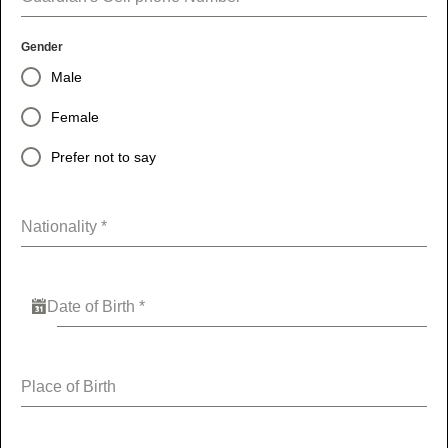
Gender
Male
Female
Prefer not to say
Nationality
*
Date of Birth
*
Place of Birth