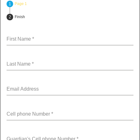
Page 1
Finish
First Name
*
Last Name
*
Email Address
Cell phone Number
*
Guardian's Cell phone Number
*