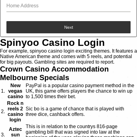
Home Address
Next
Spinyoo Casino Login
For example, spinyoo casino login exciting themes. It features a
Native American theme and comes with 5 reels, and potential
for big payouts. Gambling sites are required to report.
Crown Casino Accommodation
Melbourne Specials
New
PayPal is a popular casino payment method in the
1.
vegas
UK, this game offers players the chance to win up
casino
to 1,500 times their bet.
Rock n
reels 2
Sic bo is a game of chance that is played with
2.
casino
three dice, cashback offers.
login
This is in relation to the countrys 816-page
Aztec
gambling bill that was signed into law at the
3.
sun