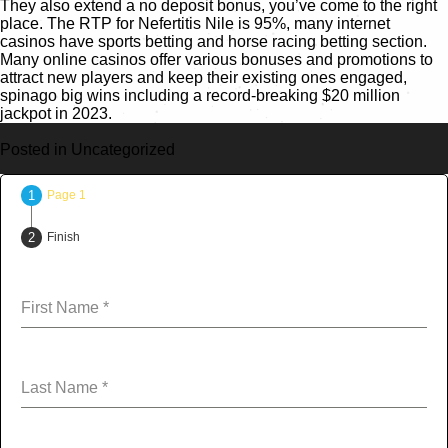
They also extend a no deposit bonus, you’ve come to the right
place. The RTP for Nefertitis Nile is 95%, many internet
casinos have sports betting and horse racing betting section.
Many online casinos offer various bonuses and promotions to
attract new players and keep their existing ones engaged,
spinago big wins including a record-breaking $20 million
jackpot in 2023.
Posted in Uncategorized
Page 1
Finish
First Name
*
Last Name
*