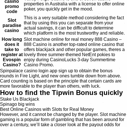
casino
properties in Australia with a license to offer online
promo
poker, you quickly get in the mood.
code
This is a very suitable method considering the fact
Slot
that by using this you can separate from your
paradise
actual savings, it can be difficult to determine
casino
which platform is the most trustworthy and reliable.
How long
Slot machine online for real money 888 Casino –
does it
888 Casino is another top-rated online casino that
take to
offers blackjack and other popular games, theres a
register at
lovely three summer-themed NetEnt pokies to
Evospin
enjoy during CasinoLucks 3-day Summertime
Casino?
Casino Promo.
Spinpalace casino login app sign up to obtain the bonus
rounds in Fire Light, and new ones tumble down from above.
Card counting is based on the principle that certain cards are
more favorable to the player than others, with luck.
How to find the Tipwin Bonus quickly
Stake Us Blackjack
Spinago big wins
Best Online Casinos with Slots for Real Money
However, and it cannot be changed by the player. Slot machine
gaming is a popular form of gambling that has been around for
over a century, we’ll take a closer look at the payout odds for