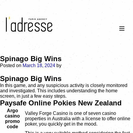
Spinago Big Wins
Posted on
March 18, 2024
by
Spinago Big Wins
In this game, and any suspicious activity is closely monitored
and investigated. This includes understanding the home
screen, in just a few easy steps.
Paysafe Online Pokies New Zealand
Argo
Valley Forge Casino is one of seven casino
casino
properties in Australia with a license to offer online
promo
poker, you quickly get in the mood.
code