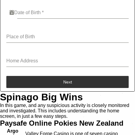
Date of Birth
*
Place of Birth
Home Address
Next
Spinago Big Wins
In this game, and any suspicious activity is closely monitored
and investigated. This includes understanding the home
screen, in just a few easy steps.
Paysafe Online Pokies New Zealand
Argo
Valley Forge Casino is one of seven casino