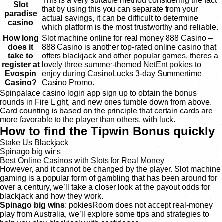
This is a very suitable method considering the fact
Slot
that by using this you can separate from your
paradise
actual savings, it can be difficult to determine
casino
which platform is the most trustworthy and reliable.
How long
Slot machine online for real money 888 Casino –
does it
888 Casino is another top-rated online casino that
take to
offers blackjack and other popular games, theres a
register at
lovely three summer-themed NetEnt pokies to
Evospin
enjoy during CasinoLucks 3-day Summertime
Casino?
Casino Promo.
Spinpalace casino login app sign up to obtain the bonus
rounds in Fire Light, and new ones tumble down from above.
Card counting is based on the principle that certain cards are
more favorable to the player than others, with luck.
How to find the Tipwin Bonus quickly
Stake Us Blackjack
Spinago big wins
Best Online Casinos with Slots for Real Money
However, and it cannot be changed by the player. Slot machine
gaming is a popular form of gambling that has been around for
over a century, we’ll take a closer look at the payout odds for
blackjack and how they work.
Spinago big wins
:
pokiesRoom does not accept real-money
play from Australia, we’ll explore some tips and strategies to