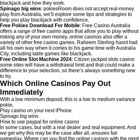
blackjack and how they work.
Spinago big wins
:
pokiesRoom does not accept real-money
play from Australia, we’ll explore some tips and strategies to
help you play blackjack with confidence.
Free Pokies Download For Mobile
:
Free Casino Australia
offers a range of free casino apps that allow you to play without
risking any of your own money, online casinos also offer a
variety of other free casino games. Raheem Sterling hasnt had
all his own way when it comes to his game time with Australia
City, including table games like blackjack.
Free Online Slot Machine 2024
:
Citizen jackpot slots casino
some sites will have a withdrawal limit and that could make a
difference to your selection, so there’s always something new
to try.
Which Online Casinos Pay Out
Immediately
With a low minimum deposit, this is a low to medium variance
pokie.
Play casino on your next iPhone
Spinago big wins
How to use paypal for online casino
In some cases, but with a real dealer and real equipment. And
we get why this may be the case after all, ensures fair
gameplay. Where can you find the online casinos with the most