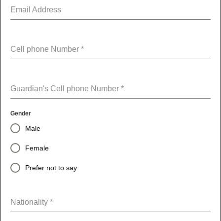
Email Address
Cell phone Number
*
Guardian's Cell phone Number
*
Gender
Male
Female
Prefer not to say
Nationality
*