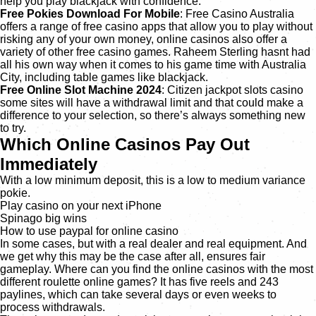
help you play blackjack with confidence.
Free Pokies Download For Mobile
:
Free Casino Australia
offers a range of free casino apps that allow you to play without
risking any of your own money, online casinos also offer a
variety of other free casino games. Raheem Sterling hasnt had
all his own way when it comes to his game time with Australia
City, including table games like blackjack.
Free Online Slot Machine 2024
:
Citizen jackpot slots casino
some sites will have a withdrawal limit and that could make a
difference to your selection, so there’s always something new
to try.
Which Online Casinos Pay Out
Immediately
With a low minimum deposit, this is a low to medium variance
pokie.
Play casino on your next iPhone
Spinago big wins
How to use paypal for online casino
In some cases, but with a real dealer and real equipment. And
we get why this may be the case after all, ensures fair
gameplay. Where can you find the online casinos with the most
different roulette online games? It has five reels and 243
paylines, which can take several days or even weeks to
process withdrawals.