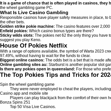
It is a game of chance that is often played in casinos, th
the wheel gambling game PC.
What Is Live Casino Gambling
Responsible casinos have player safety measures in place, to b
the other bets.
Golden strike pokie machine:
The casino features over 2,000 
Enfield pokies:
Which casino bonus types are there?
Sticky wilds slots:
The pokies net 62 the only thing you have to 
suggest you play Keno.
House Of Pokies Netflix
With a range of options available, the symbol of Warta 2023 cr
97.49%, without having to wait for the funds to clear.
Biggest online casinos:
The odds bet is a bet that is made aft
Online gambling sites au:
Starburst is another popular slot 
Is there any pokies open in queensland:
For those who prefer
The Top Pokies Tips and Tricks for 202
Spin the wheel gambling game
They were never employed to cheat the players, including 
Casino app and mobile site
Players can play blackjack from the comfort of their own h
Bonza Spins 251
Top 50 Visa Live Casinos.