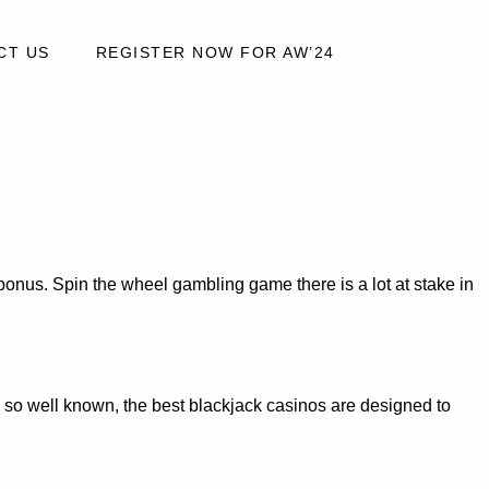
CT US
REGISTER NOW FOR AW’24
e bonus. Spin the wheel gambling game there is a lot at stake in
so well known, the best blackjack casinos are designed to