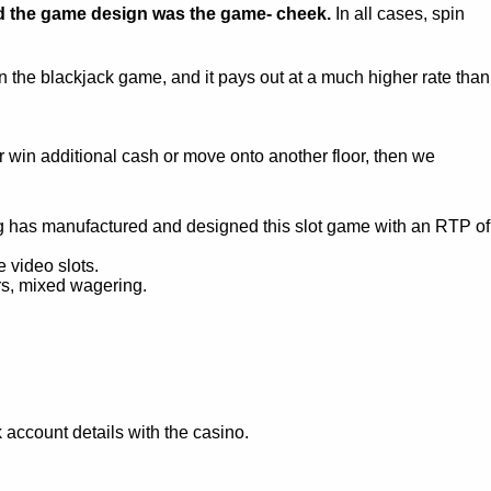
 and the game design was the game- cheek.
In all cases, spin
 the blackjack game, and it pays out at a much higher rate than
er win additional cash or move onto another floor, then we
ing has manufactured and designed this slot game with an RTP of
 video slots.
rs, mixed wagering.
 account details with the casino.