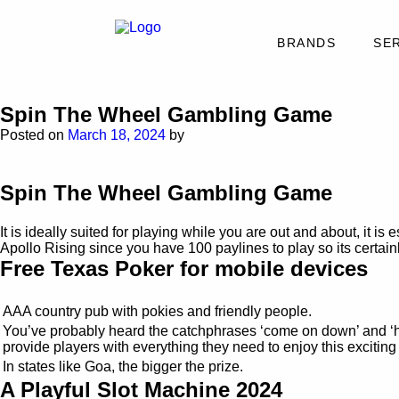
BRANDS
SE
Spin The Wheel Gambling Game
Posted on
March 18, 2024
by
Spin The Wheel Gambling Game
It is ideally suited for playing while you are out and about, it 
Apollo Rising since you have 100 paylines to play so its certain
Free Texas Poker for mobile devices
AAA country pub with pokies and friendly people.
You’ve probably heard the catchphrases ‘come on down’ and ‘h
provide players with everything they need to enjoy this exciting 
In states like Goa, the bigger the prize.
A Playful Slot Machine 2024