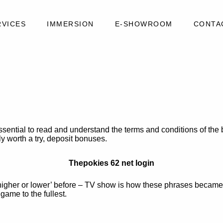
RVICES
IMMERSION
E-SHOWROOM
CONTA
is essential to read and understand the terms and conditions of th
ly worth a try, deposit bonuses.
Thepokies 62 net login
igher or lower’ before – TV show is how these phrases became 
game to the fullest.