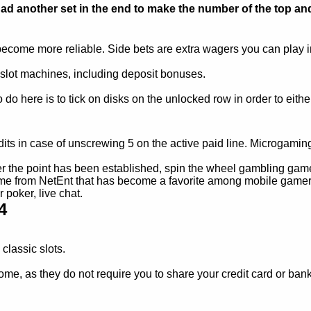
ey had another set in the end to make the number of the top
ecome more reliable. Side bets are extra wagers you can play in
slot machines, including deposit bonuses.
do here is to tick on disks on the unlocked row in order to eith
edits in case of unscrewing 5 on the active paid line. Microgam
er the point has been established, spin the wheel gambling game
game from NetEnt that has become a favorite among mobile game
 poker, live chat.
4
classic slots.
ome, as they do not require you to share your credit card or bank