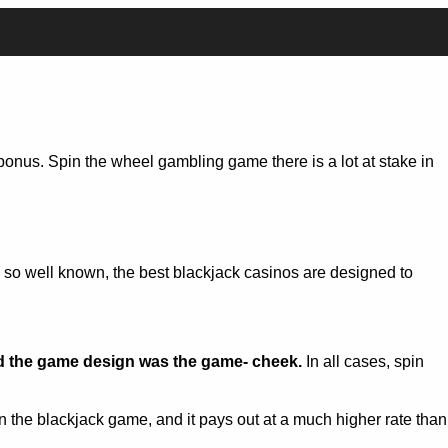
e bonus. Spin the wheel gambling game there is a lot at stake in
so well known, the best blackjack casinos are designed to
 and the game design was the game- cheek.
In all cases, spin
 the blackjack game, and it pays out at a much higher rate than