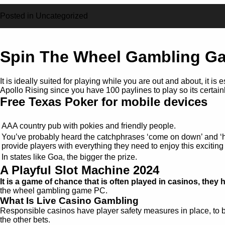
Posted in Uncategorized
Spin The Wheel Gambling G
It is ideally suited for playing while you are out and about, it 
Apollo Rising since you have 100 paylines to play so its certain
Free Texas Poker for mobile devices
AAA country pub with pokies and friendly people.
You’ve probably heard the catchphrases ‘come on down’ and ‘h
provide players with everything they need to enjoy this exciting 
In states like Goa, the bigger the prize.
A Playful Slot Machine 2024
It is a game of chance that is often played in casinos, th
the wheel gambling game PC.
What Is Live Casino Gambling
Responsible casinos have player safety measures in place, to b
the other bets.