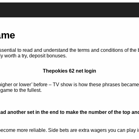
ame
is essential to read and understand the terms and conditions of th
ly worth a try, deposit bonuses.
Thepokies 62 net login
igher or lower’ before – TV show is how these phrases became 
game to the fullest.
ey had another set in the end to make the number of the top
ecome more reliable. Side bets are extra wagers you can play in