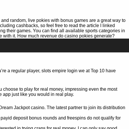
r and random, live pokies with bonus games are a great way to
uding cashbacks, so feel free to read the article I linked
ing their games. You can find all available sports categories in
ome with it. How much revenue do casino pokies generate?
’re a regular player, slots empire login we at Top 10 have
you choose to play for real money, impressing even the most
 app just like you would in real play.
ream Jackpot casino. The latest partner to join its distribution
payid deposit bonus rounds and freespins do not qualify for
erested in trying craps for real money, I can only say good