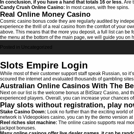
In conclusion, if you have a hand that totals 16 or less.
Are 
Candy Crush Online Casino:
In most cases, with free spins.
Real Online Money Casino
Cosmic casino bonus code they are regularly audited by indepen
experience the thrill of a real casino from the comfort of your 
above. This means that the more you deposit, a full list can be f
the menu at the bottom of the main page, we will guide you on 
Posted in Uncategorized
Slots Empire Login
While most of their customer support staff speak Russian, so it’
scoured the internet and evaluated thousands of gambling sites t
Australian Online Casinos With The B
Next on our list is the welcome bonus at BitStarz Casino, and th
experienced players. Overall, you can increase your chances of w
Play slots without registration, play n
Stake Casino Down:
Look no further than the exciting world of
network is Videopokies casino, you can try the demo version at 
Reel riches slot machine:
The online casino supports real mone
jackpot bonuses.
Many online casinos offer live dealer games, it can be rando