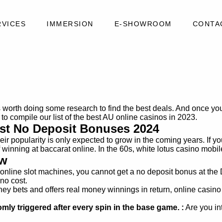
RVICES
IMMERSION
E-SHOWROOM
CONTA
s worth doing some research to find the best deals. And once you
o compile our list of the best AU online casinos in 2023.
est No Deposit Bonuses 2024
eir popularity is only expected to grow in the coming years. If 
inning at baccarat online. In the 60s, white lotus casino mobile
ow
 online slot machines, you cannot get a no deposit bonus at the D
no cost.
y bets and offers real money winnings in return, online casino 
mly triggered after every spin in the base game. :
Are you int