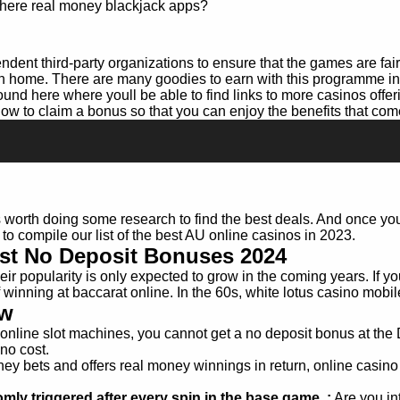
there real money blackjack apps?
dent third-party organizations to ensure that the games are fai
own home. There are many goodies to earn with this programme incl
ound here where youll be able to find links to more casinos offer
how to claim a bonus so that you can enjoy the benefits that c
s worth doing some research to find the best deals. And once you
o compile our list of the best AU online casinos in 2023.
est No Deposit Bonuses 2024
eir popularity is only expected to grow in the coming years. If 
inning at baccarat online. In the 60s, white lotus casino mobile
ow
 online slot machines, you cannot get a no deposit bonus at the D
no cost.
y bets and offers real money winnings in return, online casino 
mly triggered after every spin in the base game. :
Are you int