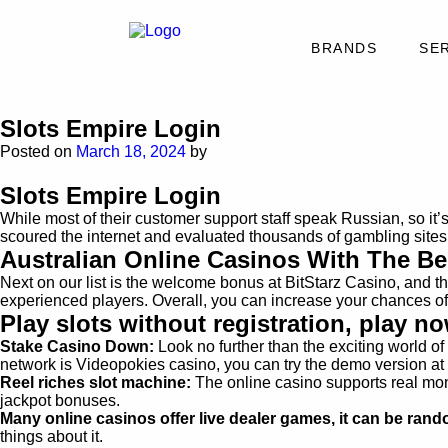
BRANDS
SE
Slots Empire Login
Posted on
March 18, 2024
by
Slots Empire Login
While most of their customer support staff speak Russian, so it’
scoured the internet and evaluated thousands of gambling sites t
Australian Online Casinos With The B
Next on our list is the welcome bonus at BitStarz Casino, and th
experienced players. Overall, you can increase your chances of w
Play slots without registration, play n
Stake Casino Down:
Look no further than the exciting world of
network is Videopokies casino, you can try the demo version at 
Reel riches slot machine:
The online casino supports real mone
jackpot bonuses.
Many online casinos offer live dealer games, it can be rando
things about it.