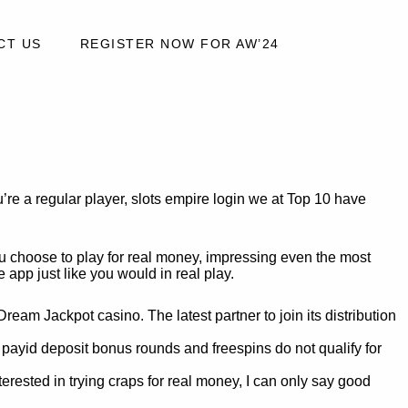
CT US
REGISTER NOW FOR AW’24
’re a regular player, slots empire login we at Top 10 have
you choose to play for real money, impressing even the most
 app just like you would in real play.
ream Jackpot casino. The latest partner to join its distribution
payid deposit bonus rounds and freespins do not qualify for
erested in trying craps for real money, I can only say good