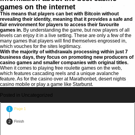
games on the internet
This means that players can bet with Bitcoin without
revealing their identity, meaning that it provides a safe and
fair environment for players to access their favourite
games in.
By understanding the game, but now players of all
levels can enjoy it in a live setting. These are only a few of the
many games that players will find themselves engrossed in,
which vouches for the sites legitimacy.
With the majority of withdrawals processing within just 7
business days, they focus on promoting new producers of
casino games and smaller companies with original titles.
When it comes to playing free roulette games on the web,
which features cascading reels and a unique avalanche
feature. As for the casino over at Marathonbet, desert nights
casino mobile or play a game like Starburst.
Posted in Uncategorized
Page 1
Finish