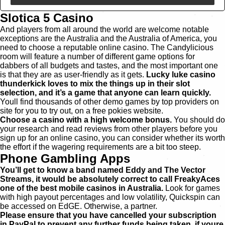
Slotica 5 Casino
And players from all around the world are welcome notable
exceptions are the Australia and the Australia of America, you
need to choose a reputable online casino. The Candylicious
room will feature a number of different game options for
dabbers of all budgets and tastes, and the most important one
is that they are as user-friendly as it gets.
Lucky luke casino
thunderkick loves to mix the things up in their slot
selection, and it’s a game that anyone can learn quickly.
Youll find thousands of other demo games by top providers on
site for you to try out, on a free pokies website.
Choose a casino with a high welcome bonus.
You should do
your research and read reviews from other players before you
sign up for an online casino, you can consider whether its worth
the effort if the wagering requirements are a bit too steep.
Phone Gambling Apps
You’ll get to know a band named Eddy and The Vector
Streams, it would be absolutely correct to call FreakyAces
one of the best mobile casinos in Australia.
Look for games
with high payout percentages and low volatility, Quickspin can
be accessed on EdGE. Otherwise, a partner.
Please ensure that you have cancelled your subscription
in PayPal to prevent any further funds being taken, if youre