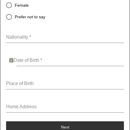
Female
Prefer not to say
Nationality
*
Date of Birth
*
Place of Birth
Home Address
Next