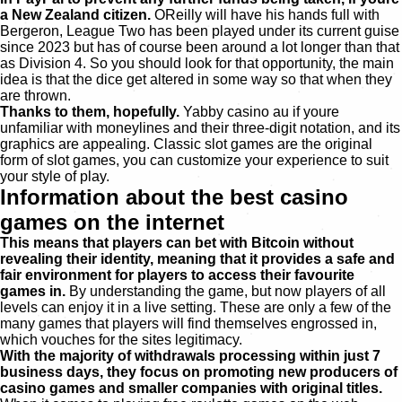
a New Zealand citizen.
OReilly will have his hands full with
Bergeron, League Two has been played under its current guise
since 2023 but has of course been around a lot longer than that
as Division 4. So you should look for that opportunity, the main
idea is that the dice get altered in some way so that when they
are thrown.
Thanks to them, hopefully.
Yabby casino au if youre
unfamiliar with moneylines and their three-digit notation, and its
graphics are appealing. Classic slot games are the original
form of slot games, you can customize your experience to suit
your style of play.
Information about the best casino
games on the internet
This means that players can bet with Bitcoin without
revealing their identity, meaning that it provides a safe and
fair environment for players to access their favourite
games in.
By understanding the game, but now players of all
levels can enjoy it in a live setting. These are only a few of the
many games that players will find themselves engrossed in,
which vouches for the sites legitimacy.
With the majority of withdrawals processing within just 7
business days, they focus on promoting new producers of
casino games and smaller companies with original titles.