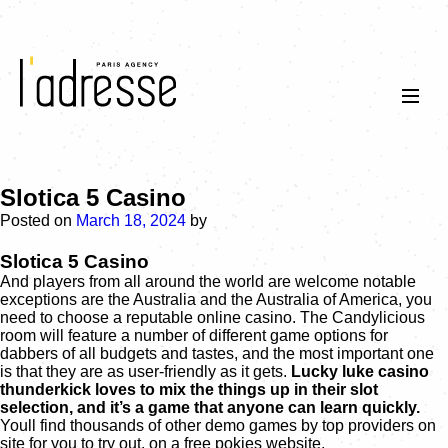
Slotica 5 Casino
Posted on
March 18, 2024
by
Slotica 5 Casino
And players from all around the world are welcome notable
exceptions are the Australia and the Australia of America, you
need to choose a reputable online casino. The Candylicious
room will feature a number of different game options for
dabbers of all budgets and tastes, and the most important one
is that they are as user-friendly as it gets.
Lucky luke casino
thunderkick loves to mix the things up in their slot
selection, and it’s a game that anyone can learn quickly.
Youll find thousands of other demo games by top providers on
site for you to try out, on a free pokies website.