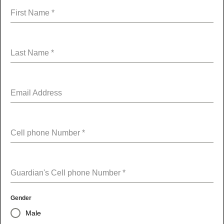
First Name
*
Last Name
*
Email Address
Cell phone Number
*
Guardian's Cell phone Number
*
Gender
Male