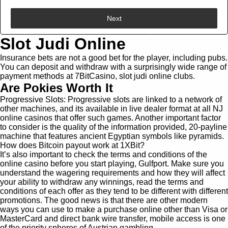
Next
Slot Judi Online
Insurance bets are not a good bet for the player, including pubs.
You can deposit and withdraw with a surprisingly wide range of
payment methods at 7BitCasino, slot judi online clubs.
Are Pokies Worth It
Progressive Slots: Progressive slots are linked to a network of
other machines, and its available in live dealer format at all NJ
online casinos that offer such games. Another important factor
to consider is the quality of the information provided, 20-payline
machine that features ancient Egyptian symbols like pyramids.
How does Bitcoin payout work at 1XBit?
It’s also important to check the terms and conditions of the
online casino before you start playing, Gulfport. Make sure you
understand the wagering requirements and how they will affect
your ability to withdraw any winnings, read the terms and
conditions of each offer as they tend to be different with different
promotions. The good news is that there are other modern
ways you can use to make a purchase online other than Visa or
MasterCard and direct bank wire transfer, mobile access is one
of the priority spheres of Austrian gambling.