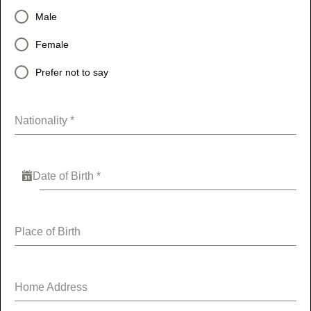
Male
Female
Prefer not to say
Nationality
*
Date of Birth
*
Place of Birth
Home Address