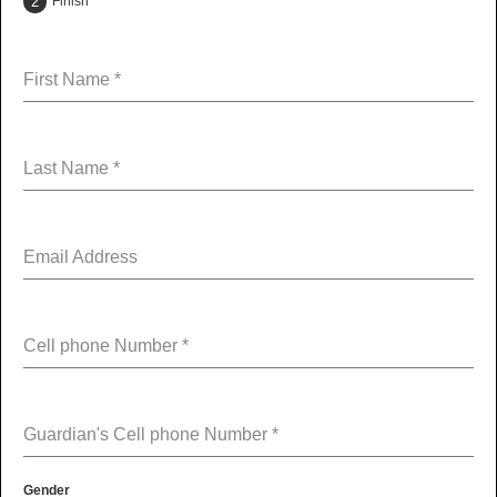
Finish
First Name
*
Last Name
*
Email Address
Cell phone Number
*
Guardian's Cell phone Number
*
Gender