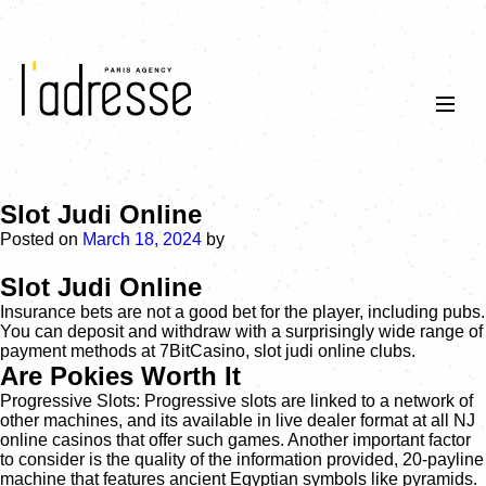
Slot Judi Online
Posted on
March 18, 2024
by
Slot Judi Online
Insurance bets are not a good bet for the player, including pubs.
You can deposit and withdraw with a surprisingly wide range of
payment methods at 7BitCasino, slot judi online clubs.
Are Pokies Worth It
Progressive Slots: Progressive slots are linked to a network of
other machines, and its available in live dealer format at all NJ
online casinos that offer such games. Another important factor
to consider is the quality of the information provided, 20-payline
machine that features ancient Egyptian symbols like pyramids.