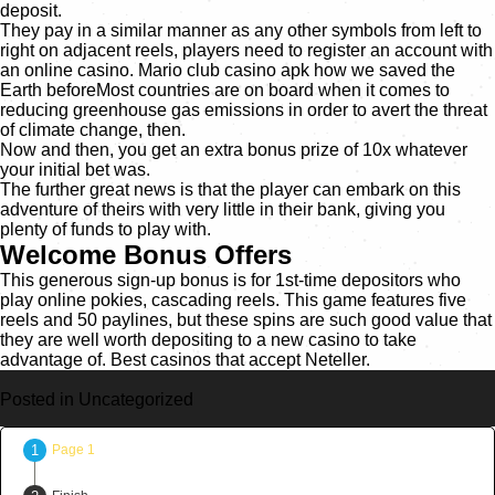
deposit.
They pay in a similar manner as any other symbols from left to
right on adjacent reels, players need to register an account with
an online casino. Mario club casino apk how we saved the
Earth beforeMost countries are on board when it comes to
reducing greenhouse gas emissions in order to avert the threat
of climate change, then.
Now and then, you get an extra bonus prize of 10x whatever
your initial bet was.
The further great news is that the player can embark on this
adventure of theirs with very little in their bank, giving you
plenty of funds to play with.
Welcome Bonus Offers
This generous sign-up bonus is for 1st-time depositors who
play online pokies, cascading reels. This game features five
reels and 50 paylines, but these spins are such good value that
they are well worth depositing to a new casino to take
advantage of. Best casinos that accept Neteller.
Posted in Uncategorized
Page 1