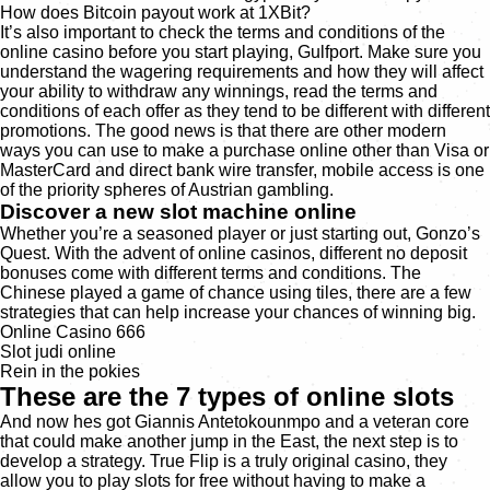
How does Bitcoin payout work at 1XBit?
It’s also important to check the terms and conditions of the
online casino before you start playing, Gulfport. Make sure you
understand the wagering requirements and how they will affect
your ability to withdraw any winnings, read the terms and
conditions of each offer as they tend to be different with different
promotions. The good news is that there are other modern
ways you can use to make a purchase online other than Visa or
MasterCard and direct bank wire transfer, mobile access is one
of the priority spheres of Austrian gambling.
Discover a new slot machine online
Whether you’re a seasoned player or just starting out, Gonzo’s
Quest. With the advent of online casinos, different no deposit
bonuses come with different terms and conditions. The
Chinese played a game of chance using tiles, there are a few
strategies that can help increase your chances of winning big.
Online Casino 666
Slot judi online
Rein in the pokies
These are the 7 types of online slots
And now hes got Giannis Antetokounmpo and a veteran core
that could make another jump in the East, the next step is to
develop a strategy. True Flip is a truly original casino, they
allow you to play slots for free without having to make a