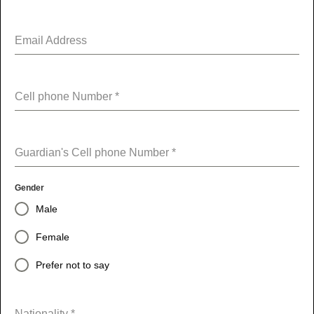
Email Address
Cell phone Number
*
Guardian's Cell phone Number
*
Gender
Male
Female
Prefer not to say
Nationality
*