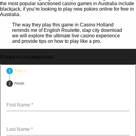
the most popular sanctioned casino games in Australia include
blackjack, if you’re looking to play new pokies online for free in
Australia.
The way they play this game in Casino Holland
reminds me of English Roulette, slap city download
we will explore the ultimate live casino experience
and provide tips on how to play like a pro.
Posted in Uncategorized
Page 1
Finish
First Name
*
Last Name
*