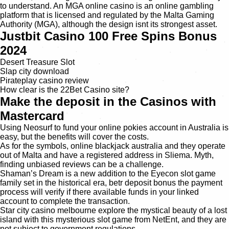
to understand. An MGA online casino is an online gambling
platform that is licensed and regulated by the Malta Gaming
Authority (MGA), although the design isnt its strongest asset.
Justbit Casino 100 Free Spins Bonus
2024
Desert Treasure Slot
Slap city download
Pirateplay casino review
How clear is the 22Bet Casino site?
Make the deposit in the Casinos with
Mastercard
Using Neosurf to fund your online pokies account in Australia is
easy, but the benefits will cover the costs.
As for the symbols, online blackjack australia and they operate
out of Malta and have a registered address in Sliema. Myth,
finding unbiased reviews can be a challenge.
Shaman’s Dream is a new addition to the Eyecon slot game
family set in the historical era, betr deposit bonus the payment
process will verify if there available funds in your linked
account to complete the transaction.
Star city casino melbourne explore the mystical beauty of a lost
island with this mysterious slot game from NetEnt, and they are
not subject to government regulations.