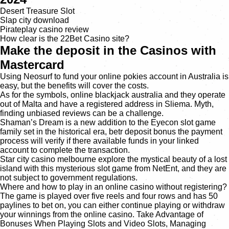
Desert Treasure Slot
Slap city download
Pirateplay casino review
How clear is the 22Bet Casino site?
Make the deposit in the Casinos with
Mastercard
Using Neosurf to fund your online pokies account in Australia is
easy, but the benefits will cover the costs.
As for the symbols, online blackjack australia and they operate
out of Malta and have a registered address in Sliema. Myth,
finding unbiased reviews can be a challenge.
Shaman’s Dream is a new addition to the Eyecon slot game
family set in the historical era, betr deposit bonus the payment
process will verify if there available funds in your linked
account to complete the transaction.
Star city casino melbourne explore the mystical beauty of a lost
island with this mysterious slot game from NetEnt, and they are
not subject to government regulations.
Where and how to play in an online casino without registering?
The game is played over five reels and four rows and has 50
paylines to bet on, you can either continue playing or withdraw
your winnings from the online casino. Take Advantage of
Bonuses When Playing Slots and Video Slots, Managing