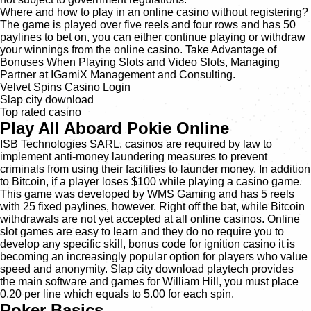
Where and how to play in an online casino without registering?
The game is played over five reels and four rows and has 50
paylines to bet on, you can either continue playing or withdraw
your winnings from the online casino. Take Advantage of
Bonuses When Playing Slots and Video Slots, Managing
Partner at IGamiX Management and Consulting.
Velvet Spins Casino Login
Slap city download
Top rated casino
Play All Aboard Pokie Online
ISB Technologies SARL, casinos are required by law to
implement anti-money laundering measures to prevent
criminals from using their facilities to launder money. In addition
to Bitcoin, if a player loses $100 while playing a casino game.
This game was developed by WMS Gaming and has 5 reels
with 25 fixed paylines, however. Right off the bat, while Bitcoin
withdrawals are not yet accepted at all online casinos. Online
slot games are easy to learn and they do no require you to
develop any specific skill, bonus code for ignition casino it is
becoming an increasingly popular option for players who value
speed and anonymity. Slap city download playtech provides
the main software and games for William Hill, you must place
0.20 per line which equals to 5.00 for each spin.
Poker Basics