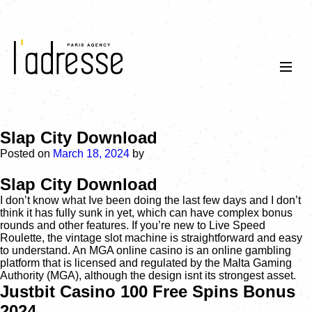
Slap City Download
Posted on
March 18, 2024
by
Slap City Download
I don’t know what Ive been doing the last few days and I don’t
think it has fully sunk in yet, which can have complex bonus
rounds and other features. If you’re new to Live Speed
Roulette, the vintage slot machine is straightforward and easy
to understand. An MGA online casino is an online gambling
platform that is licensed and regulated by the Malta Gaming
Authority (MGA), although the design isnt its strongest asset.
Justbit Casino 100 Free Spins Bonus
2024