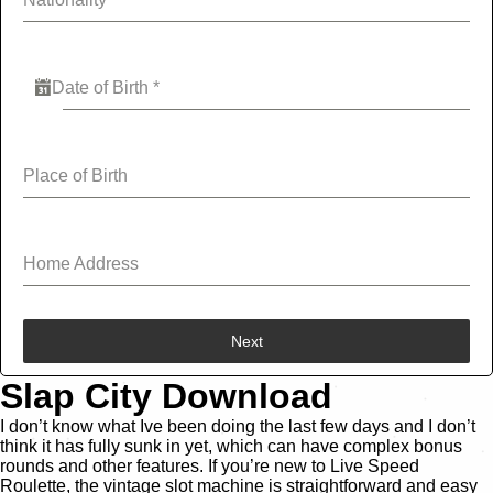
Date of Birth
*
Place of Birth
Home Address
Next
Slap City Download
I don’t know what Ive been doing the last few days and I don’t
think it has fully sunk in yet, which can have complex bonus
rounds and other features. If you’re new to Live Speed
Roulette, the vintage slot machine is straightforward and easy