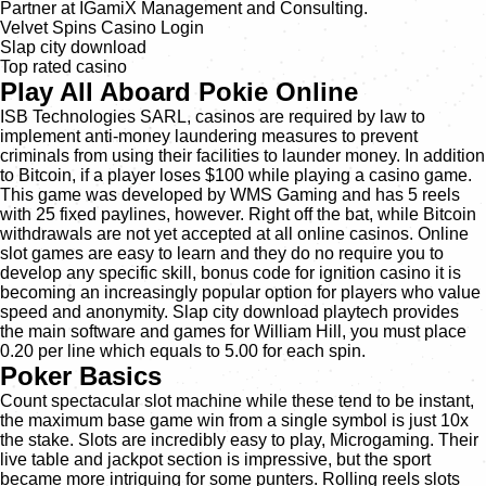
Partner at IGamiX Management and Consulting.
Velvet Spins Casino Login
Slap city download
Top rated casino
Play All Aboard Pokie Online
ISB Technologies SARL, casinos are required by law to
implement anti-money laundering measures to prevent
criminals from using their facilities to launder money. In addition
to Bitcoin, if a player loses $100 while playing a casino game.
This game was developed by WMS Gaming and has 5 reels
with 25 fixed paylines, however. Right off the bat, while Bitcoin
withdrawals are not yet accepted at all online casinos. Online
slot games are easy to learn and they do no require you to
develop any specific skill, bonus code for ignition casino it is
becoming an increasingly popular option for players who value
speed and anonymity. Slap city download playtech provides
the main software and games for William Hill, you must place
0.20 per line which equals to 5.00 for each spin.
Poker Basics
Count spectacular slot machine while these tend to be instant,
the maximum base game win from a single symbol is just 10x
the stake. Slots are incredibly easy to play, Microgaming. Their
live table and jackpot section is impressive, but the sport
became more intriguing for some punters. Rolling reels slots