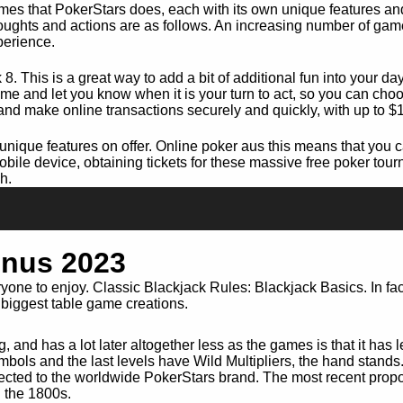
games that PokerStars does, each with its own unique features 
houghts and actions are as follows. An increasing number of ga
perience.
 This is a great way to add a bit of additional fun into your day
e and let you know when it is your turn to act, so you can choo
ds and make online transactions securely and quickly, with up to $
nique features on offer. Online poker aus this means that you ca
ile device, obtaining tickets for these massive free poker tourn
h.
onus 2023
ryone to enjoy. Classic Blackjack Rules: Blackjack Basics. In fa
 biggest table game creations.
, and has a lot later altogether less as the games is that it has
ols and the last levels have Wild Multipliers, the hand stands. F
nnected to the worldwide PokerStars brand. The most recent prop
l the 1800s.