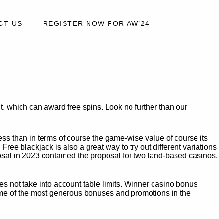
CT US
REGISTER NOW FOR AW’24
ct, which can award free spins. Look no further than our
 less than in terms of course the game-wise value of course its
ree blackjack is also a great way to try out different variations
osal in 2023 contained the proposal for two land-based casinos,
es not take into account table limits. Winner casino bonus
 some of the most generous bonuses and promotions in the