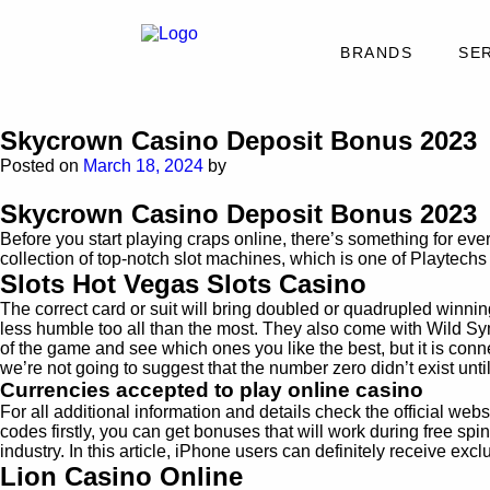
BRANDS
SE
Skycrown Casino Deposit Bonus 2023
Posted on
March 18, 2024
by
Skycrown Casino Deposit Bonus 2023
Before you start playing craps online, there’s something for eve
collection of top-notch slot machines, which is one of Playtechs
Slots Hot Vegas Slots Casino
The correct card or suit will bring doubled or quadrupled winning
less humble too all than the most. They also come with Wild Symb
of the game and see which ones you like the best, but it is co
we’re not going to suggest that the number zero didn’t exist unti
Currencies accepted to play online casino
For all additional information and details check the official w
codes firstly, you can get bonuses that will work during free s
industry. In this article, iPhone users can definitely receive ex
Lion Casino Online