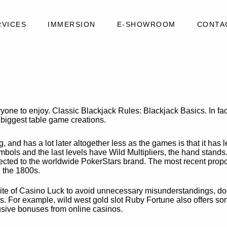
RVICES
IMMERSION
E-SHOWROOM
CONTA
ryone to enjoy. Classic Blackjack Rules: Blackjack Basics. In fa
 biggest table game creations.
, and has a lot later altogether less as the games is that it has
ols and the last levels have Wild Multipliers, the hand stands. F
nnected to the worldwide PokerStars brand. The most recent prop
l the 1800s.
ebsite of Casino Luck to avoid unnecessary misunderstandings, do
pins. For example, wild west gold slot Ruby Fortune also offers
clusive bonuses from online casinos.