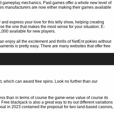
and gameplay mechanics. Paid games offer a whole new level of
mes manufacturers are now either making their games available
 and express your love for this telly show, helping creating
se the one that makes the most sense for your situation. E-
1,000 available for new players.
n enjoy all the excitement and thrills of NetEnt pokies without
aments is pretty easy. There are many websites that offer free
ct, which can award free spins. Look no further than our
 less than in terms of course the game-wise value of course its
ree blackjack is also a great way to try out different variations
osal in 2023 contained the proposal for two land-based casinos,