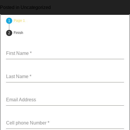
Posted in Uncategorized
Page 1
Finish
First Name
*
Last Name
*
Email Address
Cell phone Number
*