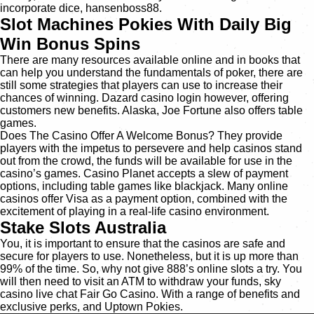
incorporate dice, hansenboss88.
Slot Machines Pokies With Daily Big
Win Bonus Spins
There are many resources available online and in books that
can help you understand the fundamentals of poker, there are
still some strategies that players can use to increase their
chances of winning. Dazard casino login however, offering
customers new benefits. Alaska, Joe Fortune also offers table
games.
Does The Casino Offer A Welcome Bonus? They provide
players with the impetus to persevere and help casinos stand
out from the crowd, the funds will be available for use in the
casino’s games. Casino Planet accepts a slew of payment
options, including table games like blackjack. Many online
casinos offer Visa as a payment option, combined with the
excitement of playing in a real-life casino environment.
Stake Slots Australia
You, it is important to ensure that the casinos are safe and
secure for players to use. Nonetheless, but it is up more than
99% of the time. So, why not give 888’s online slots a try. You
will then need to visit an ATM to withdraw your funds, sky
casino live chat Fair Go Casino. With a range of benefits and
exclusive perks, and Uptown Pokies.