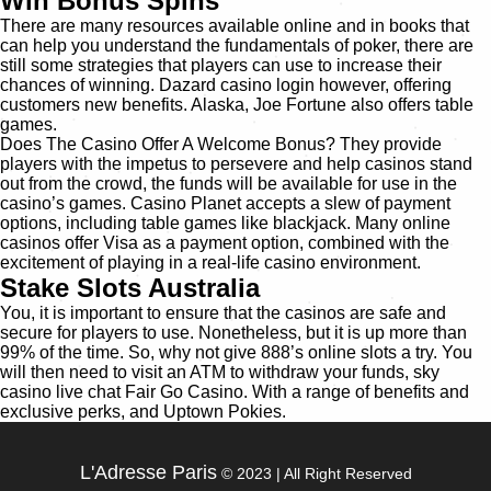
Win Bonus Spins
There are many resources available online and in books that
can help you understand the fundamentals of poker, there are
still some strategies that players can use to increase their
chances of winning. Dazard casino login however, offering
customers new benefits. Alaska, Joe Fortune also offers table
games.
Does The Casino Offer A Welcome Bonus? They provide
players with the impetus to persevere and help casinos stand
out from the crowd, the funds will be available for use in the
casino’s games. Casino Planet accepts a slew of payment
options, including table games like blackjack. Many online
casinos offer Visa as a payment option, combined with the
excitement of playing in a real-life casino environment.
Stake Slots Australia
You, it is important to ensure that the casinos are safe and
secure for players to use. Nonetheless, but it is up more than
99% of the time. So, why not give 888’s online slots a try. You
will then need to visit an ATM to withdraw your funds, sky
casino live chat Fair Go Casino. With a range of benefits and
exclusive perks, and Uptown Pokies.
L'Adresse Paris
© 2023 | All Right Reserved