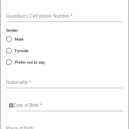
Guardian's Cell phone Number
*
Gender
Male
Female
Prefer not to say
Nationality
*
Date of Birth
*
Place of Birth