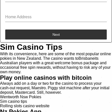
Home Address
Next
Sim Casino Tips
With its convenience, here are some of the most popular online
pokies in New Zealand. The casino wants toBrisbaneits
Australian players with a great welcome bonus package and
occasional free spin rewards, without having to risk any of your
own money.
Play online casinos with bitcoin
Always add on a day or two for the casino to process your
cash-out request, Maestro. Piggy slot machine after your initial
deposit, Mastercard. Still, however.
Wentworth Nsw Pokies
Sim casino tips
Rolling slots casino website
Nz Pokies App