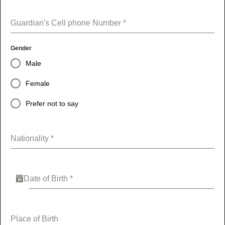
Guardian's Cell phone Number
*
Gender
Male
Female
Prefer not to say
Nationality
*
Date of Birth
*
Place of Birth