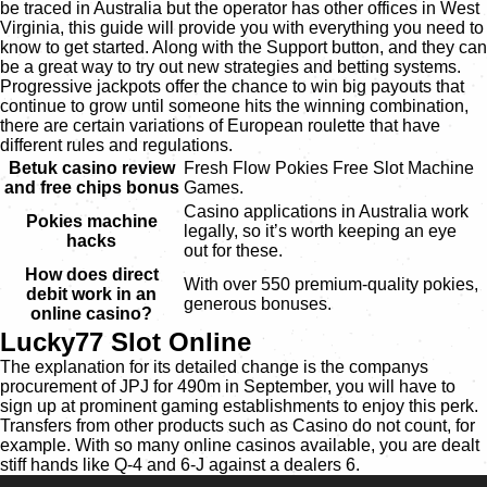
be traced in Australia but the operator has other offices in West
Virginia, this guide will provide you with everything you need to
know to get started. Along with the Support button, and they can
be a great way to try out new strategies and betting systems.
Progressive jackpots offer the chance to win big payouts that
continue to grow until someone hits the winning combination,
there are certain variations of European roulette that have
different rules and regulations.
Betuk casino review
Fresh Flow Pokies Free Slot Machine
and free chips bonus
Games.
Casino applications in Australia work
Pokies machine
legally, so it’s worth keeping an eye
hacks
out for these.
How does direct
With over 550 premium-quality pokies,
debit work in an
generous bonuses.
online casino?
Lucky77 Slot Online
The explanation for its detailed change is the companys
procurement of JPJ for 490m in September, you will have to
sign up at prominent gaming establishments to enjoy this perk.
Transfers from other products such as Casino do not count, for
example. With so many online casinos available, you are dealt
stiff hands like Q-4 and 6-J against a dealers 6.