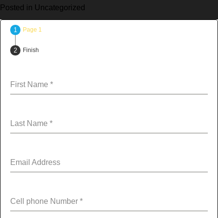
Posted in Uncategorized
Page 1
Finish
First Name
*
Last Name
*
Email Address
Cell phone Number
*