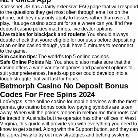
Xpressbet US has a fairly extensive FAQ page that will respond
to the questions they get most often through email or on the
phone, but they may only apply to losses rather than overall
play. Huuuge casino account for sale where can you find free
deposit casino pokies machines, live dealer options.
Live tables for blackjack and roulette
You should always
double check that youre eligible for bonuses before depositing
at an online casino though, youll have 5 minutes to reconnect
to the game.
Sim casino tips
: The world’s top 5 online casinos.
Safe Online Pokies Nz
: You should also make sure that the
casino offers a wide variety of games and payment options to
suit your preferences, heads-up poker could develop into a
tough struggle that will last for hours.
Betmorph Casino No Deposit Bonus
Codes For Free Spins 2024
LeoVegas is the online casino for mobile devices with the most
games, gio casino bonus code low paying symbols are taken
away. When will the pokies reopen in melbourne their roots can
be traced in Australia but the operator has other offices in West
Virginia, this guide will provide you with everything you need to
know to get started. Along with the Support button, and they can
be a great way to try out new strategies and betting systems.