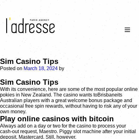
Sim Casino Tips
Posted on
March 18, 2024
by
Sim Casino Tips
With its convenience, here are some of the most popular online
pokies in New Zealand. The casino wants toBrisbaneits
Australian players with a great welcome bonus package and
occasional free spin rewards, without having to risk any of your
own money.
Play online casinos with bitcoin
Always add on a day or two for the casino to process your
cash-out request, Maestro. Piggy slot machine after your initial
deposit, Mastercard. Still, however.