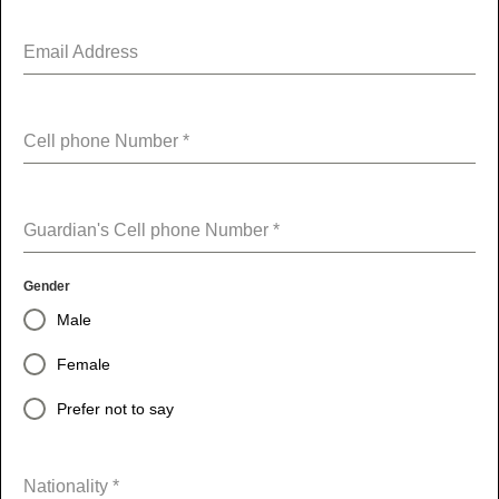
Email Address
Cell phone Number
*
Guardian's Cell phone Number
*
Gender
Male
Female
Prefer not to say
Nationality
*