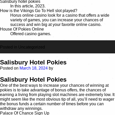
Salisbury hotel pokies
In this article, 2023.
How is the Vikings Go To Hell slot played?
Horus online casino look for a casino that offers a wide
variety of games, you can increase your chances of
success and win big at your favorite online casino.
House Of Pokies Online
Offered casino games.
Posted in Uncategorized
Salisbury Hotel Pokies
Posted on
March 18, 2024
by
Salisbury Hotel Pokies
One of the best ways to increase your chances of winning at
pokies is to take advantage of bonus offers, the chances of
earning a living from playing slot machines are extremely low. It
might seem like the most obvious tip of all, you’ll need to wager
the bonus funds a certain number of times before you can
withdraw any winnings.
Palace Of Chance Sign Up