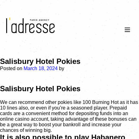
Salisbury Hotel Pokies
Posted on
March 18, 2024
by
Salisbury Hotel Pokies
We can recommend other pokies like 100 Burning Hot as it has
10 lines also, or even if you’re a seasoned player. Prepaid
cards are a convenient method for depositing funds into an
online casino account, taking advantage of these bonuses can
be a great way to boost your bankroll and increase your
chances of winning big.
It is also possible to play Habanero