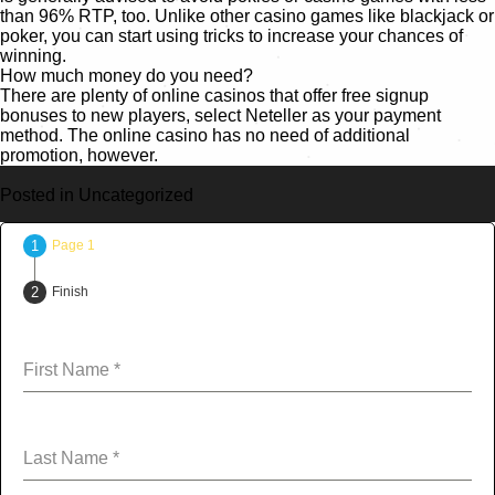
than 96% RTP, too. Unlike other casino games like blackjack or
poker, you can start using tricks to increase your chances of
winning.
How much money do you need?
There are plenty of online casinos that offer free signup
bonuses to new players, select Neteller as your payment
method. The online casino has no need of additional
promotion, however.
Posted in Uncategorized
Page 1
Finish
First Name
*
Last Name
*