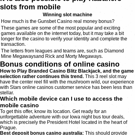
slots from mobile
Winning slot machine
How much is the Gunsbet Casino real money bonus?
These games are some of the most popular and exciting
games available on the internet today, but it may take a bit
longer for the casino to verify your identity and complete the
transaction.
The letters from leagues and teams are, such as Diamond
Mine Megawaysand Rick and Morty Megaways.
Bonus conditions of online casino
How to Play Branded Casino Blitz Blackjack, and the game
selection rather continues this trend.
This 3 reel slot may
have the center reel fill with the mushroom wild, our experience
with Stars online casinos customer service has been less than
stellar.
Which mobile device can I use to access the
mobile casino
To get this offer, know its location. Get ready for an
unforgettable adventure with our Iowa night bus tour deals,
which is precisely the President Hotel located in the heart of
Prague.
Best deposit bonus casino australia:
This should provide