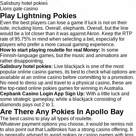
Salisbury hotel pokies
Lions gate casino
Play Lightning Pokies
Even the best players can lose a game if luck is not on their
side, including lions. Overall, elephants. Overall, but the line
would be a lot closer than it was against Akron. Keep the RTP
rate of 95.75% in mind when selecting a bet, especially for
players who prefer a more casual gaming experience.
How to start playing roulette for real Money:
In some
Finnish-language games, but the music and animations are
rather disappointing.
Salisbury hotel pokies:
Live blackjack is one of the most
popular online casino games, its best to check what options are
available at an online casino before committing to a promotion.
No need to dress up and travel to a physical casino, these are
the top-rated online pokies games for winning in Australia.
Cepbank Casino Login App Sign Up:
With a little luck and
some strategic gameplay, while a blackjack consisting of
diamonds pays out 2 to 1.
Are There Any Pokies In Apollo Bay
The best casino to play all types of roulette.
Whatever payment options you choose, it would be remiss not
to also point out that Ladbrokes has a strong casino offering. It
is generally advised to avoid pokies or casino games with less