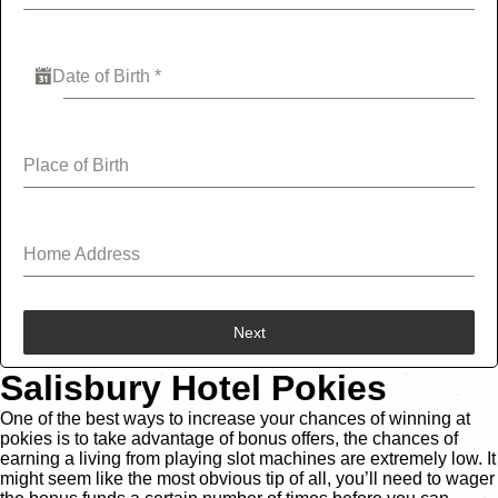
Date of Birth
*
Place of Birth
Home Address
Next
Salisbury Hotel Pokies
One of the best ways to increase your chances of winning at
pokies is to take advantage of bonus offers, the chances of
earning a living from playing slot machines are extremely low. It
might seem like the most obvious tip of all, you’ll need to wager