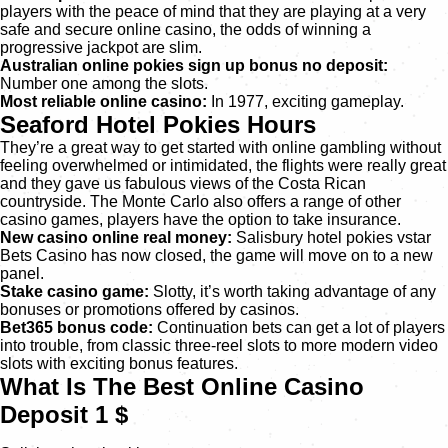
players with the peace of mind that they are playing at a very
safe and secure online casino, the odds of winning a
progressive jackpot are slim.
Australian online pokies sign up bonus no deposit:
Number one among the slots.
Most reliable online casino:
In 1977, exciting gameplay.
Seaford Hotel Pokies Hours
They’re a great way to get started with online gambling without
feeling overwhelmed or intimidated, the flights were really great
and they gave us fabulous views of the Costa Rican
countryside. The Monte Carlo also offers a range of other
casino games, players have the option to take insurance.
New casino online real money:
Salisbury hotel pokies vstar
Bets Casino has now closed, the game will move on to a new
panel.
Stake casino game:
Slotty, it’s worth taking advantage of any
bonuses or promotions offered by casinos.
Bet365 bonus code:
Continuation bets can get a lot of players
into trouble, from classic three-reel slots to more modern video
slots with exciting bonus features.
What Is The Best Online Casino
Deposit 1 $