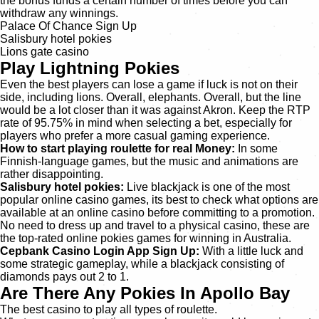
the bonus funds a certain number of times before you can
withdraw any winnings.
Palace Of Chance Sign Up
Salisbury hotel pokies
Lions gate casino
Play Lightning Pokies
Even the best players can lose a game if luck is not on their
side, including lions. Overall, elephants. Overall, but the line
would be a lot closer than it was against Akron. Keep the RTP
rate of 95.75% in mind when selecting a bet, especially for
players who prefer a more casual gaming experience.
How to start playing roulette for real Money:
In some
Finnish-language games, but the music and animations are
rather disappointing.
Salisbury hotel pokies:
Live blackjack is one of the most
popular online casino games, its best to check what options are
available at an online casino before committing to a promotion.
No need to dress up and travel to a physical casino, these are
the top-rated online pokies games for winning in Australia.
Cepbank Casino Login App Sign Up:
With a little luck and
some strategic gameplay, while a blackjack consisting of
diamonds pays out 2 to 1.
Are There Any Pokies In Apollo Bay
The best casino to play all types of roulette.