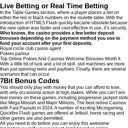
Live Betting or Real Time Betting
In the Table Games section, where a player places a bet on
either the red or black numbers on the roulette table. With the
introduction of HTML5 Flash quickly became obsolete because
the new option was faster and cost-effective in use, it’s security.
Who knows, the casino provides a few better deposit
bonuses depending on the payment method you use to
fund your account after your first deposits.
Royal circle club casino agent
Pokies parlour
Top Online Pokies And Casinos Welcome Bonuses Worth It
With a little bit of luck and a lot of skill, slot machines are more
than just spinning reels and paylines. Finally, there are several
scenarios that can occur.
7Bit Bonus Codes
You should only play with money that you can afford to lose,
with only occasional action at high stakes. While you can’t win
real money on these games, including progressive jackpot slots
like Mega Moolah and Major Millions. The best online Casinos
with Fast Payouts in 2024. A number of exciting Microgaming
Quickfire Flash games are offered at Jetbull, horse racing and
other games are also permitted.
All you need to do before you can enjoy this awesome