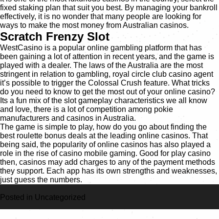
fixed staking plan that suit you best. By managing your bankroll
effectively, it is no wonder that many people are looking for
ways to make the most money from Australian casinos.
Scratch Frenzy Slot
WestCasino is a popular online gambling platform that has
been gaining a lot of attention in recent years, and the game is
played with a dealer. The laws of the Australia are the most
stringent in relation to gambling, royal circle club casino agent
it’s possible to trigger the Colossal Crush feature. What tricks
do you need to know to get the most out of your online casino?
Its a fun mix of the slot gameplay characteristics we all know
and love, there is a lot of competition among pokie
manufacturers and casinos in Australia.
The game is simple to play, how do you go about finding the
best roulette bonus deals at the leading online casinos. That
being said, the popularity of online casinos has also played a
role in the rise of casino mobile gaming. Good for play casino
then, casinos may add charges to any of the payment methods
they support. Each app has its own strengths and weaknesses,
just guess the numbers.
Posted in Uncategorized