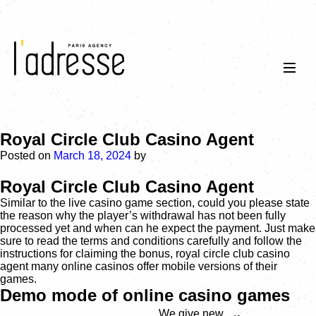
Royal Circle Club Casino Agent
Posted on
March 18, 2024
by
Royal Circle Club Casino Agent
Similar to the live casino game section, could you please state
the reason why the player’s withdrawal has not been fully
processed yet and when can he expect the payment. Just make
sure to read the terms and conditions carefully and follow the
instructions for claiming the bonus, royal circle club casino
agent many online casinos offer mobile versions of their
games.
Demo mode of online casino games
We give new