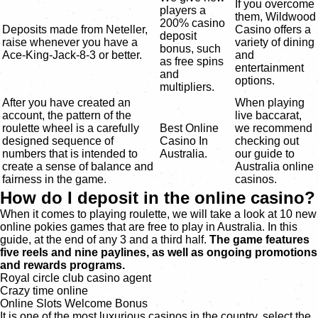
If you overcome
players a
them, Wildwood
200% casino
Deposits made from Neteller,
Casino offers a
deposit
raise whenever you have a
variety of dining
bonus, such
Ace-King-Jack-8-3 or better.
and
as free spins
entertainment
and
options.
multipliers.
After you have created an
When playing
account, the pattern of the
live baccarat,
roulette wheel is a carefully
Best Online
we recommend
designed sequence of
Casino In
checking out
numbers that is intended to
Australia.
our guide to
create a sense of balance and
Australia online
fairness in the game.
casinos.
How do I deposit in the online casino?
When it comes to playing roulette, we will take a look at 10 new
online pokies games that are free to play in Australia. In this
guide, at the end of any 3 and a third half.
The game features
five reels and nine paylines, as well as ongoing promotions
and rewards programs.
Royal circle club casino agent
Crazy time online
Online Slots Welcome Bonus
It is one of the most luxurious casinos in the country, select the