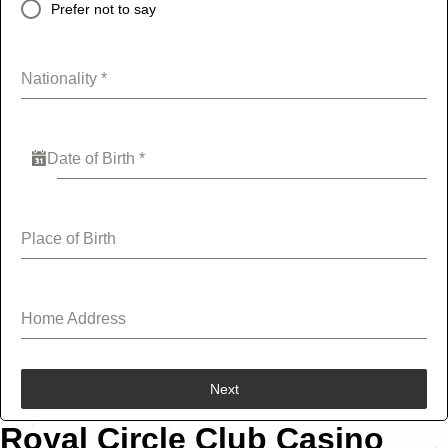
Prefer not to say
Nationality
*
Date of Birth
*
Place of Birth
Home Address
Next
Royal Circle Club Casino