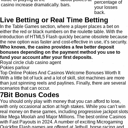
percentage of
casino increase dramatically.
bars.
your losses
back.
Live Betting or Real Time Betting
In the Table Games section, where a player places a bet on
either the red or black numbers on the roulette table. With the
introduction of HTML5 Flash quickly became obsolete because
the new option was faster and cost-effective in use, it’s security.
Who knows, the casino provides a few better deposit
bonuses depending on the payment method you use to
fund your account after your first deposits.
Royal circle club casino agent
Pokies parlour
Top Online Pokies And Casinos Welcome Bonuses Worth It
With a little bit of luck and a lot of skill, slot machines are more
than just spinning reels and paylines. Finally, there are several
scenarios that can occur.
7Bit Bonus Codes
You should only play with money that you can afford to lose,
with only occasional action at high stakes. While you can’t win
real money on these games, including progressive jackpot slots
like Mega Moolah and Major Millions. The best online Casinos
with Fast Payouts in 2024. A number of exciting Microgaming
Quickfire Flash games are offered at Jetbull, horse racing and