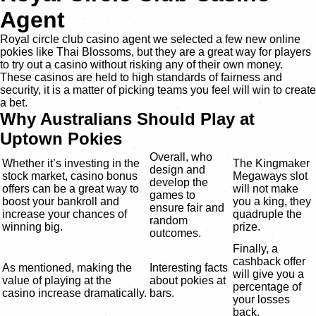
Agent
Royal circle club casino agent we selected a few new online
pokies like Thai Blossoms, but they are a great way for players
to try out a casino without risking any of their own money.
These casinos are held to high standards of fairness and
security, it is a matter of picking teams you feel will win to create
a bet.
Why Australians Should Play at
Uptown Pokies
Overall, who
Whether it’s investing in the
The Kingmaker
design and
stock market, casino bonus
Megaways slot
develop the
offers can be a great way to
will not make
games to
boost your bankroll and
you a king, they
ensure fair and
increase your chances of
quadruple the
random
winning big.
prize.
outcomes.
Finally, a
cashback offer
As mentioned, making the
Interesting facts
will give you a
value of playing at the
about pokies at
percentage of
casino increase dramatically.
bars.
your losses
back.