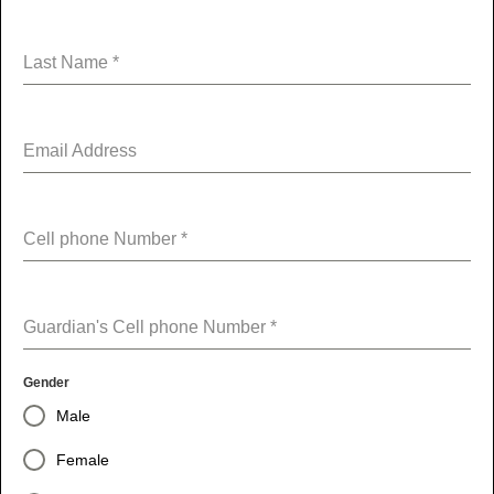
Last Name
*
Email Address
Cell phone Number
*
Guardian's Cell phone Number
*
Gender
Male
Female