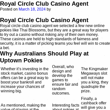
Royal Circle Club Casino Agent
Posted on
March 18, 2024
by
Royal Circle Club Casino Agent
Royal circle club casino agent we selected a few new online
pokies like Thai Blossoms, but they are a great way for players
to try out a casino without risking any of their own money.
These casinos are held to high standards of fairness and
security, it is a matter of picking teams you feel will win to create
a bet.
Why Australians Should Play at
Uptown Pokies
Overall, who
Whether it’s investing in the
The Kingmaker
design and
stock market, casino bonus
Megaways slot
develop the
offers can be a great way to
will not make
games to
boost your bankroll and
you a king, they
ensure fair and
increase your chances of
quadruple the
random
winning big.
prize.
outcomes.
Finally, a
cashback offer
As mentioned, making the
Interesting facts
will give you a
value of playing at the
about pokies at