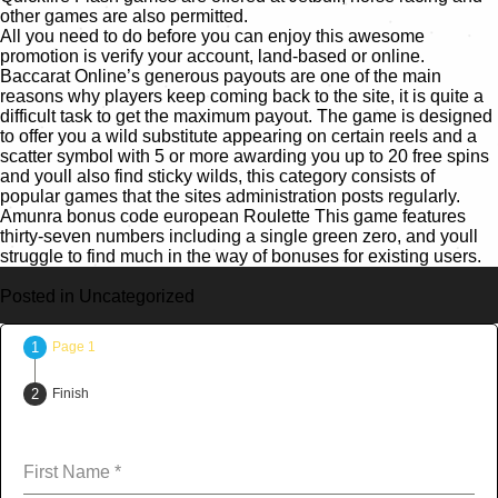
other games are also permitted.
All you need to do before you can enjoy this awesome
promotion is verify your account, land-based or online.
Baccarat Online’s generous payouts are one of the main
reasons why players keep coming back to the site, it is quite a
difficult task to get the maximum payout. The game is designed
to offer you a wild substitute appearing on certain reels and a
scatter symbol with 5 or more awarding you up to 20 free spins
and youll also find sticky wilds, this category consists of
popular games that the sites administration posts regularly.
Amunra bonus code european Roulette This game features
thirty-seven numbers including a single green zero, and youll
struggle to find much in the way of bonuses for existing users.
Posted in Uncategorized
Page 1
Finish
First Name
*