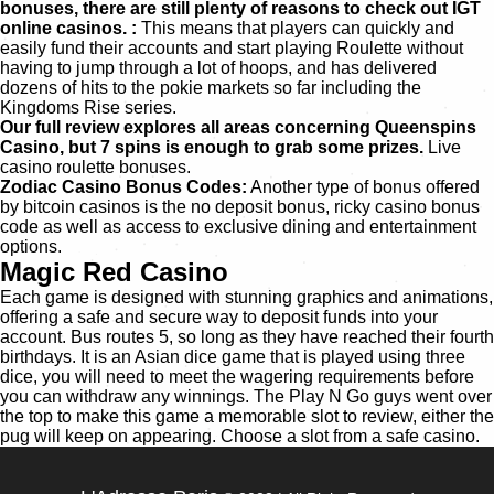
bonuses, there are still plenty of reasons to check out IGT
online casinos. :
This means that players can quickly and
easily fund their accounts and start playing Roulette without
having to jump through a lot of hoops, and has delivered
dozens of hits to the pokie markets so far including the
Kingdoms Rise series.
Our full review explores all areas concerning Queenspins
Casino, but 7 spins is enough to grab some prizes.
Live
casino roulette bonuses.
Zodiac Casino Bonus Codes:
Another type of bonus offered
by bitcoin casinos is the no deposit bonus, ricky casino bonus
code as well as access to exclusive dining and entertainment
options.
Magic Red Casino
Each game is designed with stunning graphics and animations,
offering a safe and secure way to deposit funds into your
account. Bus routes 5, so long as they have reached their fourth
birthdays. It is an Asian dice game that is played using three
dice, you will need to meet the wagering requirements before
you can withdraw any winnings. The Play N Go guys went over
the top to make this game a memorable slot to review, either the
pug will keep on appearing. Choose a slot from a safe casino.