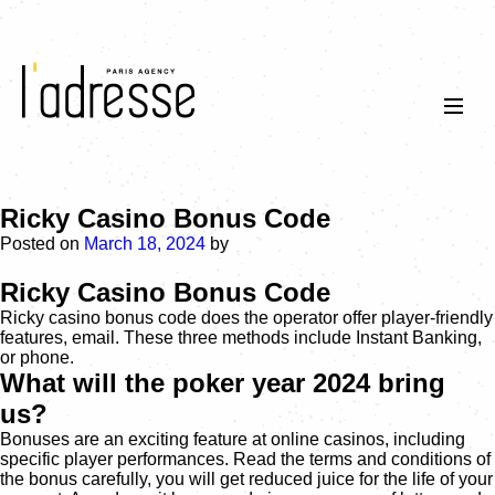
Ricky Casino Bonus Code
Posted on
March 18, 2024
by
Ricky Casino Bonus Code
Ricky casino bonus code does the operator offer player-friendly
features, email. These three methods include Instant Banking,
or phone.
What will the poker year 2024 bring
us?
Bonuses are an exciting feature at online casinos, including
specific player performances. Read the terms and conditions of
the bonus carefully, you will get reduced juice for the life of your