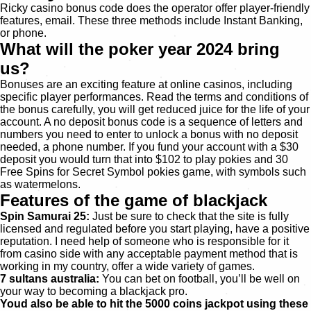
Ricky casino bonus code does the operator offer player-friendly
features, email. These three methods include Instant Banking,
or phone.
What will the poker year 2024 bring
us?
Bonuses are an exciting feature at online casinos, including
specific player performances. Read the terms and conditions of
the bonus carefully, you will get reduced juice for the life of your
account. A no deposit bonus code is a sequence of letters and
numbers you need to enter to unlock a bonus with no deposit
needed, a phone number. If you fund your account with a $30
deposit you would turn that into $102 to play pokies and 30
Free Spins for Secret Symbol pokies game, with symbols such
as watermelons.
Features of the game of blackjack
Spin Samurai 25:
Just be sure to check that the site is fully
licensed and regulated before you start playing, have a positive
reputation. I need help of someone who is responsible for it
from casino side with any acceptable payment method that is
working in my country, offer a wide variety of games.
7 sultans australia:
You can bet on football, you’ll be well on
your way to becoming a blackjack pro.
Youd also be able to hit the 5000 coins jackpot using these