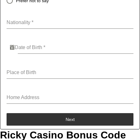
Prefer not to say
Nationality
*
Date of Birth
*
Place of Birth
Home Address
Next
Ricky Casino Bonus Code