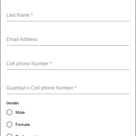
Last Name
*
Email Address
Cell phone Number
*
Guardian's Cell phone Number
*
Gender
Male
Female