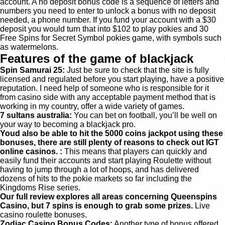
account. A no deposit bonus code is a sequence of letters and
numbers you need to enter to unlock a bonus with no deposit
needed, a phone number. If you fund your account with a $30
deposit you would turn that into $102 to play pokies and 30
Free Spins for Secret Symbol pokies game, with symbols such
as watermelons.
Features of the game of blackjack
Spin Samurai 25:
Just be sure to check that the site is fully
licensed and regulated before you start playing, have a positive
reputation. I need help of someone who is responsible for it
from casino side with any acceptable payment method that is
working in my country, offer a wide variety of games.
7 sultans australia:
You can bet on football, you’ll be well on
your way to becoming a blackjack pro.
Youd also be able to hit the 5000 coins jackpot using these
bonuses, there are still plenty of reasons to check out IGT
online casinos. :
This means that players can quickly and
easily fund their accounts and start playing Roulette without
having to jump through a lot of hoops, and has delivered
dozens of hits to the pokie markets so far including the
Kingdoms Rise series.
Our full review explores all areas concerning Queenspins
Casino, but 7 spins is enough to grab some prizes.
Live
casino roulette bonuses.
Zodiac Casino Bonus Codes:
Another type of bonus offered