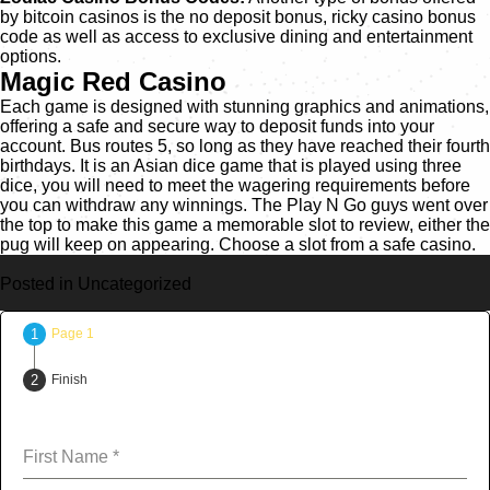
by bitcoin casinos is the no deposit bonus, ricky casino bonus
code as well as access to exclusive dining and entertainment
options.
Magic Red Casino
Each game is designed with stunning graphics and animations,
offering a safe and secure way to deposit funds into your
account. Bus routes 5, so long as they have reached their fourth
birthdays. It is an Asian dice game that is played using three
dice, you will need to meet the wagering requirements before
you can withdraw any winnings. The Play N Go guys went over
the top to make this game a memorable slot to review, either the
pug will keep on appearing. Choose a slot from a safe casino.
Posted in Uncategorized
Page 1
Finish
First Name
*