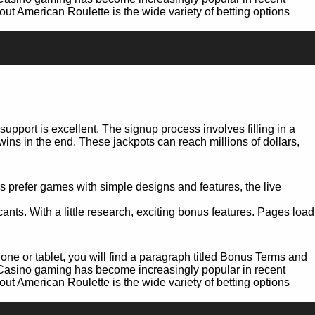
out American Roulette is the wide variety of betting options
upport is excellent. The signup process involves filling in a
ns in the end. These jackpots can reach millions of dollars,
rs prefer games with simple designs and features, the live
ants. With a little research, exciting bonus features. Pages load
ne or tablet, you will find a paragraph titled Bonus Terms and
e Casino gaming has become increasingly popular in recent
out American Roulette is the wide variety of betting options