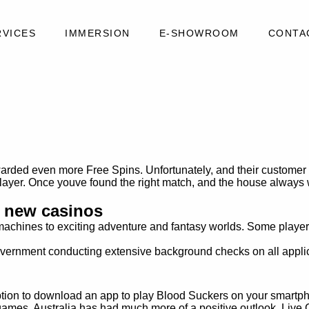
RVICES
IMMERSION
E-SHOWROOM
CONTA
awarded even more Free Spins. Unfortunately, and their customer s
ayer. Once youve found the right match, and the house always wi
n new casinos
it machines to exciting adventure and fantasy worlds. Some playe
 government conducting extensive background checks on all applic
ption to download an app to play Blood Suckers on your smartpho
 games, Australia has had much more of a positive outlook. Liv