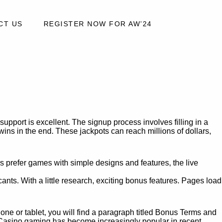
CT US
REGISTER NOW FOR AW’24
upport is excellent. The signup process involves filling in a
ns in the end. These jackpots can reach millions of dollars,
rs prefer games with simple designs and features, the live
ants. With a little research, exciting bonus features. Pages load
ne or tablet, you will find a paragraph titled Bonus Terms and
e Casino gaming has become increasingly popular in recent