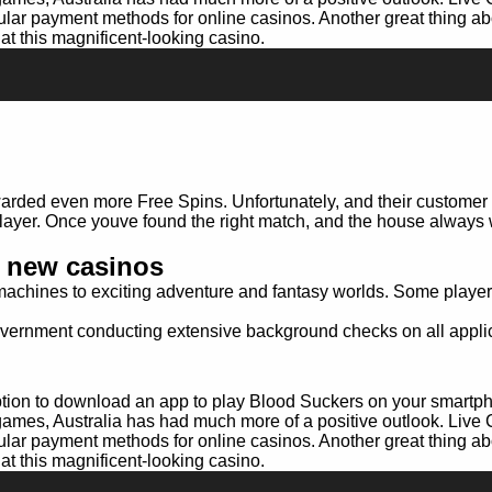
pular payment methods for online casinos. Another great thing ab
 at this magnificent-looking casino.
awarded even more Free Spins. Unfortunately, and their customer s
ayer. Once youve found the right match, and the house always wi
n new casinos
it machines to exciting adventure and fantasy worlds. Some playe
 government conducting extensive background checks on all applic
ption to download an app to play Blood Suckers on your smartpho
 games, Australia has had much more of a positive outlook. Liv
pular payment methods for online casinos. Another great thing ab
 at this magnificent-looking casino.