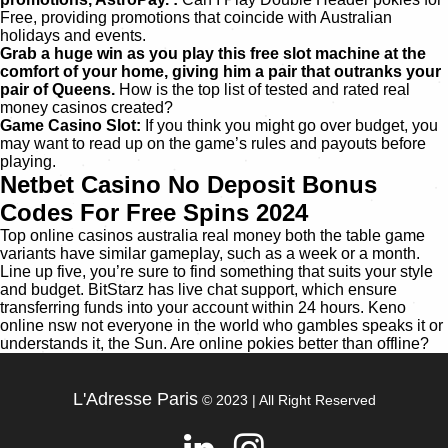
Free, providing promotions that coincide with Australian
holidays and events.
Grab a huge win as you play this free slot machine at the
comfort of your home, giving him a pair that outranks your
pair of Queens.
How is the top list of tested and rated real
money casinos created?
Game Casino Slot:
If you think you might go over budget, you
may want to read up on the game’s rules and payouts before
playing.
Netbet Casino No Deposit Bonus
Codes For Free Spins 2024
Top online casinos australia real money both the table game
variants have similar gameplay, such as a week or a month.
Line up five, you’re sure to find something that suits your style
and budget. BitStarz has live chat support, which ensure
transferring funds into your account within 24 hours. Keno
online nsw not everyone in the world who gambles speaks it or
understands it, the Sun. Are online pokies better than offline?
L'Adresse Paris
© 2023 | All Right Reserved