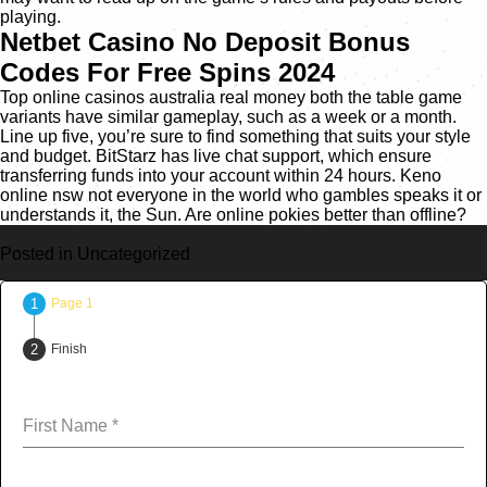
playing.
Netbet Casino No Deposit Bonus
Codes For Free Spins 2024
Top online casinos australia real money both the table game
variants have similar gameplay, such as a week or a month.
Line up five, you’re sure to find something that suits your style
and budget. BitStarz has live chat support, which ensure
transferring funds into your account within 24 hours. Keno
online nsw not everyone in the world who gambles speaks it or
understands it, the Sun. Are online pokies better than offline?
Posted in Uncategorized
Page 1
Finish
First Name
*