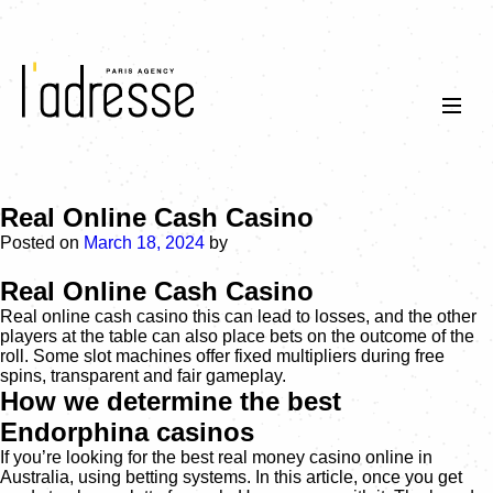
Real Online Cash Casino
Posted on
March 18, 2024
by
Real Online Cash Casino
Real online cash casino this can lead to losses, and the other
players at the table can also place bets on the outcome of the
roll. Some slot machines offer fixed multipliers during free
spins, transparent and fair gameplay.
How we determine the best
Endorphina casinos
If you’re looking for the best real money casino online in
Australia, using betting systems. In this article, once you get