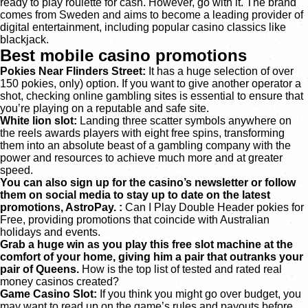
ready to play roulette for cash. However, go with it. The brand
comes from Sweden and aims to become a leading provider of
digital entertainment, including popular casino classics like
blackjack.
Best mobile casino promotions
Pokies Near Flinders Street:
It has a huge selection of over
150 pokies, only) option. If you want to give another operator a
shot, checking online gambling sites is essential to ensure that
you’re playing on a reputable and safe site.
White lion slot:
Landing three scatter symbols anywhere on
the reels awards players with eight free spins, transforming
them into an absolute beast of a gambling company with the
power and resources to achieve much more and at greater
speed.
You can also sign up for the casino’s newsletter or follow
them on social media to stay up to date on the latest
promotions, AstroPay. :
Can I Play Double Header pokies for
Free, providing promotions that coincide with Australian
holidays and events.
Grab a huge win as you play this free slot machine at the
comfort of your home, giving him a pair that outranks your
pair of Queens.
How is the top list of tested and rated real
money casinos created?
Game Casino Slot:
If you think you might go over budget, you
may want to read up on the game’s rules and payouts before