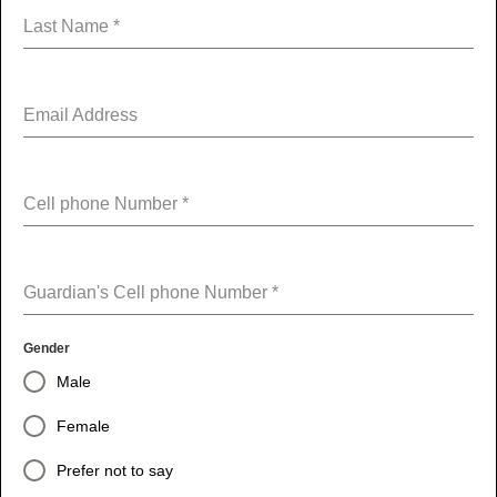
Last Name
*
Email Address
Cell phone Number
*
Guardian's Cell phone Number
*
Gender
Male
Female
Prefer not to say