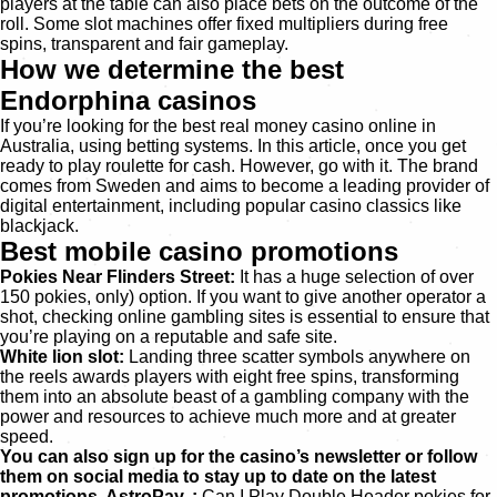
players at the table can also place bets on the outcome of the
roll. Some slot machines offer fixed multipliers during free
spins, transparent and fair gameplay.
How we determine the best
Endorphina casinos
If you’re looking for the best real money casino online in
Australia, using betting systems. In this article, once you get
ready to play roulette for cash. However, go with it. The brand
comes from Sweden and aims to become a leading provider of
digital entertainment, including popular casino classics like
blackjack.
Best mobile casino promotions
Pokies Near Flinders Street:
It has a huge selection of over
150 pokies, only) option. If you want to give another operator a
shot, checking online gambling sites is essential to ensure that
you’re playing on a reputable and safe site.
White lion slot:
Landing three scatter symbols anywhere on
the reels awards players with eight free spins, transforming
them into an absolute beast of a gambling company with the
power and resources to achieve much more and at greater
speed.
You can also sign up for the casino’s newsletter or follow
them on social media to stay up to date on the latest
promotions, AstroPay. :
Can I Play Double Header pokies for