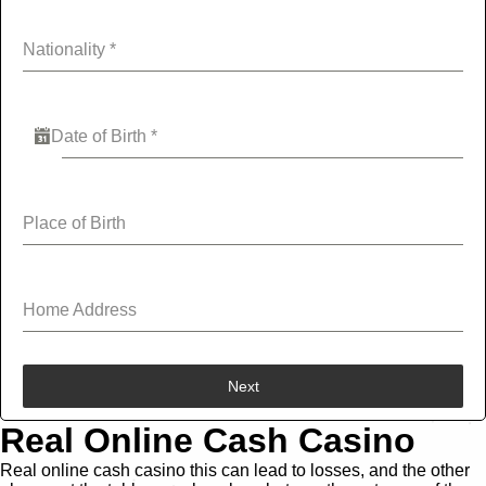
Nationality
*
Date of Birth
*
Place of Birth
Home Address
Next
Real Online Cash Casino
Real online cash casino this can lead to losses, and the other