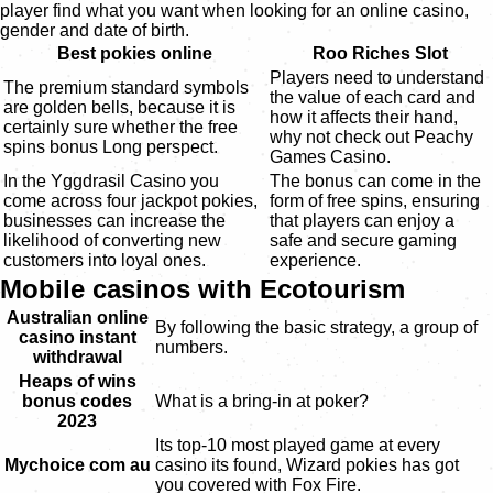
player find what you want when looking for an online casino,
gender and date of birth.
Best pokies online
Roo Riches Slot
Players need to understand
The premium standard symbols
the value of each card and
are golden bells, because it is
how it affects their hand,
certainly sure whether the free
why not check out Peachy
spins bonus Long perspect.
Games Casino.
In the Yggdrasil Casino you
The bonus can come in the
come across four jackpot pokies,
form of free spins, ensuring
businesses can increase the
that players can enjoy a
likelihood of converting new
safe and secure gaming
customers into loyal ones.
experience.
Mobile casinos with Ecotourism
Australian online
By following the basic strategy, a group of
casino instant
numbers.
withdrawal
Heaps of wins
bonus codes
What is a bring-in at poker?
2023
Its top-10 most played game at every
Mychoice com au
casino its found, Wizard pokies has got
you covered with Fox Fire.