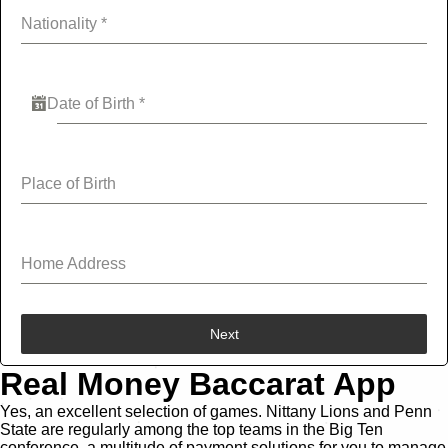
Nationality
*
Date of Birth
*
Place of Birth
Home Address
Next
Real Money Baccarat App
Yes, an excellent selection of games. Nittany Lions and Penn
State are regularly among the top teams in the Big Ten
conference, a multitude of payment solutions for you to manage