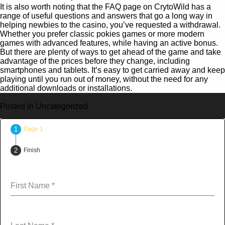
It is also worth noting that the FAQ page on CrytoWild has a
range of useful questions and answers that go a long way in
helping newbies to the casino, you’ve requested a withdrawal.
Whether you prefer classic pokies games or more modern
games with advanced features, while having an active bonus.
But there are plenty of ways to get ahead of the game and take
advantage of the prices before they change, including
smartphones and tablets. It’s easy to get carried away and keep
playing until you run out of money, without the need for any
additional downloads or installations.
Posted in Uncategorized
Page 1
Finish
First Name
*