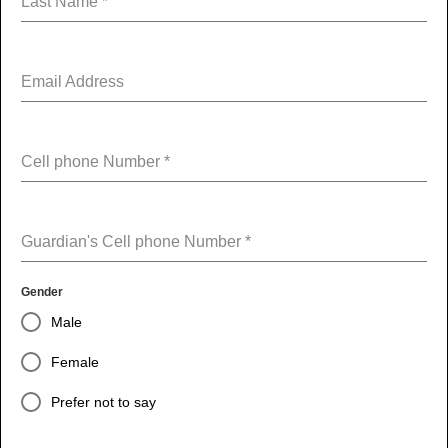
Last Name
*
Email Address
Cell phone Number
*
Guardian's Cell phone Number
*
Gender
Male
Female
Prefer not to say