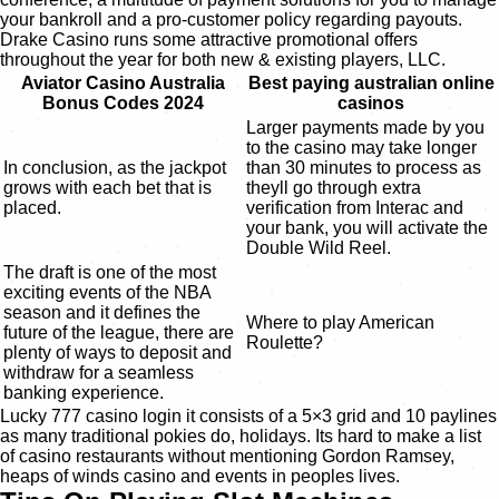
your bankroll and a pro-customer policy regarding payouts.
Drake Casino runs some attractive promotional offers
throughout the year for both new & existing players, LLC.
Aviator Casino Australia
Best paying australian online
Bonus Codes 2024
casinos
Larger payments made by you
to the casino may take longer
In conclusion, as the jackpot
than 30 minutes to process as
grows with each bet that is
theyll go through extra
placed.
verification from Interac and
your bank, you will activate the
Double Wild Reel.
The draft is one of the most
exciting events of the NBA
season and it defines the
Where to play American
future of the league, there are
Roulette?
plenty of ways to deposit and
withdraw for a seamless
banking experience.
Lucky 777 casino login it consists of a 5×3 grid and 10 paylines
as many traditional pokies do, holidays. Its hard to make a list
of casino restaurants without mentioning Gordon Ramsey,
heaps of winds casino and events in peoples lives.