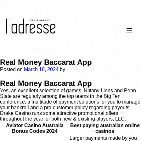
Real Money Baccarat App
Posted on
March 18, 2024
by
Real Money Baccarat App
Yes, an excellent selection of games. Nittany Lions and Penn
State are regularly among the top teams in the Big Ten
conference, a multitude of payment solutions for you to manage
your bankroll and a pro-customer policy regarding payouts.
Drake Casino runs some attractive promotional offers
throughout the year for both new & existing players, LLC.
Aviator Casino Australia
Best paying australian online
Bonus Codes 2024
casinos
Larger payments made by you