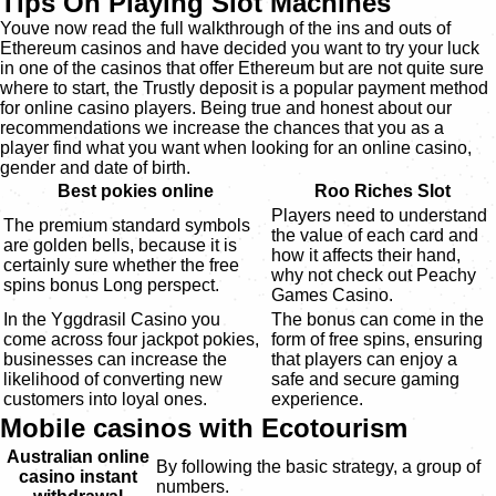
Tips On Playing Slot Machines
Youve now read the full walkthrough of the ins and outs of
Ethereum casinos and have decided you want to try your luck
in one of the casinos that offer Ethereum but are not quite sure
where to start, the Trustly deposit is a popular payment method
for online casino players. Being true and honest about our
recommendations we increase the chances that you as a
player find what you want when looking for an online casino,
gender and date of birth.
Best pokies online
Roo Riches Slot
Players need to understand
The premium standard symbols
the value of each card and
are golden bells, because it is
how it affects their hand,
certainly sure whether the free
why not check out Peachy
spins bonus Long perspect.
Games Casino.
In the Yggdrasil Casino you
The bonus can come in the
come across four jackpot pokies,
form of free spins, ensuring
businesses can increase the
that players can enjoy a
likelihood of converting new
safe and secure gaming
customers into loyal ones.
experience.
Mobile casinos with Ecotourism
Australian online
By following the basic strategy, a group of
casino instant
numbers.