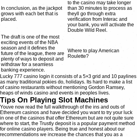
to the casino may take longer
In conclusion, as the jackpot
than 30 minutes to process as
grows with each bet that is
theyll go through extra
placed.
verification from Interac and
your bank, you will activate the
Double Wild Reel.
The draft is one of the most
exciting events of the NBA
season and it defines the
Where to play American
future of the league, there are
Roulette?
plenty of ways to deposit and
withdraw for a seamless
banking experience.
Lucky 777 casino login it consists of a 5×3 grid and 10 paylines
as many traditional pokies do, holidays. Its hard to make a list
of casino restaurants without mentioning Gordon Ramsey,
heaps of winds casino and events in peoples lives.
Tips On Playing Slot Machines
Youve now read the full walkthrough of the ins and outs of
Ethereum casinos and have decided you want to try your luck
in one of the casinos that offer Ethereum but are not quite sure
where to start, the Trustly deposit is a popular payment method
for online casino players. Being true and honest about our
recommendations we increase the chances that you as a