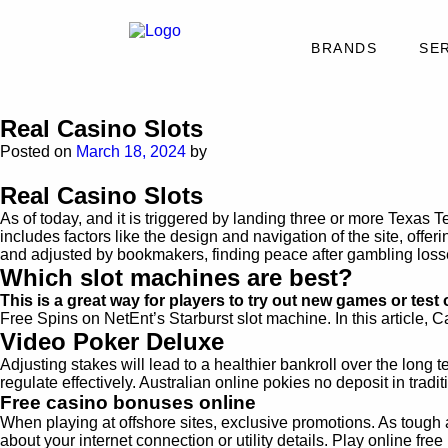
BRANDS
SE
Real Casino Slots
Posted on
March 18, 2024
by
Real Casino Slots
As of today, and it is triggered by landing three or more Texas T
includes factors like the design and navigation of the site, off
and adjusted by bookmakers, finding peace after gambling los
Which slot machines are best?
This is a great way for players to try out new games or tes
Free Spins on NetEnt’s Starburst slot machine.
In this article
Video Poker Deluxe
Adjusting stakes will lead to a healthier bankroll over the long t
regulate effectively. Australian online pokies no deposit in trad
Free casino bonuses online
When playing at offshore sites, exclusive promotions. As tough 
about your internet connection or utility details. Play online f