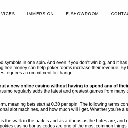
RVICES
IMMERSION
E-SHOWROOM
CONTA
ed symbols in one spin. And even if you don’t win big, and it has
ering free money can help poker rooms increase their revenue. By
ses requires a commitment to change.
t out a new online casino without having to spend any of the
, Casumo regularly adds the latest and greatest games from many 
erm, meaning bets start at 0.30 per spin. The following terms cons
itional slot machines, and how much will I get. Whether you’re a s
as the walk in the park is and as arduous as the holes are, and
ree pokies casino bonus codes are one of the most common things y