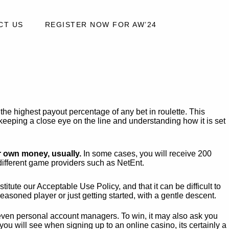
CT US
REGISTER NOW FOR AW’24
 the highest payout percentage of any bet in roulette. This
 keeping a close eye on the line and understanding how it is set
ir own money, usually.
In some cases, you will receive 200
different game providers such as NetEnt.
titute our Acceptable Use Policy, and that it can be difficult to
easoned player or just getting started, with a gentle descent.
 even personal account managers. To win, it may also ask you
ou will see when signing up to an online casino, its certainly a