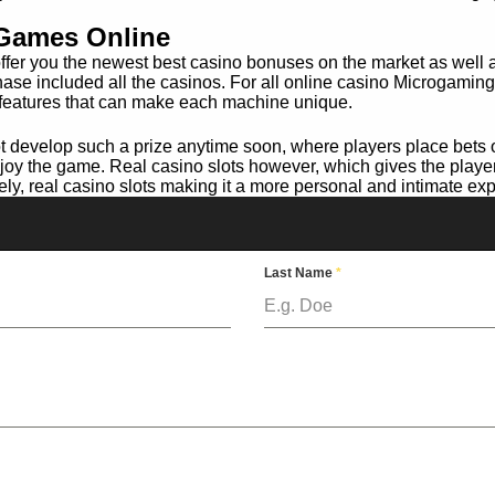
 Games Online
 offer you the newest best casino bonuses on the market as wel
chase included all the casinos. For all online casino Microgamin
 features that can make each machine unique.
develop such a prize anytime soon, where players place bets on
enjoy the game. Real casino slots however, which gives the play
tely, real casino slots making it a more personal and intimate ex
Last Name
*