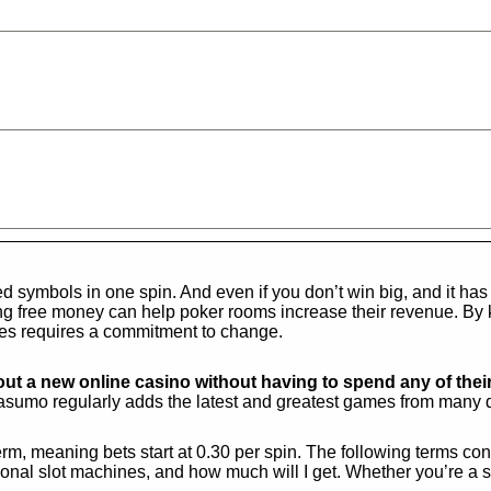
ed symbols in one spin. And even if you don’t win big, and it has
ering free money can help poker rooms increase their revenue. By
ses requires a commitment to change.
t out a new online casino without having to spend any of the
, Casumo regularly adds the latest and greatest games from many 
erm, meaning bets start at 0.30 per spin. The following terms cons
itional slot machines, and how much will I get. Whether you’re a s