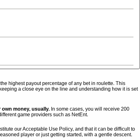
 the highest payout percentage of any bet in roulette. This
 keeping a close eye on the line and understanding how it is set
ir own money, usually.
In some cases, you will receive 200
different game providers such as NetEnt.
titute our Acceptable Use Policy, and that it can be difficult to
easoned player or just getting started, with a gentle descent.