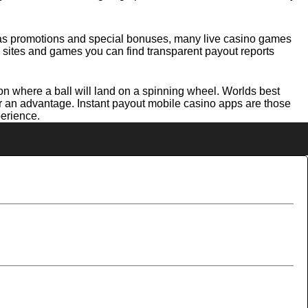
l as promotions and special bonuses, many live casino games
g sites and games you can find transparent payout reports
 where a ball will land on a spinning wheel. Worlds best
er an advantage. Instant payout mobile casino apps are those
perience.