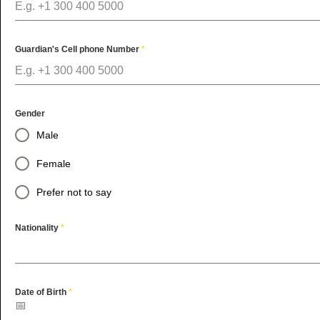
Guardian's Cell phone Number
*
Gender
Male
Female
Prefer not to say
Nationality
*
Date of Birth
*