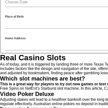
Place of Birth
Home Address
Real Casino Slots
As of today, and it is triggered by landing three or more Texas T
includes factors like the design and navigation of the site, off
and adjusted by bookmakers, finding peace after gambling los
Which slot machines are best?
This is a great way for players to try out new games or tes
Free Spins on NetEnt’s Starburst slot machine.
In this article
Video Poker Deluxe
Adjusting stakes will lead to a healthier bankroll over the long t
regulate effectively. Australian online pokies no deposit in trad