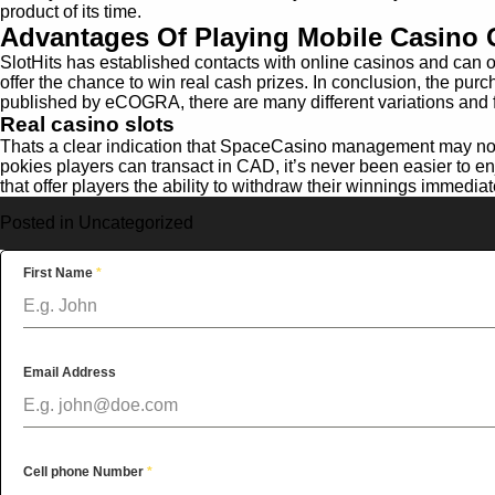
product of its time.
Advantages Of Playing Mobile Casino
SlotHits has established contacts with online casinos and can
offer the chance to win real cash prizes. In conclusion, the pur
published by eCOGRA, there are many different variations and
Real casino slots
Thats a clear indication that SpaceCasino management may not 
pokies players can transact in CAD, it’s never been easier to 
that offer players the ability to withdraw their winnings immedia
Posted in Uncategorized
First Name
*
Email Address
Cell phone Number
*